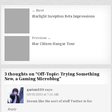
Post
← Next
navigation
Starlight Inception Beta Impressions
Previous →
Star Citizen Hangar Tour
3 thoughts on “
Off-Topic: Trying Something
New, a Gaming Microblog
”
garion333
says:
09/01/2013 at 7:55 AM
Seems like the sort of stuff Twitter is for.
Reply