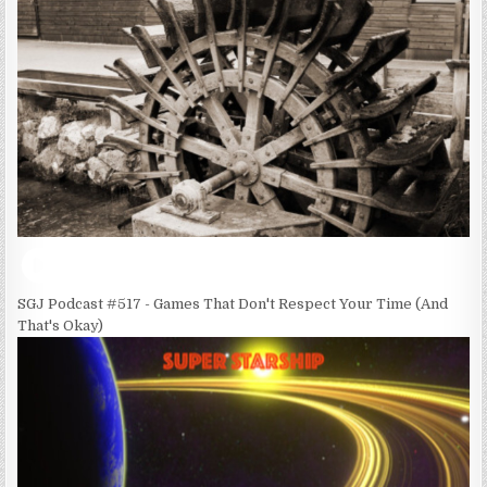
SGJ Podcast #517 - Games That Don't Respect Your Time (And
That's Okay)