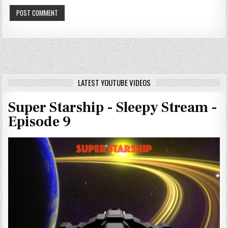
LATEST YOUTUBE VIDEOS
Super Starship - Sleepy Stream -
Episode 9