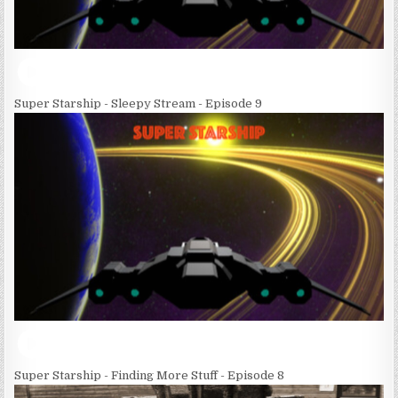
Super Starship - Sleepy Stream - Episode 9
Super Starship - Finding More Stuff - Episode 8