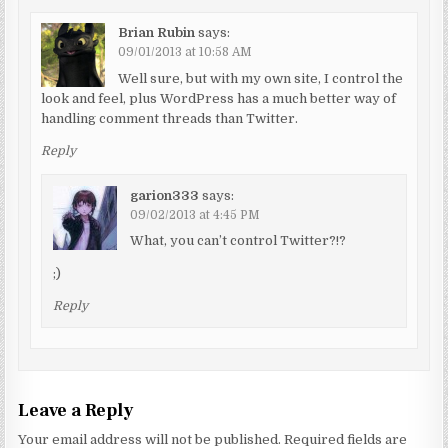
Brian Rubin
says:
09/01/2013 at 10:58 AM
Well sure, but with my own site, I control the
look and feel, plus WordPress has a much better way of
handling comment threads than Twitter.
Reply
garion333
says:
09/02/2013 at 4:45 PM
What, you can’t control Twitter?!?
;)
Reply
Leave a Reply
Your email address will not be published.
Required fields are