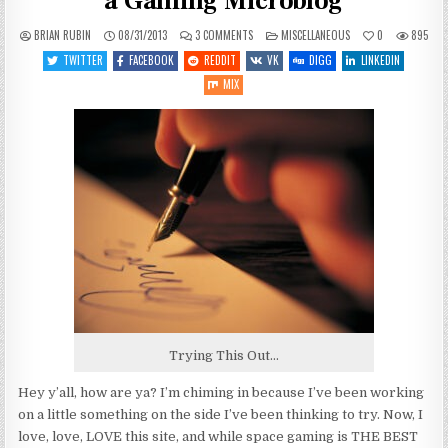
a Gaming Microblog
ON
POSTED
BRIAN RUBIN
08/31/2013
3 COMMENTS
MISCELLANEOUS
0
895
OFF-
IN
TOPIC:
TWITTER
FACEBOOK
REDDIT
VK
DIGG
LINKEDIN
TRYING
SOMETHING
MIX
NEW,
A
GAMING
MICROBLOG
Trying This Out…
Hey y’all, how are ya? I’m chiming in because I’ve been working
on a little something on the side I’ve been thinking to try. Now, I
love, love, LOVE this site, and while space gaming is THE BEST