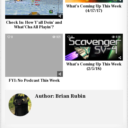
What’s Coming Up This Week
(4/17/17)
Check In: How Y’all Doin’ and
What’Cha All Playin’?
0
921
0
829
What’s Coming Up This Week
(2/5/18)
FYI: No Podcast This Week
Author:
Brian Rubin