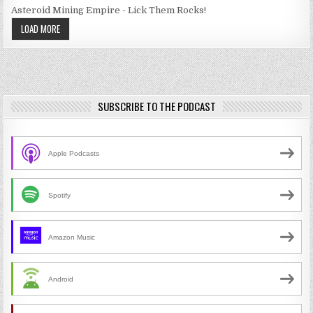
Asteroid Mining Empire - Lick Them Rocks!
LOAD MORE
SUBSCRIBE TO THE PODCAST
Apple Podcasts
Spotify
Amazon Music
Android