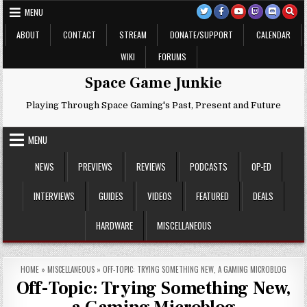
Skip
MENU
to
content
ABOUT
CONTACT
STREAM
DONATE/SUPPORT
CALENDAR
WIKI
FORUMS
Space Game Junkie
Playing Through Space Gaming's Past, Present and Future
MENU
NEWS
PREVIEWS
REVIEWS
PODCASTS
OP-ED
INTERVIEWS
GUIDES
VIDEOS
FEATURED
DEALS
HARDWARE
MISCELLANEOUS
HOME
»
MISCELLANEOUS
»
OFF-TOPIC: TRYING SOMETHING NEW, A GAMING MICROBLOG
Off-Topic: Trying Something New,