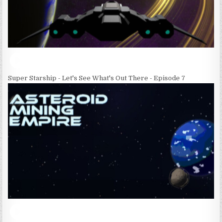
Super Starship - Let's See What's Out There - Episode 7