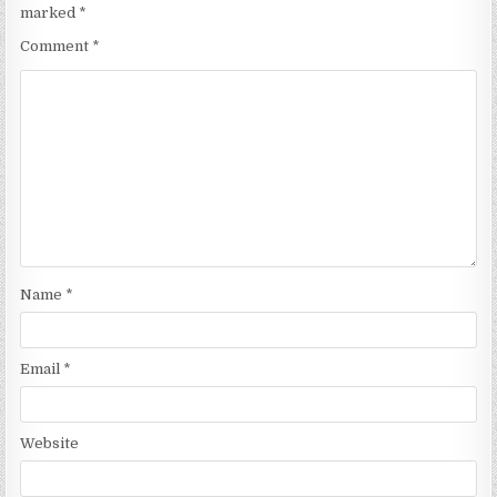
marked
*
Comment
*
Name
*
Email
*
Website