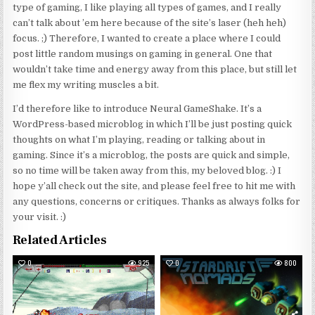
type of gaming, I like playing all types of games, and I really
can’t talk about ’em here because of the site’s laser (heh heh)
focus. ;) Therefore, I wanted to create a place where I could
post little random musings on gaming in general. One that
wouldn’t take time and energy away from this place, but still let
me flex my writing muscles a bit.
I’d therefore like to introduce Neural GameShake. It’s a
WordPress-based microblog in which I’ll be just posting quick
thoughts on what I’m playing, reading or talking about in
gaming. Since it’s a microblog, the posts are quick and simple,
so no time will be taken away from this, my beloved blog. :) I
hope y’all check out the site, and please feel free to hit me with
any questions, concerns or critiques. Thanks as always folks for
your visit. :)
Related Articles
0
925
0
800