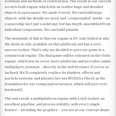
solutions and methods of construction. The result is our current
scratch-built engine which lets us realize huge and detailed
objects in open space. We made it work. We can build large
objects, with the details we need, and “compounded” inside – so
a spaceship isn’t just a solid unit, but has depth, assembled from
individual components. We can build planets.
The downside of this is that our engine is PC-only (which is why
the demo is only available on that platform) and has a very
narrow toolset. That’s why we decided to port our game to a
commercial engine. The final game will be released on the Unity
engine, which lets us cover more platforms and provides online
multiplayer sessions – directly in the web browser if you’re so
inclined. We’ll completely replace its shaders, effects and
particle systems, and physics (we use NVIDIA’s PhysX as the
foundation for our compound structures, which will port over
losslessly).
The end result: a multiplatform engine with a rich toolset, an
excellent pipeline, and proven stability, with every single
feature – including the graphics – you see in our concept demo.