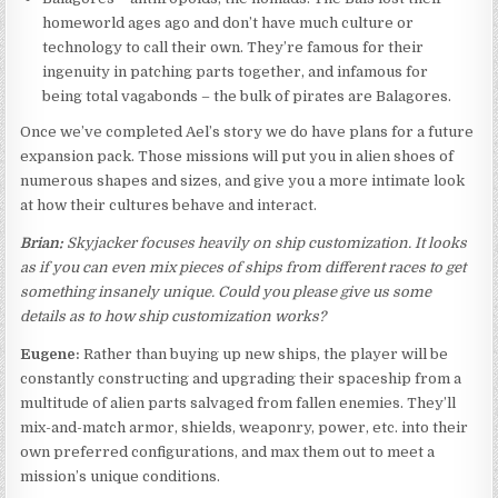
homeworld ages ago and don’t have much culture or
technology to call their own. They’re famous for their
ingenuity in patching parts together, and infamous for
being total vagabonds – the bulk of pirates are Balagores.
Once we’ve completed Ael’s story we do have plans for a future
expansion pack. Those missions will put you in alien shoes of
numerous shapes and sizes, and give you a more intimate look
at how their cultures behave and interact.
Brian:
Skyjacker focuses heavily on ship customization. It looks
as if you can even mix pieces of ships from different races to get
something insanely unique. Could you please give us some
details as to how ship customization works?
Eugene:
Rather than buying up new ships, the player will be
constantly constructing and upgrading their spaceship from a
multitude of alien parts salvaged from fallen enemies. They’ll
mix-and-match armor, shields, weaponry, power, etc. into their
own preferred configurations, and max them out to meet a
mission’s unique conditions.