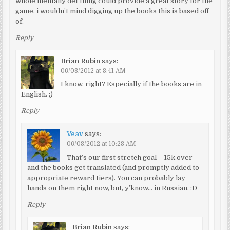
whole mentally def thing could provide a great story for the
game. i wouldn’t mind digging up the books this is based off
of.
Reply
Brian Rubin
says:
06/08/2012 at 8:41 AM
I know, right? Especially if the books are in
English. ;)
Reply
Veav
says:
06/08/2012 at 10:28 AM
That’s our first stretch goal – 15k over
and the books get translated (and promptly added to
appropriate reward tiers). You can probably lay
hands on them right now, but, y’know… in Russian. :D
Reply
Brian Rubin
says: