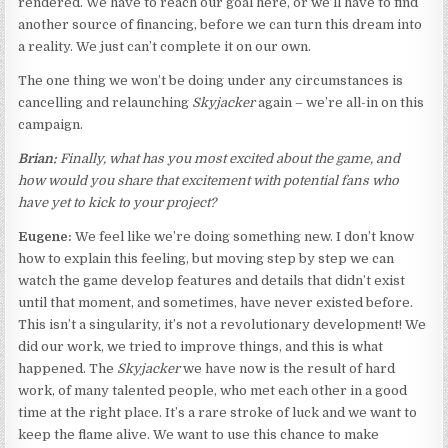
rendered. We have to reach our goal here, or we’ll have to find
another source of financing, before we can turn this dream into
a reality. We just can’t complete it on our own.
The one thing we won’t be doing under any circumstances is
cancelling and relaunching
Skyjacker
again – we’re all-in on this
campaign.
Brian:
Finally, what has you most excited about the game, and
how would you share that excitement with potential fans who
have yet to kick to your project?
Eugene:
We feel like we’re doing something new. I don’t know
how to explain this feeling, but moving step by step we can
watch the game develop features and details that didn’t exist
until that moment, and sometimes, have never existed before.
This isn’t a singularity, it’s not a revolutionary development! We
did our work, we tried to improve things, and this is what
happened. The
Skyjacker
we have now is the result of hard
work, of many talented people, who met each other in a good
time at the right place. It’s a rare stroke of luck and we want to
keep the flame alive. We want to use this chance to make