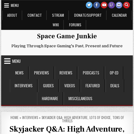
Skip
MENU
to
content
ABOUT
CONTACT
STREAM
DONATE/SUPPORT
CALENDAR
WIKI
FORUMS
Space Game Junkie
Playing Through Space Gaming's Past, Present and Future
MENU
NEWS
PREVIEWS
REVIEWS
PODCASTS
OP-ED
INTERVIEWS
GUIDES
VIDEOS
FEATURED
DEALS
HARDWARE
MISCELLANEOUS
HOME
»
INTERVIEWS
»
SKYJACKER Q&A: HIGH ADVENTURE, LOTS OF CHOICE, TONS OF
THRILLS
Skyjacker Q&A: High Adventure,