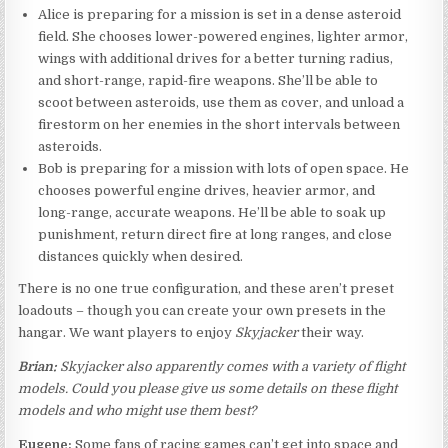
Alice is preparing for a mission is set in a dense asteroid
field. She chooses lower-powered engines, lighter armor,
wings with additional drives for a better turning radius,
and short-range, rapid-fire weapons. She’ll be able to
scoot between asteroids, use them as cover, and unload a
firestorm on her enemies in the short intervals between
asteroids.
Bob is preparing for a mission with lots of open space. He
chooses powerful engine drives, heavier armor, and
long-range, accurate weapons. He’ll be able to soak up
punishment, return direct fire at long ranges, and close
distances quickly when desired.
There is no one true configuration, and these aren’t preset
loadouts – though you can create your own presets in the
hangar. We want players to enjoy
Skyjacker
their way.
Brian:
Skyjacker also apparently comes with a variety of flight
models. Could you please give us some details on these flight
models and who might use them best?
Eugene:
Some fans of racing games can’t get into space and