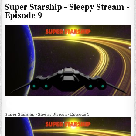
Super Starship - Sleepy Stream -
Episode 9
Super Starship - Sleepy Stream - Episode 9