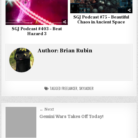
SGJ Podcast #75 – Beautiful
Chaos in Ancient Space
SGJ Podcast #403 – Beat
Hazard 3
Author:
Brian Rubin
TAGGED
FREELANCER
,
SKYJACKER
Post
← Next
navigation
Gemini Wars Takes Off Today!