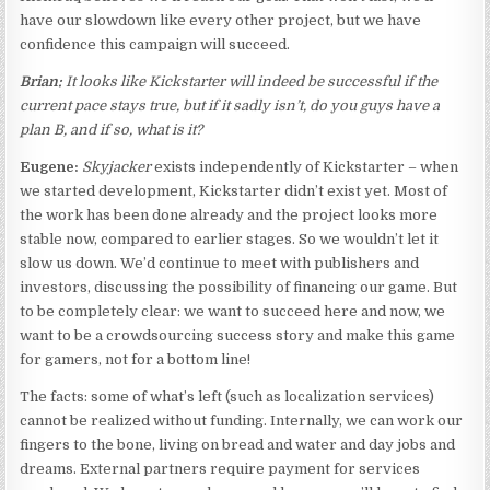
have our slowdown like every other project, but we have
confidence this campaign will succeed.
Brian:
It looks like Kickstarter will indeed be successful if the
current pace stays true, but if it sadly isn’t, do you guys have a
plan B, and if so, what is it?
Eugene:
Skyjacker
exists independently of Kickstarter – when
we started development, Kickstarter didn’t exist yet. Most of
the work has been done already and the project looks more
stable now, compared to earlier stages. So we wouldn’t let it
slow us down. We’d continue to meet with publishers and
investors, discussing the possibility of financing our game. But
to be completely clear: we want to succeed here and now, we
want to be a crowdsourcing success story and make this game
for gamers, not for a bottom line!
The facts: some of what’s left (such as localization services)
cannot be realized without funding. Internally, we can work our
fingers to the bone, living on bread and water and day jobs and
dreams. External partners require payment for services