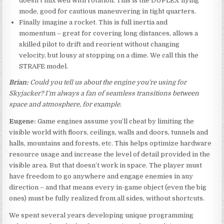
doesn’t mix well with rotation. This is the DUPLEX flying
mode, good for cautious maneuvering in tight quarters.
Finally imagine a rocket. This is full inertia and
momentum – great for covering long distances, allows a
skilled pilot to drift and reorient without changing
velocity, but lousy at stopping on a dime. We call this the
STRAFE model.
Brian:
Could you tell us about the engine you’re using for
Skyjacker? I’m always a fan of seamless transitions between
space and atmosphere, for example.
Eugene:
Game engines assume you’ll cheat by limiting the
visible world with floors, ceilings, walls and doors, tunnels and
halls, mountains and forests, etc. This helps optimize hardware
resource usage and increase the level of detail provided in the
visible area. But that doesn’t work in space. The player must
have freedom to go anywhere and engage enemies in any
direction – and that means every in-game object (even the big
ones) must be fully realized from all sides, without shortcuts.
We spent several years developing unique programming