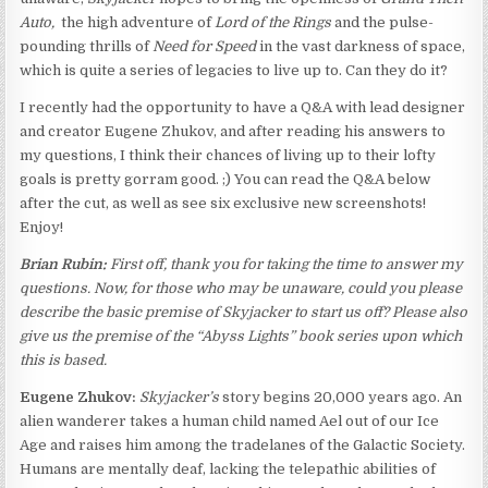
Auto,
the high adventure of
Lord of the Rings
and the pulse-
pounding thrills of
Need for Speed
in the vast darkness of space,
which is quite a series of legacies to live up to. Can they do it?
I recently had the opportunity to have a Q&A with lead designer
and creator Eugene Zhukov, and after reading his answers to
my questions, I think their chances of living up to their lofty
goals is pretty gorram good. ;) You can read the Q&A below
after the cut, as well as see six exclusive new screenshots!
Enjoy!
Brian Rubin:
First off, thank you for taking the time to answer my
questions. Now, for those who may be unaware, could you please
describe the basic premise of
Skyjacker
to start us off? Please also
give us the premise of the “Abyss Lights” book series upon which
this is based.
Eugene Zhukov:
Skyjacker’s
story begins 20,000 years ago. An
alien wanderer takes a human child named Ael out of our Ice
Age and raises him among the tradelanes of the Galactic Society.
Humans are mentally deaf, lacking the telepathic abilities of