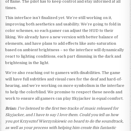
of flame. The pilot has to keep control and stay informed at all
times.
This interface isn’t finalized yet. We’re still working on it,
improving both aesthetics and usability. We’re going to fold in
color schemes, so each gamer can adjust the HUD to their
liking. We already have a new version with better balance of
elements, and have plans to add effects like auto-saturation
based on ambient brightness – so the interface will dynamically
react to lighting conditions, each part dimming in the dark and
brightening in the light.
We’re also reaching out to gamers with disabilities. The game
will have full subtitles and visual cues for the deaf and hard-of-
hearing, and we’re working on more symbolism in the interface
to help the colorblind. We promise to respect these needs and
work to ensure all gamers can play Skyjacker in equal comfort.
Brian:
I’ve listened to the first two tracks of music released for
Skyjacker, and I have to say I love them. Could you tell us how
you got Krzysztof Wierzynkiewic on board to do the soundtrack,
as well as your process with helping him create this fantastic