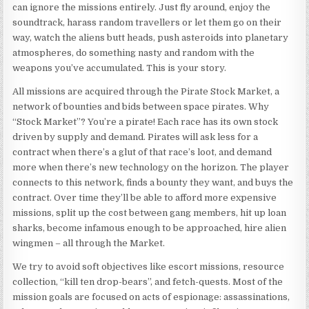
can ignore the missions entirely. Just fly around, enjoy the
soundtrack, harass random travellers or let them go on their
way, watch the aliens butt heads, push asteroids into planetary
atmospheres, do something nasty and random with the
weapons you’ve accumulated. This is your story.
All missions are acquired through the Pirate Stock Market, a
network of bounties and bids between space pirates. Why
“Stock Market”? You’re a pirate! Each race has its own stock
driven by supply and demand. Pirates will ask less for a
contract when there’s a glut of that race’s loot, and demand
more when there’s new technology on the horizon. The player
connects to this network, finds a bounty they want, and buys the
contract. Over time they’ll be able to afford more expensive
missions, split up the cost between gang members, hit up loan
sharks, become infamous enough to be approached, hire alien
wingmen – all through the Market.
We try to avoid soft objectives like escort missions, resource
collection, “kill ten drop-bears”, and fetch-quests. Most of the
mission goals are focused on acts of espionage: assassinations,