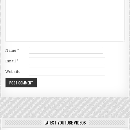
Name
*
Email
*
Website
LATEST YOUTUBE VIDEOS