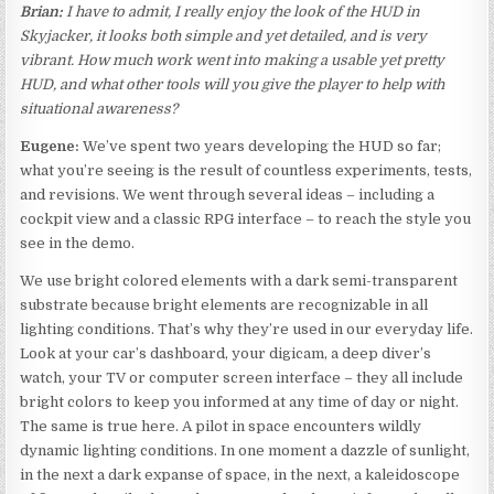
Brian:
I have to admit, I really enjoy the look of the HUD in
Skyjacker, it looks both simple and yet detailed, and is very
vibrant. How much work went into making a usable yet pretty
HUD, and what other tools will you give the player to help with
situational awareness?
Eugene:
We’ve spent two years developing the HUD so far;
what you’re seeing is the result of countless experiments, tests,
and revisions. We went through several ideas – including a
cockpit view and a classic RPG interface – to reach the style you
see in the demo.
We use bright colored elements with a dark semi-transparent
substrate because bright elements are recognizable in all
lighting conditions. That’s why they’re used in our everyday life.
Look at your car’s dashboard, your digicam, a deep diver’s
watch, your TV or computer screen interface – they all include
bright colors to keep you informed at any time of day or night.
The same is true here. A pilot in space encounters wildly
dynamic lighting conditions. In one moment a dazzle of sunlight,
in the next a dark expanse of space, in the next, a kaleidoscope