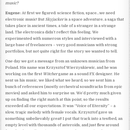
music?
Eugene:
At first we figured: science fiction, space…we need
electronic music! But
Skyjacker
is a space adventure, a saga that
takes place in ancient times, a tale of a stranger in a strange
land. The electronica didn’t reflect this feeling. We
experimented with numerous styles and interviewed with a
large base of freelancers – very good musicians with strong
portfolios, but not quite right for the story we wanted to tell.
One day we got a message from an unknown musician from
Poland. His name was Krzysztof Wierzynkiewic, and he was
working on the first
Witcher
game as a sound FX designer. He
sent us his music, we liked what we heard, so we sent him a
bunch of references (mostly orchestral soundtracks from epic
movies) and asked him to surprise us. We’d pretty much given
up on finding the right match at this point, so the results
exceeded all our expectations. It was “Voice of Eternity” – a
slow, tragic melody with female vocals. Krzysztof gave us
something unbelievably great! I put that track into a testbed, an
empty level with thousands of asteroids, and just flew around