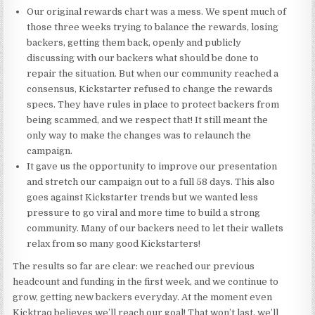
Our original rewards chart was a mess. We spent much of
those three weeks trying to balance the rewards, losing
backers, getting them back, openly and publicly
discussing with our backers what should be done to
repair the situation. But when our community reached a
consensus, Kickstarter refused to change the rewards
specs. They have rules in place to protect backers from
being scammed, and we respect that! It still meant the
only way to make the changes was to relaunch the
campaign.
It gave us the opportunity to improve our presentation
and stretch our campaign out to a full 58 days. This also
goes against Kickstarter trends but we wanted less
pressure to go viral and more time to build a strong
community. Many of our backers need to let their wallets
relax from so many good Kickstarters!
The results so far are clear: we reached our previous
headcount and funding in the first week, and we continue to
grow, getting new backers everyday. At the moment even
Kicktraq believes we’ll reach our goal! That won’t last, we’ll