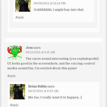
06/08/2012 at 12:24 PM
Oohhhhhhh, I might buy into that.
Reply
Jess
says:
06/12/2012 at 6:21 AM
The races sound interesting (yea cephalopods!)
UI looks good in the screenshots, and the varying control
modes sound fun. I’m excited about this game!
Reply
Brian Rubin
says:
06/12/2012 at 8:03 AM
Me too, I really want it to happen. :)
Reply