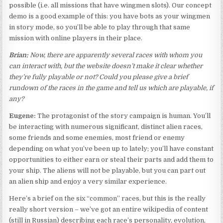
possible (i.e. all missions that have wingmen slots). Our concept
demo is a good example of this: you have bots as your wingmen
in story mode, so you’ll be able to play through that same
mission with online players in their place.
Brian:
Now, there are apparently several races with whom you
can interact with, but the website doesn’t make it clear whether
they’re fully playable or not? Could you please give a brief
rundown of the races in the game and tell us which are playable, if
any?
Eugene:
The protagonist of the story campaign is human. You’ll
be interacting with numerous significant, distinct alien races,
some friends and some enemies, most friend or enemy
depending on what you’ve been up to lately; you’ll have constant
opportunities to either earn or steal their parts and add them to
your ship. The aliens will not be playable, but you can part out
an alien ship and enjoy a very similar experience.
Here’s a brief on the six “common” races, but this is the really
really short version – we’ve got an entire wikipedia of content
(still in Russian) describing each race’s personality, evolution,