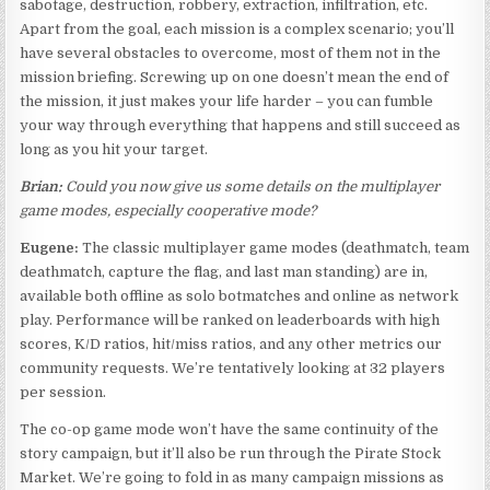
sabotage, destruction, robbery, extraction, infiltration, etc.
Apart from the goal, each mission is a complex scenario; you’ll
have several obstacles to overcome, most of them not in the
mission briefing. Screwing up on one doesn’t mean the end of
the mission, it just makes your life harder – you can fumble
your way through everything that happens and still succeed as
long as you hit your target.
Brian:
Could you now give us some details on the multiplayer
game modes, especially cooperative mode?
Eugene:
The classic multiplayer game modes (deathmatch, team
deathmatch, capture the flag, and last man standing) are in,
available both offline as solo botmatches and online as network
play. Performance will be ranked on leaderboards with high
scores, K/D ratios, hit/miss ratios, and any other metrics our
community requests. We’re tentatively looking at 32 players
per session.
The co-op game mode won’t have the same continuity of the
story campaign, but it’ll also be run through the Pirate Stock
Market. We’re going to fold in as many campaign missions as