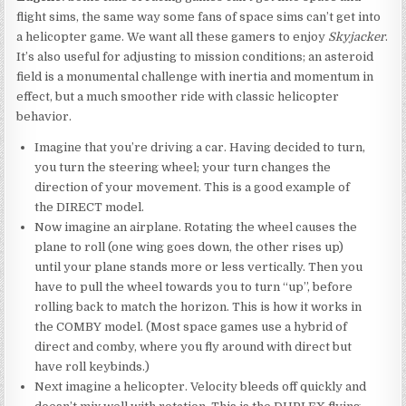
flight sims, the same way some fans of space sims can’t get into
a helicopter game. We want all these gamers to enjoy
Skyjacker
.
It’s also useful for adjusting to mission conditions; an asteroid
field is a monumental challenge with inertia and momentum in
effect, but a much smoother ride with classic helicopter
behavior.
Imagine that you’re driving a car. Having decided to turn,
you turn the steering wheel; your turn changes the
direction of your movement. This is a good example of
the DIRECT model.
Now imagine an airplane. Rotating the wheel causes the
plane to roll (one wing goes down, the other rises up)
until your plane stands more or less vertically. Then you
have to pull the wheel towards you to turn “up”, before
rolling back to match the horizon. This is how it works in
the COMBY model. (Most space games use a hybrid of
direct and comby, where you fly around with direct but
have roll keybinds.)
Next imagine a helicopter. Velocity bleeds off quickly and