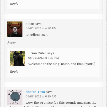
Reply
noise
says:
06/07/2012 at 4:20 PM
Excellent Q&A.
Reply
Brian Rubin
says:
06/07/2012 at 4:32 PM
Welcome to the blog, noise, and thank you! :)
Reply
doctor_roxo
says:
06/08/2012 at 6:35 AM
wow. the premise for this sounds amazing. the