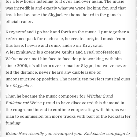
for a few hours listening to it over and over again. The music
was incredible and exactly what we were looking for, and that
track has become the Skyjacker theme heard in the game’s
official trailer.
Krzysztof and I go back and forth on the music; I put together a
reference pack for each race, he creates original music from
this base, I revise and remix, and so on. Krzysztof
Wierzynkiewic is a creative genius and a real professional!
We’ve never met him face to face despite working with him
since 2006, it’s all been over e-mail or Skype, but we’ve never
felt the distance, never heard any displeasure or
unconstructive opposition. The result: ten perfect musical cues
for
Skyjacker
.
Then he became the music composer for
Witcher 2
and
Bulletstorm
! We’re proud to have discovered this diamond in
the rough, and intend to continue cooperating with him, as we
plan to commission ten more tracks with part of the Kickstarter
funding.
Brian:
Now recently you revamped your Kickstarter campaign to