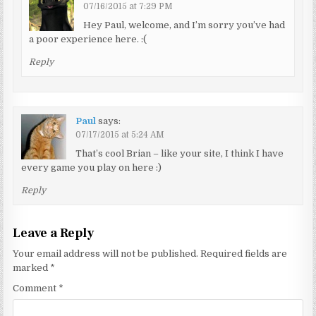
07/16/2015 at 7:29 PM
Hey Paul, welcome, and I’m sorry you’ve had
a poor experience here. :(
Reply
Paul
says:
07/17/2015 at 5:24 AM
That’s cool Brian – like your site, I think I have
every game you play on here :)
Reply
Leave a Reply
Your email address will not be published.
Required fields are
marked
*
Comment
*