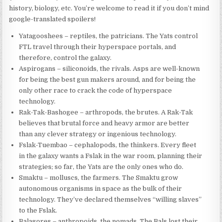
history, biology, etc. You’re welcome to read it if you don’t mind
google-translated spoilers!
Yatagooshees – reptiles, the patricians. The Yats control
FTL travel through their hyperspace portals, and
therefore, control the galaxy.
Aspirogans – siliconoids, the rivals. Asps are well-known
for being the best gun makers around, and for being the
only other race to crack the code of hyperspace
technology.
Rak-Tak-Bashogee – arthropods, the brutes. A Rak-Tak
believes that brutal force and heavy armor are better
than any clever strategy or ingenious technology.
Fslak-Tuembao – cephalopods, the thinkers. Every fleet
in the galaxy wants a Fslak in the war room, planning their
strategies; so far, the Yats are the only ones who do.
Smaktu – molluscs, the farmers. The Smaktu grow
autonomous organisms in space as the bulk of their
technology. They’ve declared themselves “willing slaves”
to the Fslak.
Balagores – anthropoids, the nomads. The Bals lost their