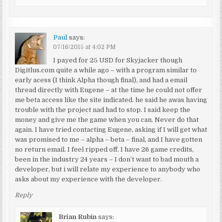
Paul
says:
07/16/2015 at 4:02 PM
I payed for 25 USD for Skyjacker though
Digitlus.com quite a while ago – with a program similar to
early acess (I think Alpha though final), and had a email
thread directly with Eugene – at the time he could not offer
me beta access like the site indicated. he said he awas having
trouble with the project nad had to stop. I said keep the
money and give me the game when you can. Never do that
again. I have tried contacting Eugene, asking if I will get what
was promised to me – alpha – beta – final, and I have gotten
no return email. I feel ripped off. I have 26 game credits,
been in the industry 24 years – I don’t want to bad mouth a
developer, but i will relate my experience to anybody who
asks about my experience with the developer.
Reply
Brian Rubin
says: