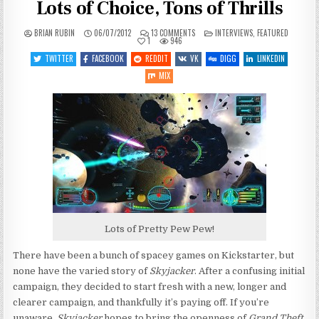
Lots of Choice, Tons of Thrills
ON
POSTED
BRIAN RUBIN
06/07/2012
13 COMMENTS
INTERVIEWS
,
FEATURED
SKYJACKER
IN
1
946
Q&A:
HIGH
TWITTER
FACEBOOK
REDDIT
VK
DIGG
LINKEDIN
ADVENTURE,
LOTS
MIX
OF
CHOICE,
TONS
OF
THRILLS
Lots of Pretty Pew Pew!
There have been a bunch of spacey games on Kickstarter, but
none have the varied story of
Skyjacker
. After a confusing initial
campaign, they decided to start fresh with a new, longer and
clearer campaign, and thankfully it’s paying off. If you’re
unaware,
Skyjacker
hopes to bring the openness of
Grand Theft