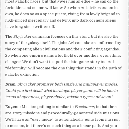
most galactic races, but that gives him an edge – he can do the
forbidden and no one will know. So when Ael strikes out on his
own, he does so as a space pirate, rising from lowly brigand to
high-priced mercenary and delving into dark corners aliens
have long since written off.
The
Skyjacker
campaign focuses on this story, but it’s also the
story of the galaxy itself. The jobs Ael can take are informed by
the competing alien civilizations and their conflicting agendas.
So when one empire gains a foothold over another, everything
changes! We don’t want to spoil the late-game story but Ael’s
“deformity” will become the one thing that stands in the path of
galactic extinction.
Brian:
Skyjacker promises both single and multiplayer modes.
Could you first detail what the single player game will be like in
terms of openness, player choice, mission types and so on?
Eugene:
Mission pathing is similar to
Freelancer
, in that there
are story missions and procedurally-generated side missions.
We’ll have an “easy mode” to automatically jump from mission
to mission, but there’s no such thing as a linear path. And you