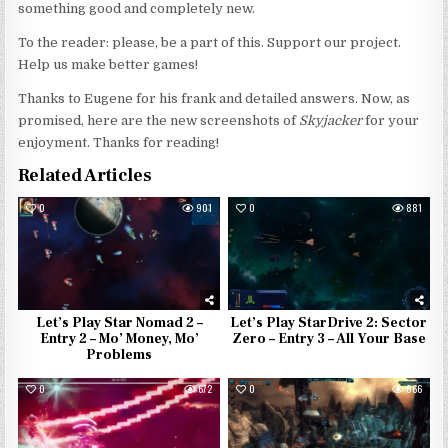
something good and completely new.
To the reader: please, be a part of this. Support our project.
Help us make better games!
Thanks to Eugene for his frank and detailed answers. Now, as
promised, here are the new screenshots of
Skyjacker
for your
enjoyment. Thanks for reading!
Related Articles
0
901
0
881
Let’s Play Star Nomad 2 –
Let’s Play StarDrive 2: Sector
Entry 2 – Mo’ Money, Mo’
Zero – Entry 3 – All Your Base
Problems
0
672
0
866