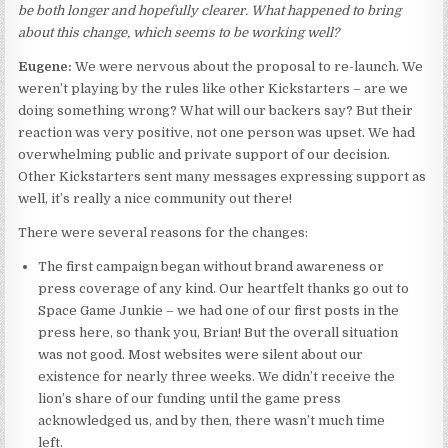
be both longer and hopefully clearer. What happened to bring
about this change, which seems to be working well?
Eugene:
We were nervous about the proposal to re-launch. We
weren’t playing by the rules like other Kickstarters – are we
doing something wrong? What will our backers say? But their
reaction was very positive, not one person was upset. We had
overwhelming public and private support of our decision.
Other Kickstarters sent many messages expressing support as
well, it’s really a nice community out there!
There were several reasons for the changes:
The first campaign began without brand awareness or
press coverage of any kind. Our heartfelt thanks go out to
Space Game Junkie – we had one of our first posts in the
press here, so thank you, Brian! But the overall situation
was not good. Most websites were silent about our
existence for nearly three weeks. We didn’t receive the
lion’s share of our funding until the game press
acknowledged us, and by then, there wasn’t much time
left.