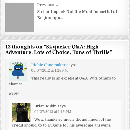
Previous →
Stellar Impact: Not the Most Impactful of
Beginnings…
13 thoughts on “
Skyjacker Q&A: High
Adventure, Lots of Choice, Tons of Thrills
”
Richie Shoemaker
says:
06/07/2012 at 1:25 PM
This really is an excellent Q&A. Puts others to
shame!
Reply
Brian Rubin
says:
06/07/2012 at 1:49 PM
Wow, thanks so much, though much of the
credit should go to Eugene for his awesome answers.