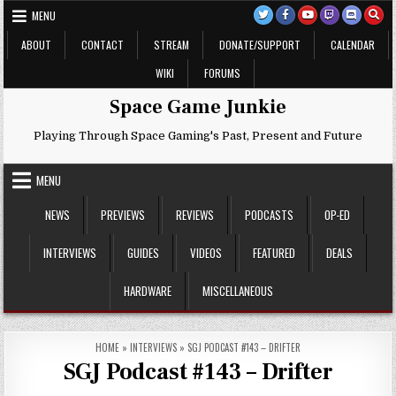
Skip
MENU
to
content
ABOUT
CONTACT
STREAM
DONATE/SUPPORT
CALENDAR
WIKI
FORUMS
Space Game Junkie
Playing Through Space Gaming's Past, Present and Future
MENU
NEWS
PREVIEWS
REVIEWS
PODCASTS
OP-ED
INTERVIEWS
GUIDES
VIDEOS
FEATURED
DEALS
HARDWARE
MISCELLANEOUS
HOME
»
INTERVIEWS
»
SGJ PODCAST #143 – DRIFTER
SGJ Podcast #143 – Drifter