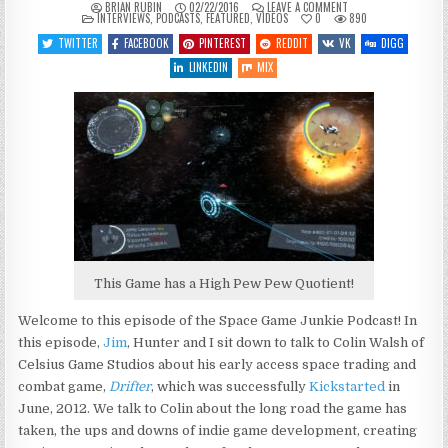
ON
BRIAN RUBIN
02/22/2016
LEAVE A COMMENT
POSTED
SGJ
INTERVIEWS
,
PODCASTS
,
FEATURED
,
VIDEOS
0
890
IN
PODCAST
#143
TWITTER
FACEBOOK
PINTEREST
REDDIT
VK
DIGG
–
DRIFTER
LINKEDIN
MIX
This Game has a High Pew Pew Quotient!
Welcome to this episode of the Space Game Junkie Podcast! In
this episode,
Jim
, Hunter and I sit down to talk to Colin Walsh of
Celsius Game Studios about his early access space trading and
combat game,
Drifter
, which was successfully
Kickstarted
in
June, 2012. We talk to Colin about the long road the game has
taken, the ups and downs of indie game development, creating