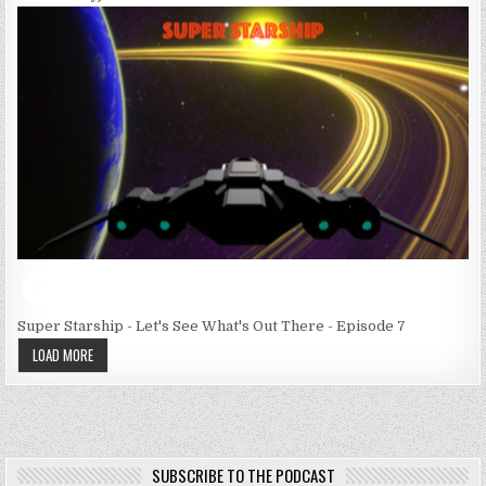
Super Starship - Let's See What's Out There - Episode 7
LOAD MORE
SUBSCRIBE TO THE PODCAST