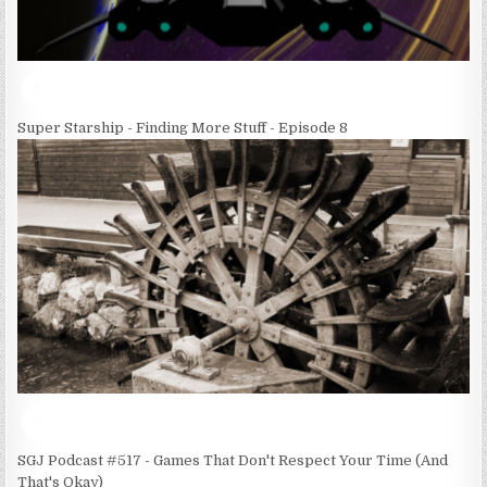
Super Starship - Finding More Stuff - Episode 8
SGJ Podcast #517 - Games That Don't Respect Your Time (And
That's Okay)