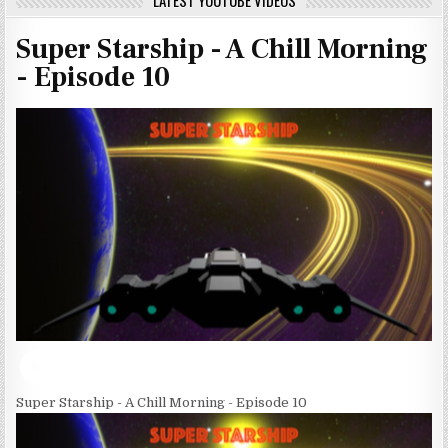
LATEST YOUTUBE VIDEOS
Super Starship - A Chill Morning
- Episode 10
Super Starship - A Chill Morning - Episode 10