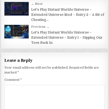
Post
← Next
navigation
Let’s Play Distant Worlds Universe –
Extended Universe Mod – Entry 2 – A Bit of
Cheating…
Previous →
Let’s Play Distant Worlds Universe –
Extended Universe – Entry 1 – Dipping Our
Toes Back In
Leave a Reply
Your email address will not be published.
Required fields are
marked
*
Comment
*