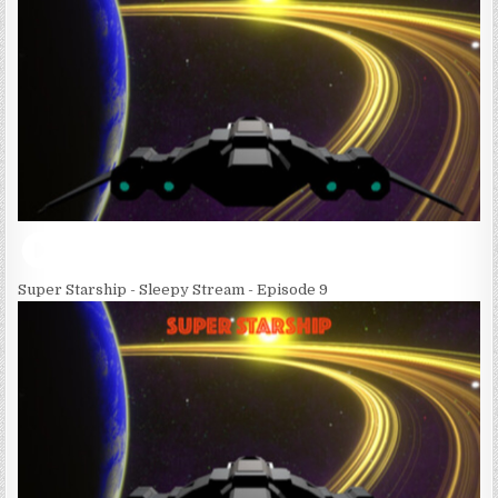
Super Starship - Sleepy Stream - Episode 9