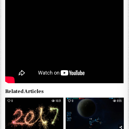
Related Articles
0
1021
0
855