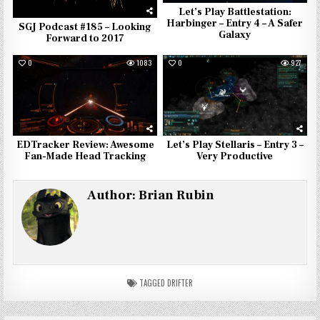
Let’s Play Battlestation:
Harbinger – Entry 4 – A Safer
SGJ Podcast #185 – Looking
Galaxy
Forward to 2017
0
1083
0
927
EDTracker Review: Awesome
Let’s Play Stellaris – Entry 3 –
Fan-Made Head Tracking
Very Productive
Author:
Brian Rubin
TAGGED
DRIFTER