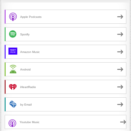
Apple Podcasts
Spotify
Amazon Music
Android
iHeartRadio
by Email
Youtube Music