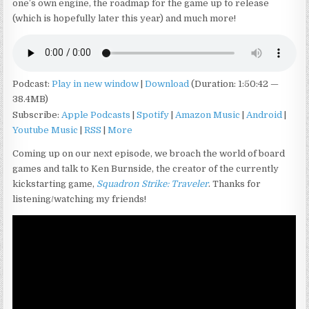
one’s own engine, the roadmap for the game up to release
(which is hopefully later this year) and much more!
Podcast:
Play in new window
|
Download
(Duration: 1:50:42 —
38.4MB)
Subscribe:
Apple Podcasts
|
Spotify
|
Amazon Music
|
Android
|
Youtube Music
|
RSS
|
More
Coming up on our next episode, we broach the world of board
games and talk to Ken Burnside, the creator of the currently
kickstarting game,
Squadron Strike: Traveler
. Thanks for
listening/watching my friends!