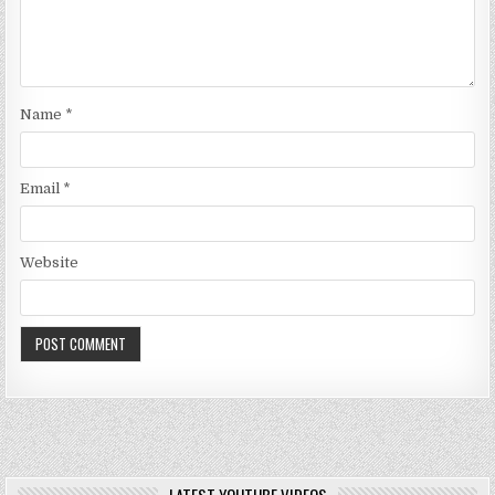
Name
*
Email
*
Website