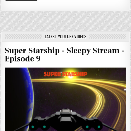
LATEST YOUTUBE VIDEOS
Super Starship - Sleepy Stream -
Episode 9