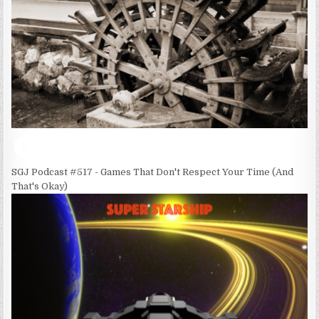
SGJ Podcast #517 - Games That Don't Respect Your Time (And
That's Okay)