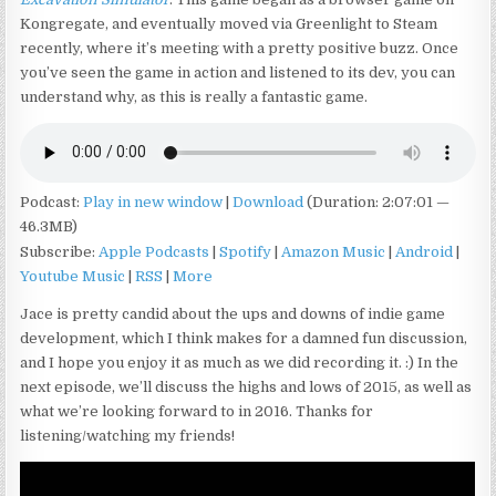
Kongregate, and eventually moved via Greenlight to Steam
recently, where it’s meeting with a pretty positive buzz. Once
you’ve seen the game in action and listened to its dev, you can
understand why, as this is really a fantastic game.
Podcast:
Play in new window
|
Download
(Duration: 2:07:01 —
46.3MB)
Subscribe:
Apple Podcasts
|
Spotify
|
Amazon Music
|
Android
|
Youtube Music
|
RSS
|
More
Jace is pretty candid about the ups and downs of indie game
development, which I think makes for a damned fun discussion,
and I hope you enjoy it as much as we did recording it. :) In the
next episode, we’ll discuss the highs and lows of 2015, as well as
what we’re looking forward to in 2016. Thanks for
listening/watching my friends!