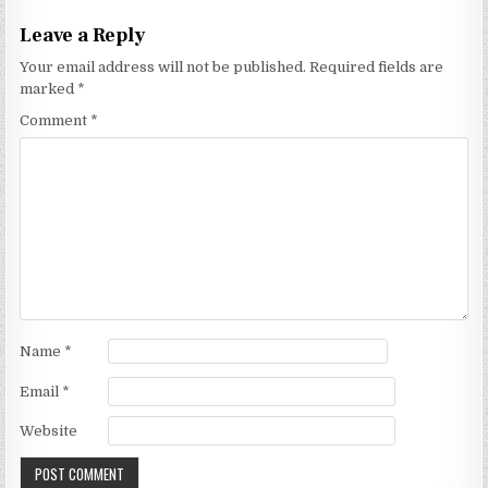
Leave a Reply
Your email address will not be published.
Required fields are
marked
*
Comment
*
Name
*
Email
*
Website