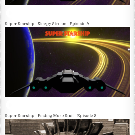
Super Starship - Sleepy Stream - Episode 9
Super Starship - Finding More Stuff - Episode 8