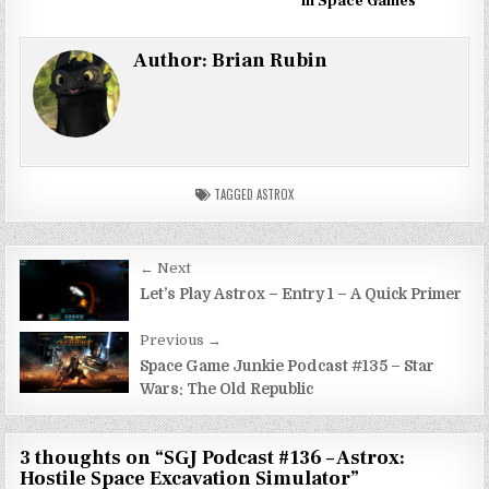
in Space Games
Author:
Brian Rubin
TAGGED
ASTROX
Post
← Next
navigation
Let’s Play Astrox – Entry 1 – A Quick Primer
Previous →
Space Game Junkie Podcast #135 – Star
Wars: The Old Republic
3 thoughts on “
SGJ Podcast #136 – Astrox:
Hostile Space Excavation Simulator
”