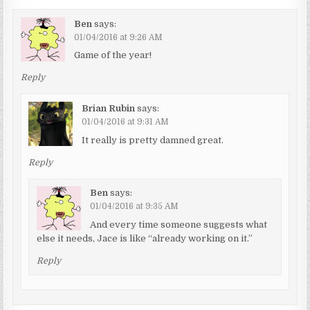
Ben
says:
01/04/2016 at 9:26 AM
Game of the year!
Reply
Brian Rubin
says:
01/04/2016 at 9:31 AM
It really is pretty damned great.
Reply
Ben
says:
01/04/2016 at 9:35 AM
And every time someone suggests what
else it needs, Jace is like “already working on it.”
Reply