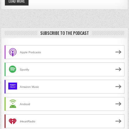
LOAD MORE
SUBSCRIBE TO THE PODCAST
Apple Podcasts
Spotify
Amazon Music
Android
iHeartRadio