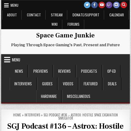
Skip
MENU
to
content
ABOUT
CONTACT
STREAM
DONATE/SUPPORT
CALENDAR
WIKI
FORUMS
Space Game Junkie
Playing Through Space Gaming's Past, Present and Future
MENU
NEWS
PREVIEWS
REVIEWS
PODCASTS
OP-ED
INTERVIEWS
GUIDES
VIDEOS
FEATURED
DEALS
HARDWARE
MISCELLANEOUS
HOME
»
INTERVIEWS
»
SGJ PODCAST #136 – ASTROX: HOSTILE SPACE EXCAVATION
SIMULATOR
SGJ Podcast #136 – Astrox: Hostile