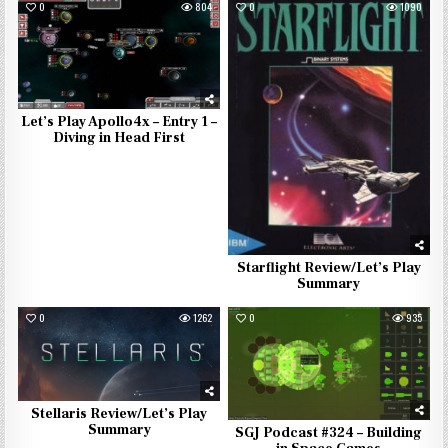
0
804
0
1090
Let’s Play Apollo4x – Entry 1 –
Diving in Head First
Starflight Review/Let’s Play
Summary
0
1262
0
935
Stellaris Review/Let’s Play
Summary
SGJ Podcast #324 – Building