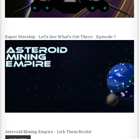
Super Starship - Let's See What's Out There - Episode 7
Asteroid Mining Empire - Lick Them Rocks!