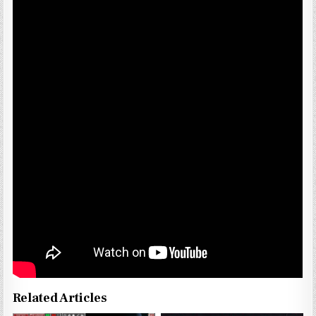
Related Articles