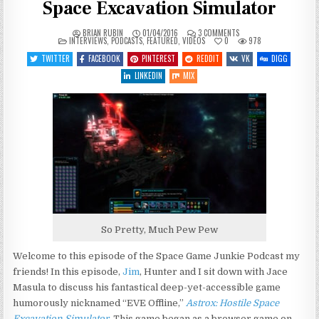
Space Excavation Simulator
ON
BRIAN RUBIN
01/04/2016
3 COMMENTS
POSTED
SGJ
INTERVIEWS
,
PODCASTS
,
FEATURED
,
VIDEOS
0
978
IN
PODCAST
#136
TWITTER
FACEBOOK
PINTEREST
REDDIT
VK
DIGG
–
ASTROX:
LINKEDIN
MIX
HOSTILE
SPACE
EXCAVATION
SIMULATOR
So Pretty, Much Pew Pew
Welcome to this episode of the Space Game Junkie Podcast my
friends! In this episode,
Jim
, Hunter and I sit down with Jace
Masula to discuss his fantastical deep-yet-accessible game
humorously nicknamed “EVE Offline,”
Astrox: Hostile Space
Excavation Simulator
. This game began as a browser game on