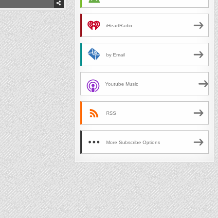
iHeartRadio
by Email
Youtube Music
RSS
More Subscribe Options