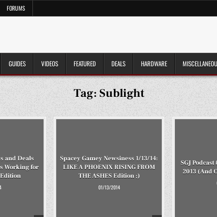
FORUMS
GUIDES
VIDEOS
FEATURED
DEALS
HARDWARE
MISCELLANEO
Tag:
Sublight
s and Deals
Spacey Gamey Newsiness 1/13/14:
SGJ Podcast 
s Working for
LIKE A PHOENIX RISING FROM
2013 (And 
Edition
THE ASHES Edition ;)
4
01/13/2014