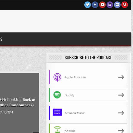
US
SUBSCRIBE TO THE PODCAST
Apple Podcasts
Spotify
#44: Looking Back at
Other Randomness)
01/10/2014
Amazon Music
Android