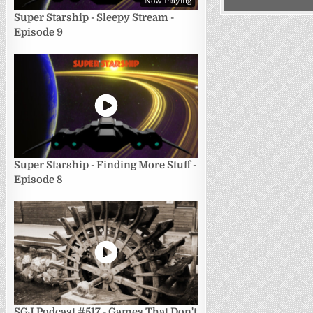
Now Playing
Super Starship - Sleepy Stream -
Episode 9
Super Starship - Finding More Stuff -
Episode 8
SGJ Podcast #517 - Games That Don't