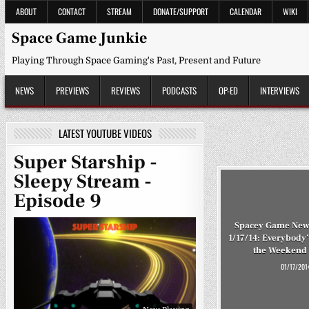
Skip
ABOUT
CONTACT
STREAM
DONATE/SUPPORT
CALENDAR
WIKI
to
content
Space Game Junkie
Playing Through Space Gaming's Past, Present and Future
NEWS
PREVIEWS
REVIEWS
PODCASTS
OP-ED
INTERVIEWS
LATEST YOUTUBE VIDEOS
Super Starship -
Sleepy Stream -
Episode 9
Spacey Game New
1/17/14: Everybody’
the Weekend 
01/17/201