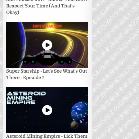
Respect Your Time (And That's
Okay)
Super Starship - Let's See What's Out
There - Episode 7
Asteroid Mining Empire - Lick Them