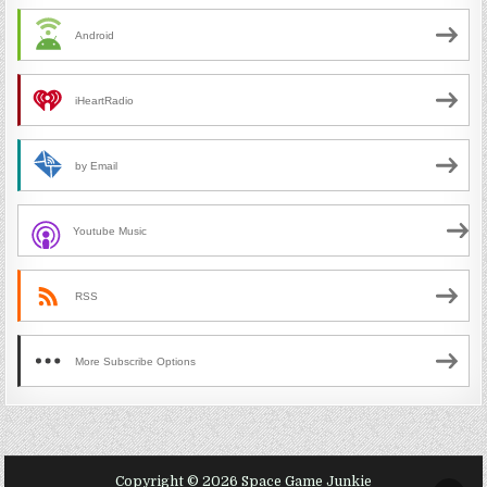
Android
iHeartRadio
by Email
Youtube Music
RSS
More Subscribe Options
Copyright © 2026 Space Game Junkie