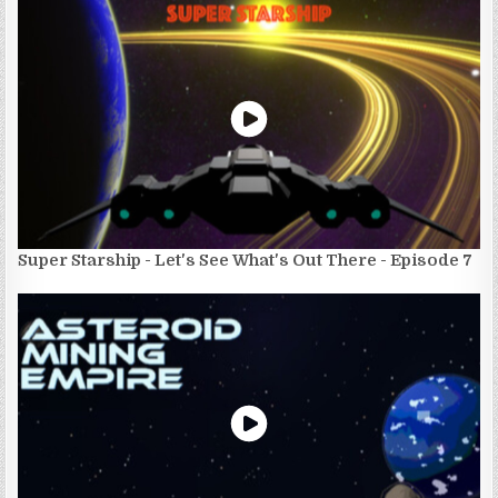
Super Starship - Let's See What's Out There - Episode 7