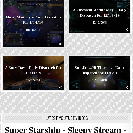
A Stressful Wednesday – Daily
Dispatch for 12/19/18
Moist Monday – Daily Dispatch
12/19/2018
for 1/14/19
01/14/2019
A Busy Day – Daily Dispatch for
So…Um…Hi There… – Daily
12/11/18
Dispatch for 11/8/18
12/11/2018
11/08/2018
LATEST YOUTUBE VIDEOS
Super Starship - Sleepy Stream -