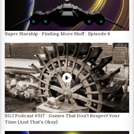
Super Starship - Finding More Stuff - Episode 8
SGJ Podcast #517 - Games That Don't Respect Your
Time (And That's Okay)