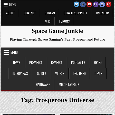
Skip
MENU
to
content
ABOUT
CONTACT
STREAM
DONATE/SUPPORT
CALENDAR
WIKI
FORUMS
Space Game Junkie
Playing Through Space Gaming's Past, Present and Future
MENU
NEWS
PREVIEWS
REVIEWS
PODCASTS
OP-ED
INTERVIEWS
GUIDES
VIDEOS
FEATURED
DEALS
HARDWARE
MISCELLANEOUS
Tag:
Prosperous Universe