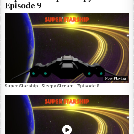
Episode 9
Now Playing
Super Starship - Sleepy Stream - Episode 9