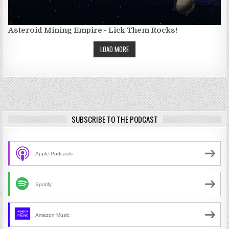
Asteroid Mining Empire - Lick Them Rocks!
LOAD MORE
SUBSCRIBE TO THE PODCAST
Apple Podcasts
Spotify
Amazon Music