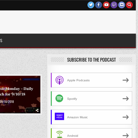
US
SUBSCRIBE TO THE PODCAST
Apple Podcasts
ic Monday – Daily
ch for 9/10/18
Spotify
09/10/2018
Amazon Music
Android