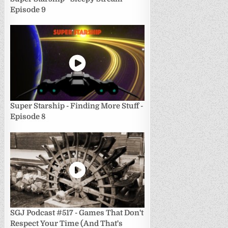
Episode 9
Super Starship - Finding More Stuff -
Episode 8
SGJ Podcast #517 - Games That Don't
Respect Your Time (And That's