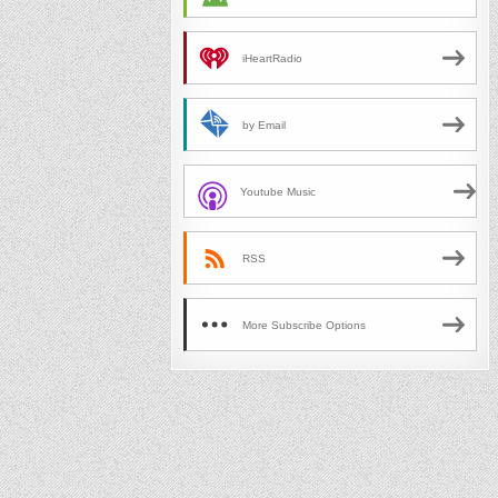
iHeartRadio
by Email
Youtube Music
RSS
More Subscribe Options