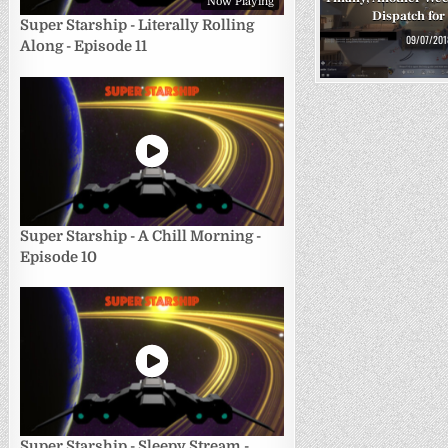
Now Playing
Dispatch for
Super Starship - Literally Rolling
09/07/201
Along - Episode 11
Super Starship - A Chill Morning -
Episode 10
Super Starship - Sleepy Stream -