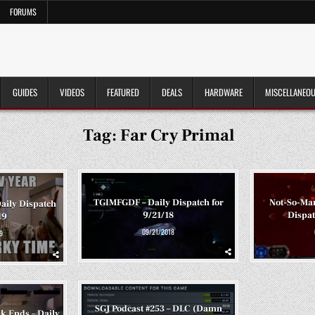
FORUMS
GUIDES
VIDEOS
FEATURED
DEALS
HARDWARE
MISCELLANEO
Tag:
Far Cry Primal
TGIMFGDF – Daily Dispatch for
Not-So-Man
aily Dispatch
9/21/18
Dispat
19
09/21/2018
9
SGJ Podcast #253 – DLC (Damn
k Ends – Daily