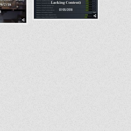
Lacking Content)
 9/7/18
07/05/2018
8