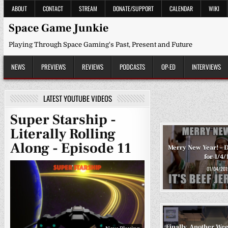
Skip
ABOUT
CONTACT
STREAM
DONATE/SUPPORT
CALENDAR
WIKI
to
content
Space Game Junkie
Playing Through Space Gaming's Past, Present and Future
NEWS
PREVIEWS
REVIEWS
PODCASTS
OP-ED
INTERVIEWS
LATEST YOUTUBE VIDEOS
Super Starship -
Literally Rolling
Along - Episode 11
Merry New Year! – D
for 1/4/
01/04/201
Finally, Another Wee