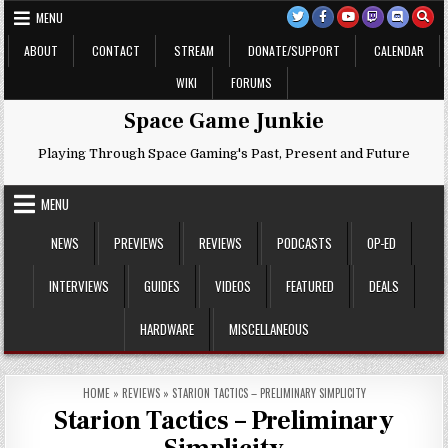
Skip
MENU
to
content
ABOUT
CONTACT
STREAM
DONATE/SUPPORT
CALENDAR
WIKI
FORUMS
Space Game Junkie
Playing Through Space Gaming's Past, Present and Future
MENU
NEWS
PREVIEWS
REVIEWS
PODCASTS
OP-ED
INTERVIEWS
GUIDES
VIDEOS
FEATURED
DEALS
HARDWARE
MISCELLANEOUS
HOME
»
REVIEWS
»
STARION TACTICS – PRELIMINARY SIMPLICITY
Starion Tactics – Preliminary