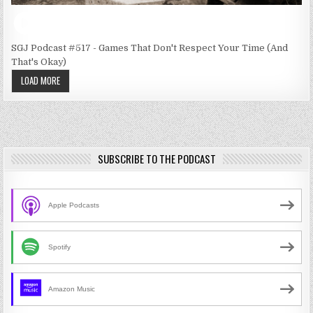
SGJ Podcast #517 - Games That Don't Respect Your Time (And
That's Okay)
LOAD MORE
SUBSCRIBE TO THE PODCAST
Apple Podcasts
Spotify
Amazon Music