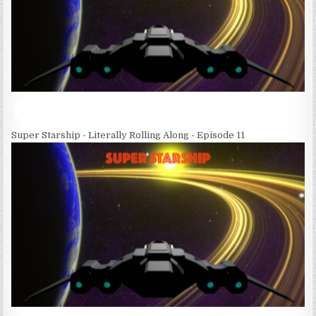
Super Starship - Literally Rolling Along - Episode 11