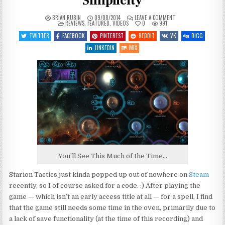
Simplicity
ON
BRIAN RUBIN
09/08/2014
LEAVE A COMMENT
POSTED
STARION
REVIEWS
,
FEATURED
,
VIDEOS
0
991
IN
TACTICS
–
TWITTER
FACEBOOK
PINTEREST
REDDIT
VK
DIGG
PRELIMINARY
SIMPLICITY
LINKEDIN
MIX
You’ll See This Much of the Time…
Starion Tactics just kinda popped up out of nowhere on
Steam
recently, so I of course asked for a code. :) After playing the
game — which isn’t an early access title at all — for a spell, I find
that the game still needs some time in the oven, primarily due to
a lack of save functionality (at the time of this recording) and