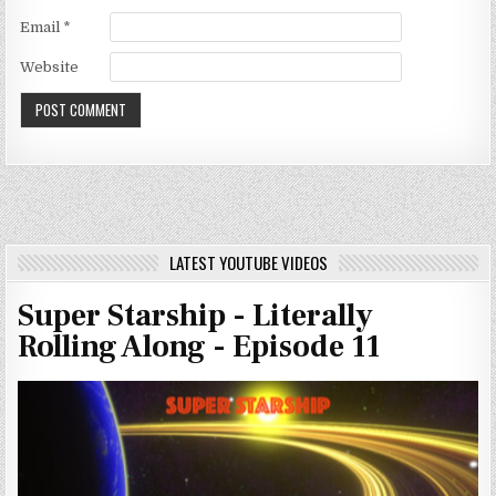
Email
*
Website
LATEST YOUTUBE VIDEOS
Super Starship - Literally
Rolling Along - Episode 11