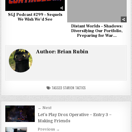
SGJ Podcast #299 – Sequels
We Wish We’d See
Distant Worlds – Shadows:
Diversifying Our Portfolio,
Preparing for War…
Author:
Brian Rubin
TAGGED
STARION TACTICS
Post
← Next
navigation
Let’s Play Drox Operative – Entry 3 –
Making Friends
Previous →