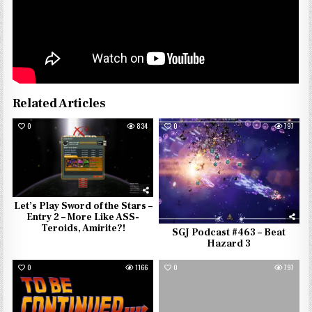
Related Articles
0
834
0
797
Let’s Play Sword of the Stars –
Entry 2 – More Like ASS-
Teroids, Amirite?!
SGJ Podcast #463 – Beat
Hazard 3
0
1166
0
797