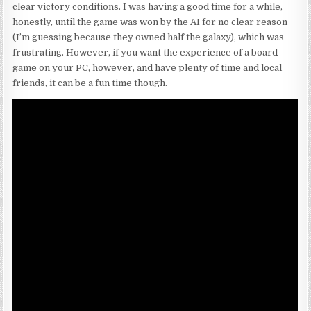
clear victory conditions. I was having a good time for a while,
honestly, until the game was won by the AI for no clear reason
(I’m guessing because they owned half the galaxy), which was
frustrating. However, if you want the experience of a board
game on your PC, however, and have plenty of time and local
friends, it can be a fun time though.