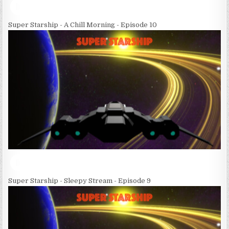
Super Starship - A Chill Morning - Episode 10
Super Starship - Sleepy Stream - Episode 9