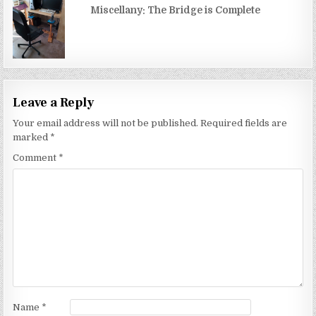
Miscellany: The Bridge is Complete
Leave a Reply
Your email address will not be published.
Required fields are
marked
*
Comment
*
Name
*