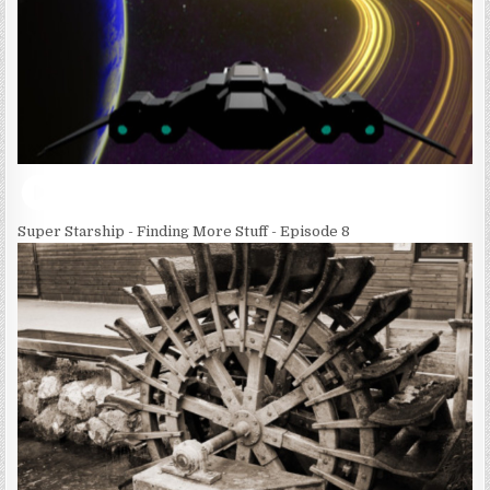
Super Starship - Finding More Stuff - Episode 8