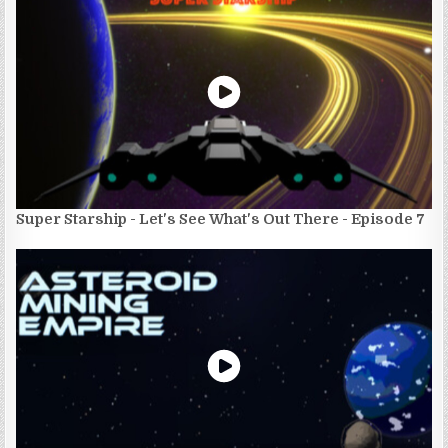
Super Starship - Let's See What's Out There - Episode 7