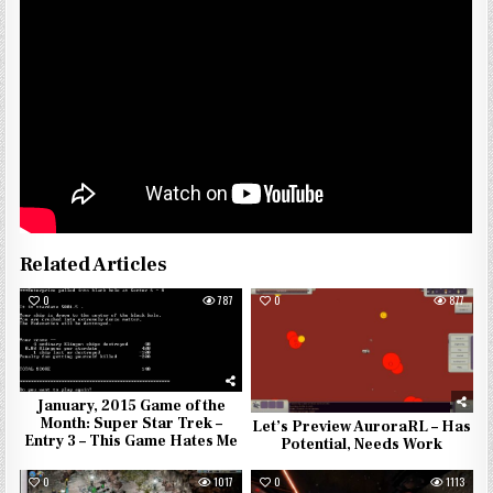
Related Articles
0
787
0
877
January, 2015 Game of the
Month: Super Star Trek –
Let’s Preview AuroraRL – Has
Entry 3 – This Game Hates Me
Potential, Needs Work
0
1017
0
1113