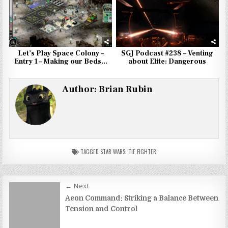
Let’s Play Space Colony –
SGJ Podcast #238 – Venting
Entry 1 – Making our Beds…
about Elite: Dangerous
Author:
Brian Rubin
TAGGED
STAR WARS: TIE FIGHTER
Post
← Next
navigation
Aeon Command: Striking a Balance Between
Tension and Control