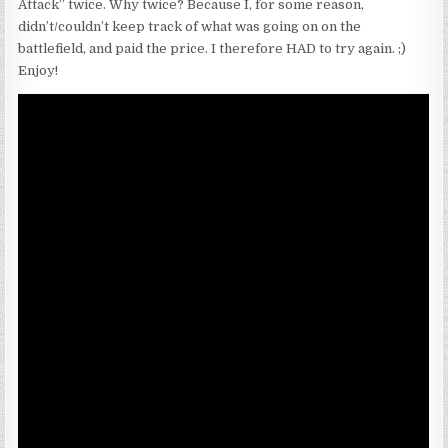
Attack” twice. Why twice? Because I, for some reason,
didn’t/couldn’t keep track of what was going on on the
battlefield, and paid the price. I therefore HAD to try again. ;)
Enjoy!