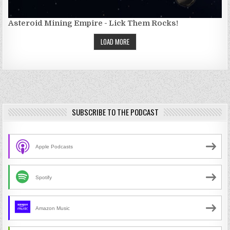
Asteroid Mining Empire - Lick Them Rocks!
LOAD MORE
SUBSCRIBE TO THE PODCAST
Apple Podcasts
Spotify
Amazon Music