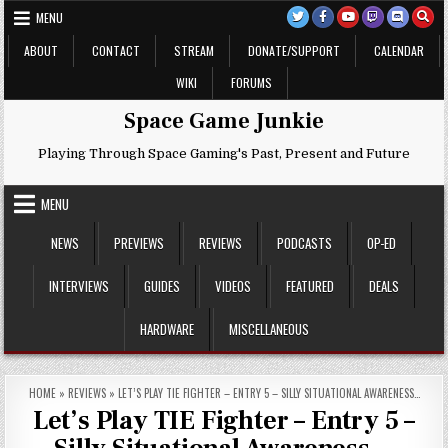
Skip
MENU
to
content
ABOUT
CONTACT
STREAM
DONATE/SUPPORT
CALENDAR
WIKI
FORUMS
Space Game Junkie
Playing Through Space Gaming's Past, Present and Future
MENU
NEWS
PREVIEWS
REVIEWS
PODCASTS
OP-ED
INTERVIEWS
GUIDES
VIDEOS
FEATURED
DEALS
HARDWARE
MISCELLANEOUS
HOME
»
REVIEWS
»
LET’S PLAY TIE FIGHTER – ENTRY 5 – SILLY SITUATIONAL AWARENESS…
Let’s Play TIE Fighter – Entry 5 –