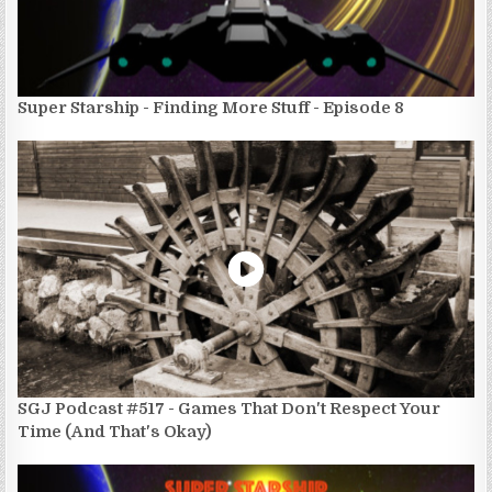
Super Starship - Finding More Stuff - Episode 8
SGJ Podcast #517 - Games That Don't Respect Your
Time (And That's Okay)