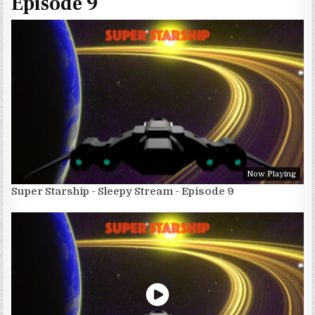
Episode 9
Now Playing
Super Starship - Sleepy Stream - Episode 9