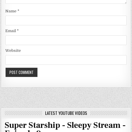
Name
*
Email
*
Website
LATEST YOUTUBE VIDEOS
Super Starship - Sleepy Stream -