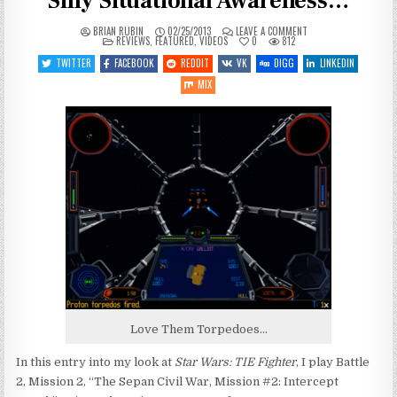
Silly Situational Awareness…
ON
BRIAN RUBIN
02/25/2013
LEAVE A COMMENT
POSTED
LET’S
REVIEWS
,
FEATURED
,
VIDEOS
0
812
IN
PLAY
TIE
TWITTER
FACEBOOK
REDDIT
VK
DIGG
LINKEDIN
FIGHTER
–
MIX
ENTRY
5
–
SILLY
SITUATIONAL
AWARENESS…
Love Them Torpedoes…
In this entry into my look at
Star Wars: TIE Fighter
, I play Battle
2, Mission 2, “The Sepan Civil War, Mission #2: Intercept