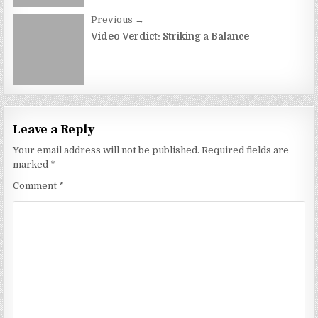
Previous →
Video Verdict: Striking a Balance
Leave a Reply
Your email address will not be published.
Required fields are
marked
*
Comment
*