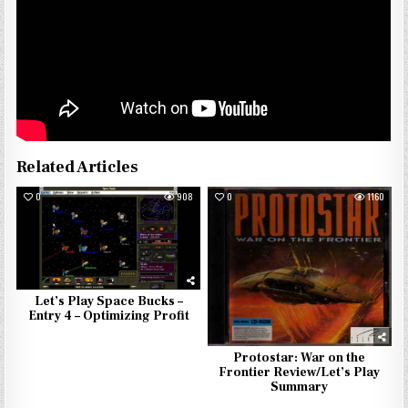
Related Articles
0
908
0
1160
Let’s Play Space Bucks –
Entry 4 – Optimizing Profit
Protostar: War on the
Frontier Review/Let’s Play
Summary