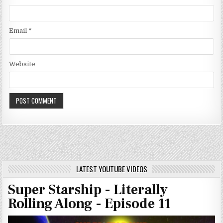
Email
*
Website
LATEST YOUTUBE VIDEOS
Super Starship - Literally
Rolling Along - Episode 11