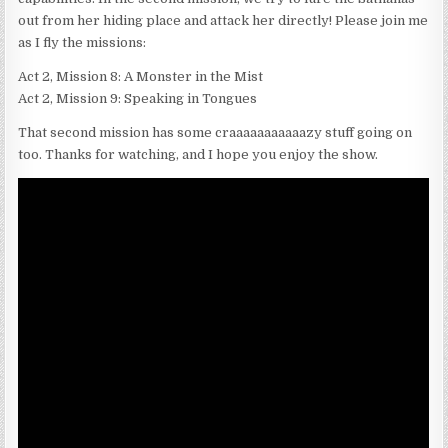
out from her hiding place and attack her directly! Please join me
as I fly the missions:
Act 2, Mission 8: A Monster in the Mist
Act 2, Mission 9: Speaking in Tongues
That second mission has some craaaaaaaaaaazy stuff going on
too. Thanks for watching, and I hope you enjoy the show.