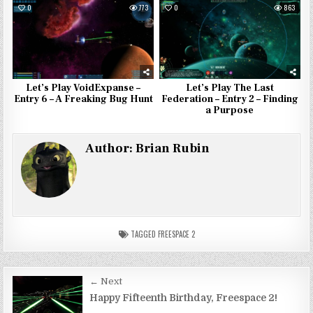
0
773
0
863
Let’s Play VoidExpanse –
Let’s Play The Last
Entry 6 – A Freaking Bug Hunt
Federation – Entry 2 – Finding
a Purpose
Author:
Brian Rubin
TAGGED
FREESPACE 2
Post
← Next
navigation
Happy Fifteenth Birthday, Freespace 2!