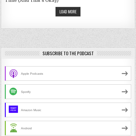
Time (And That's Okay)
LOAD MORE
SUBSCRIBE TO THE PODCAST
Apple Podcasts
Spotify
Amazon Music
Android