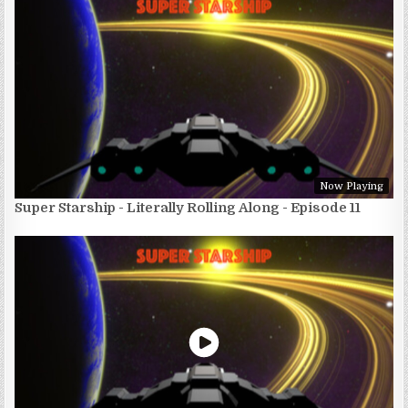
Now Playing
Super Starship - Literally Rolling Along - Episode 11