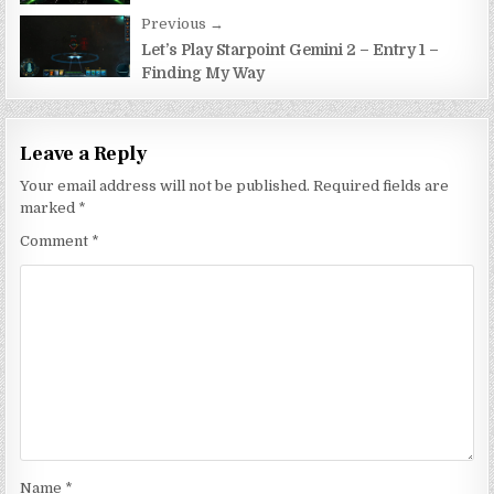
Previous →
Let’s Play Starpoint Gemini 2 – Entry 1 –
Finding My Way
Leave a Reply
Your email address will not be published.
Required fields are
marked
*
Comment
*
Name
*