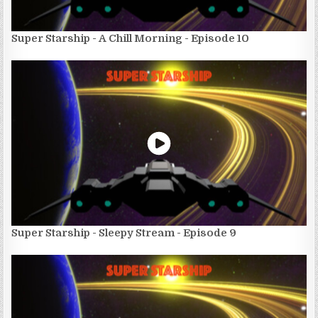
Super Starship - A Chill Morning - Episode 10
Super Starship - Sleepy Stream - Episode 9