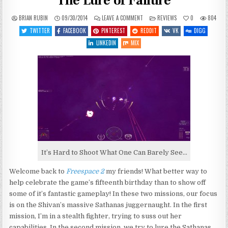
The Lure of Failure
ON
POSTED
BRIAN RUBIN
09/30/2014
LEAVE A COMMENT
REVIEWS
0
804
LET’S
IN
PLAY
TWITTER
FACEBOOK
PINTEREST
REDDIT
VK
DIGG
FREESPACE
2
LINKEDIN
MIX
–
ENTRY
14
–
THE
LURE
OF
FAILURE
It’s Hard to Shoot What One Can Barely See…
Welcome back to
Freespace 2
my friends! What better way to
help celebrate the game’s fifteenth birthday than to show off
some of it’s fantastic gameplay! In these two missions, our focus
is on the Shivan’s massive Sathanas juggernaught. In the first
mission, I’m in a stealth fighter, trying to suss out her
capabilities. In the second mission, we try to lure the Sathanas