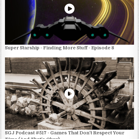
Super Starship - Finding More Stuff - Episode 8
SGJ Podcast #517 - Games That Don't Respect Your