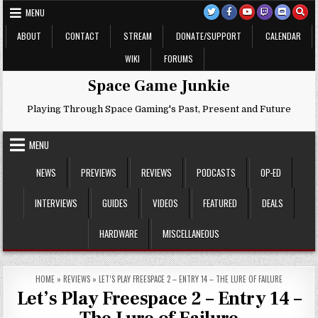
Skip
MENU
to
content
ABOUT
CONTACT
STREAM
DONATE/SUPPORT
CALENDAR
WIKI
FORUMS
Space Game Junkie
Playing Through Space Gaming's Past, Present and Future
MENU
NEWS
PREVIEWS
REVIEWS
PODCASTS
OP-ED
INTERVIEWS
GUIDES
VIDEOS
FEATURED
DEALS
HARDWARE
MISCELLANEOUS
HOME
»
REVIEWS
»
LET’S PLAY FREESPACE 2 – ENTRY 14 – THE LURE OF FAILURE
Let’s Play Freespace 2 – Entry 14 –