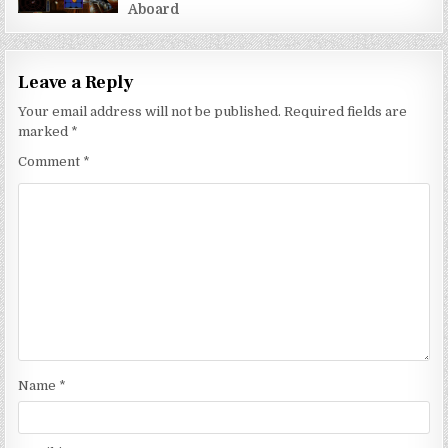
Aboard
Leave a Reply
Your email address will not be published.
Required fields are
marked
*
Comment
*
Name
*