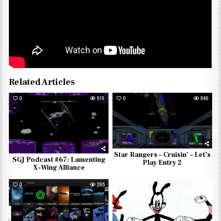
Related Articles
0
919
0
846
Star Rangers – Cruisin’ – Let’s
SGJ Podcast #67: Lamenting
Play Entry 2
X-Wing Alliance
0
295
0
521