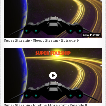
Now Playing
Super Starship - Sleepy Stream - Episode 9
Super Starship - Finding More Stuff - Episode 8