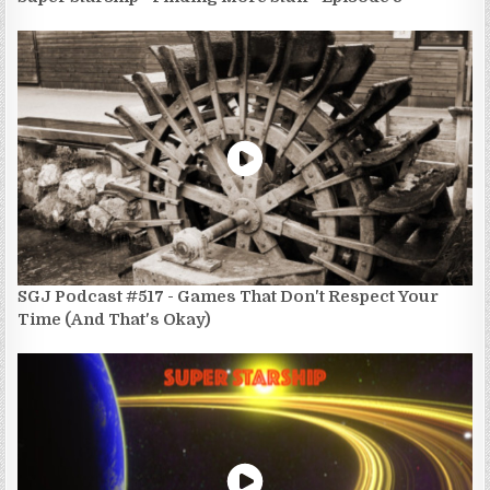
SGJ Podcast #517 - Games That Don't Respect Your
Time (And That's Okay)