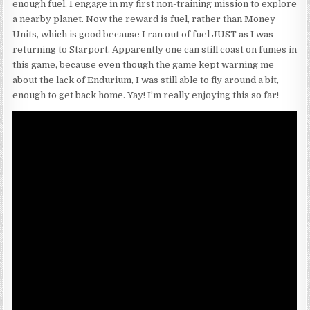
enough fuel, I engage in my first non-training mission to explore
a nearby planet. Now the reward is fuel, rather than Money
Units, which is good because I ran out of fuel JUST as I was
returning to Starport. Apparently one can still coast on fumes in
this game, because even though the game kept warning me
about the lack of Endurium, I was still able to fly around a bit,
enough to get back home. Yay! I’m really enjoying this so far!