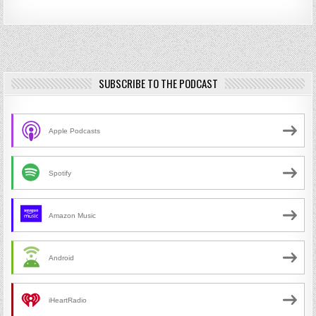
SUBSCRIBE TO THE PODCAST
Apple Podcasts
Spotify
Amazon Music
Android
iHeartRadio