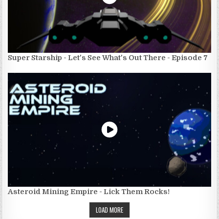
Super Starship - Let's See What's Out There - Episode 7
Asteroid Mining Empire - Lick Them Rocks!
LOAD MORE