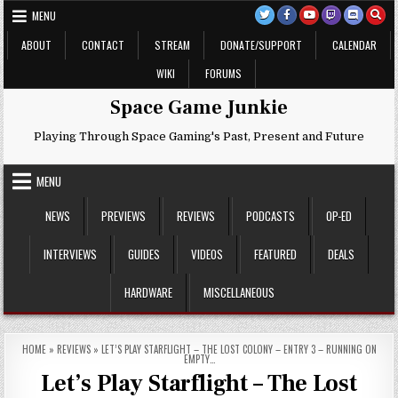
Skip
MENU
to
content
ABOUT
CONTACT
STREAM
DONATE/SUPPORT
CALENDAR
WIKI
FORUMS
Space Game Junkie
Playing Through Space Gaming's Past, Present and Future
MENU
NEWS
PREVIEWS
REVIEWS
PODCASTS
OP-ED
INTERVIEWS
GUIDES
VIDEOS
FEATURED
DEALS
HARDWARE
MISCELLANEOUS
HOME
»
REVIEWS
»
LET’S PLAY STARFLIGHT – THE LOST COLONY – ENTRY 3 – RUNNING ON
EMPTY…
Let’s Play Starflight – The Lost