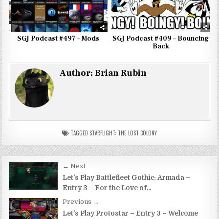
SGJ Podcast #497 – Mods
SGJ Podcast #409 – Bouncing
Back
Author:
Brian Rubin
TAGGED
STARFLIGHT: THE LOST COLONY
Post
← Next
navigation
Let’s Play Battlefleet Gothic: Armada –
Entry 3 – For the Love of…
Previous →
Let’s Play Protostar – Entry 3 – Welcome