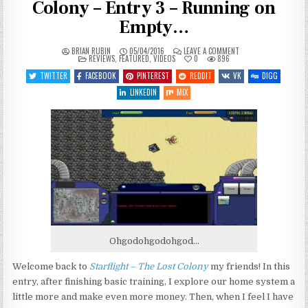
Colony – Entry 3 – Running on
Empty…
ON
BRIAN RUBIN
05/04/2016
LEAVE A COMMENT
POSTED
LET’S
REVIEWS
,
FEATURED
,
VIDEOS
0
896
IN
PLAY
STARFLIGHT
TWITTER
FACEBOOK
PINTEREST
REDDIT
VK
DIGG
–
THE
LINKEDIN
MIX
LOST
COLONY
–
ENTRY
3
–
RUNNING
ON
EMPTY…
Ohgodohgodohgod…
Welcome back to
Starflight – The Lost Colony
my friends! In this
entry, after finishing basic training, I explore our home system a
little more and make even more money. Then, when I feel I have