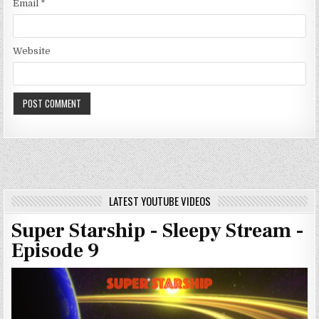
Email
*
Website
LATEST YOUTUBE VIDEOS
Super Starship - Sleepy Stream -
Episode 9