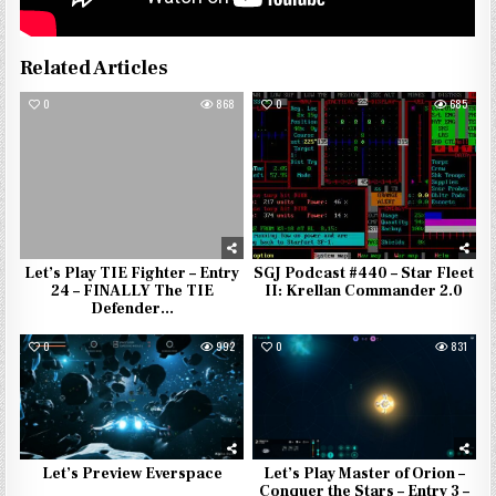
Related Articles
0
868
0
685
Let’s Play TIE Fighter – Entry
SGJ Podcast #440 – Star Fleet
24 – FINALLY The TIE
II: Krellan Commander 2.0
Defender…
0
992
0
831
Let’s Preview Everspace
Let’s Play Master of Orion –
Conquer the Stars – Entry 3 –