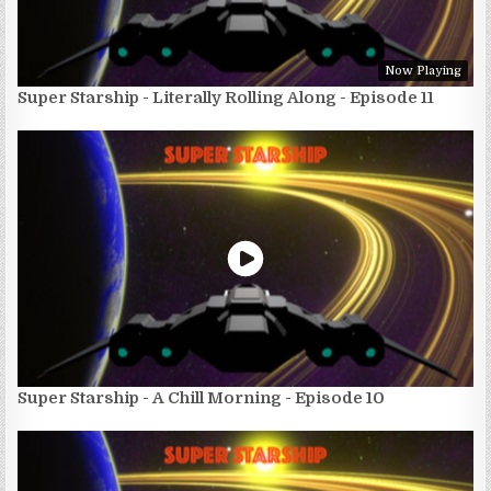
Now Playing
Super Starship - Literally Rolling Along - Episode 11
Super Starship - A Chill Morning - Episode 10