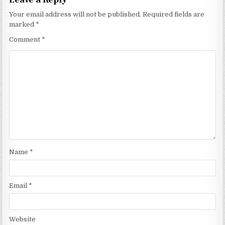
Your email address will not be published.
Required fields are
marked
*
Comment
*
Name
*
Email
*
Website