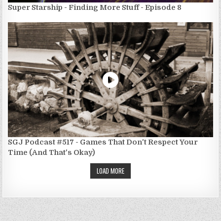
Super Starship - Finding More Stuff - Episode 8
SGJ Podcast #517 - Games That Don't Respect Your
Time (And That's Okay)
LOAD MORE