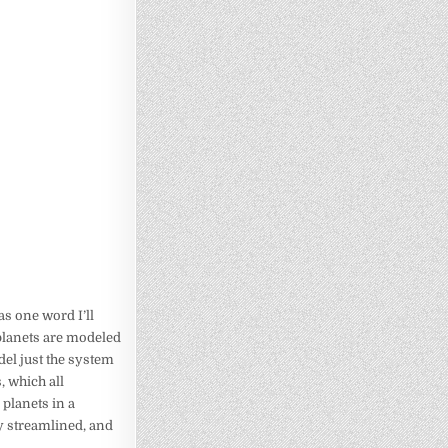
as one word I’ll
planets are modeled
el just the system
, which all
 planets in a
ly streamlined, and