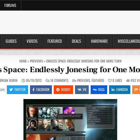
FORUMS
GUIDES
VIDEOS
FEATURED
DEALS
HARDWARE
MISCELLANEO
HOME
»
PREVIEWS
»
ENDLESS SPACE: ENDLESSLY JONESING FOR ONE MORE TURN
s Space: Endlessly Jonesing for One M
ON
POSTED
BRIAN RUBIN
06/19/2012
18 COMMENTS
PREVIEWS
,
FEATURED
0
LIKES
992
VI
ENDLESS
IN
SPACE:
TWITTER
FACEBOOK
REDDIT
VK
DIGG
LINKEDIN
re:
ENDLESSLY
JONESING
FOR
ONE
MORE
TURN