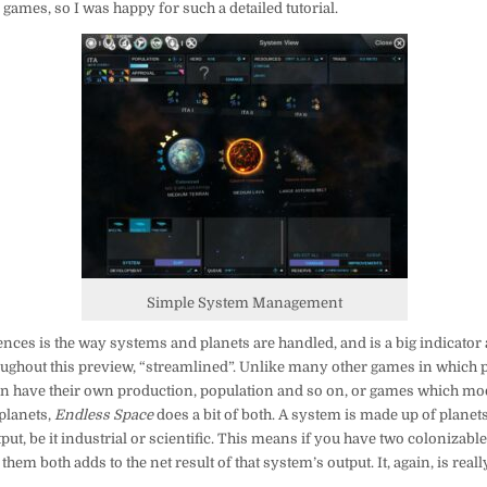
games, so I was happy for such a detailed tutorial.
Simple System Management
ences is the way systems and planets are handled, and is a big indicator 
roughout this preview, “streamlined”. Unlike many other games in which 
an have their own production, population and so on, or games which mod
planets,
Endless Space
does a bit of both. A system is made up of planets
tput, be it industrial or scientific. This means if you have two colonizable
hem both adds to the net result of that system’s output. It, again, is real