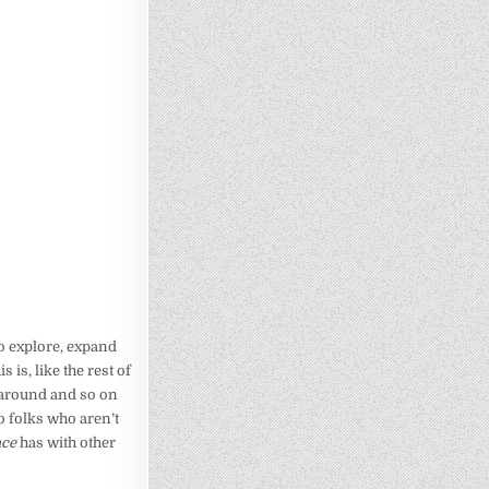
o explore, expand
 is, like the rest of
m around and so on
o folks who aren’t
ace
has with other