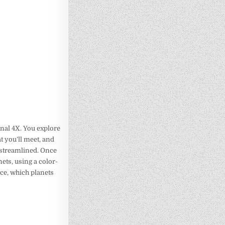
tional 4X. You explore
t you’ll meet, and
 streamlined. Once
ets, using a color-
nce, which planets