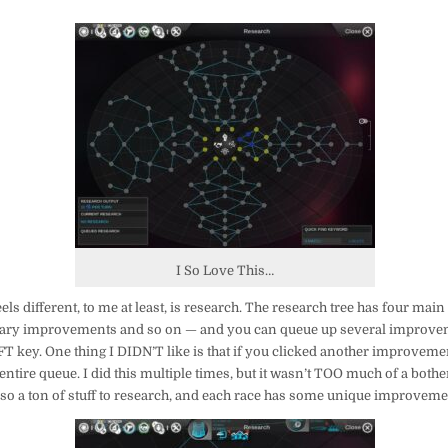
I So Love This…
eels different, to me at least, is research. The research tree has four ma
tary improvements and so on — and you can queue up several improvem
T key. One thing I DIDN’T like is that if you clicked another improvement j
ntire queue. I did this multiple times, but it wasn’t TOO much of a bothe
lso a ton of stuff to research, and each race has some unique improveme