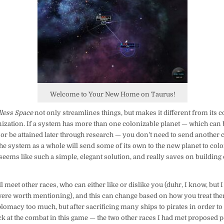
Welcome to Your New Home on Taurus!
less Space
not only streamlines things, but makes it different from its c
zation. If a system has more than one colonizable planet — which can
 or be attained later through research — you don’t need to send another 
he system as a whole will send some of its own to the new planet to coloni
st seems like such a simple, elegant solution, and really saves on building
 meet other races, who can either like or dislike you (duhr, I know, but I 
 were worth mentioning), and this can change based on how you treat the
plomacy too much, but after sacrificing many ships to pirates in order t
ck at the combat in this game — the two other races I had met proposed p