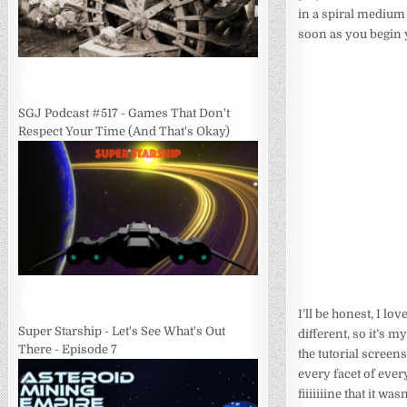
in a spiral medium g
soon as you begin y
SGJ Podcast #517 - Games That Don't
Respect Your Time (And That's Okay)
I’ll be honest, I l
Super Starship - Let's See What's Out
different, so it’s 
There - Episode 7
the tutorial screen
every facet of ever
fiiiiiiine that it w