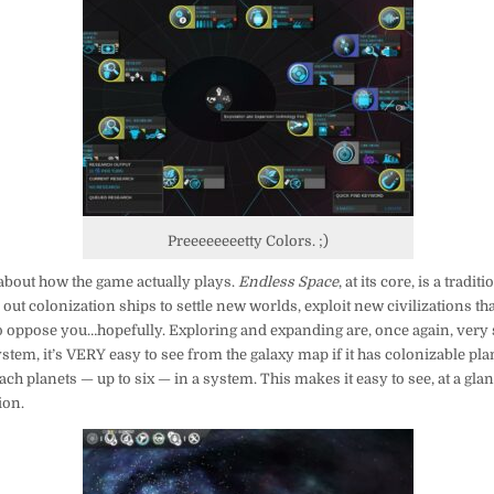
Preeeeeeeetty Colors. ;)
it about how the game actually plays.
Endless Space
, at its core, is a tradi
ut colonization ships to settle new worlds, exploit new civilizations tha
o oppose you…hopefully. Exploring and expanding are, once again, very
stem, it’s VERY easy to see from the galaxy map if it has colonizable plan
ch planets — up to six — in a system. This makes it easy to see, at a gla
ion.