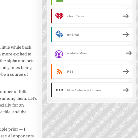
iHeartRadio
by Email
a little while back,
Youtube Music
n more excited to
the alpha and beta
 good games being
RSS
e
be a source of
More Subscribe Options
 number of folks
be among them. Let’s
ecially for an
 title, and the
uple prior — I
 three AI opponents