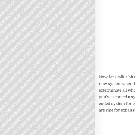
Now, let’s talk a b
new systems, send o
exterminate all wh
you’ve scouted a sy
coded system for ea
are ripe for expans