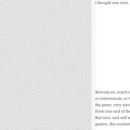
I thought was nice.
Moving on, much o
or exterminate, or h
the game, very stre
from one end of the
that nice, and will 
games…the combat