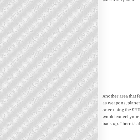
Another area that f
as weapons, plane
once using the SHIF
would cancel your e
back up. There is a