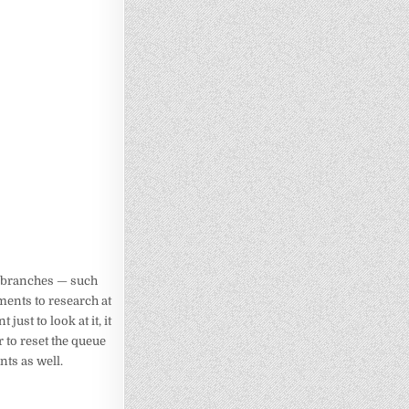
in branches — such
ents to research at
ust to look at it, it
r to reset the queue
nts as well.