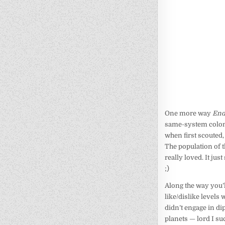
One more way
End
same-system coloni
when first scouted,
The population of t
really loved. It ju
;)
Along the way you’ll
like/dislike levels
didn’t engage in di
planets — lord I su