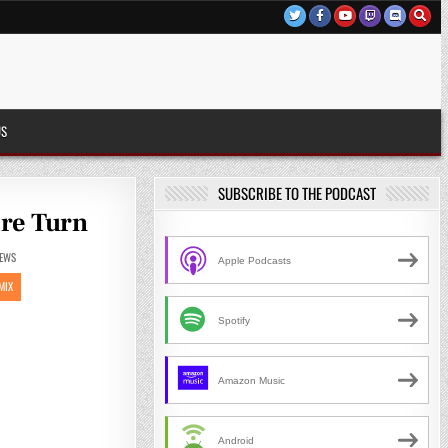
US
SUBSCRIBE TO THE PODCAST
ore Turn
EWS
Apple Podcasts
MIX
Spotify
Amazon Music
Android