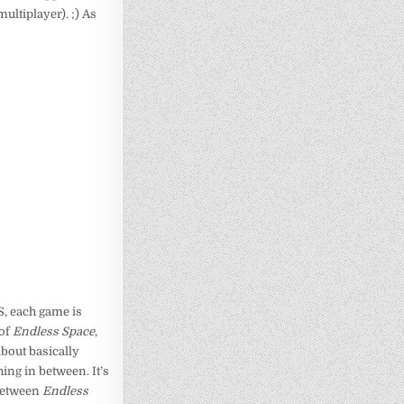
multiplayer). ;) As
RS, each game is
 of
Endless Space
,
about basically
ing in between. It’s
s between
Endless