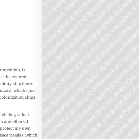
ompetition, is
 be discovered
colony ship there.
ze it, which I just
 colonization ships.
felt the gradual
m and others. I
o protect my own
eace treaties, which