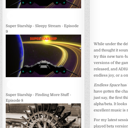
Super Starship - Sleepy Stream - Episode
9
While under the de
and thought it soun
try this new turn-b
versions of the gam
released, and ADHA ;)
endless joy, or a o
Endless Space
has 
have gotten the cha
Super Starship - Finding More Stuff -
just say, the first 
Episode 8
alpha/beta. It looks
excellent music is
For my latest sessi
played beta version