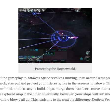
Protecting the Homeworld.
f the gameplay in
Endless Space
revolves moving units around a map t
eck, stay put and protect your interests, like in the screenshot above. This
amlined, and it’s easy to build ships, merge them into fleets, move the
 explored map to the other. Eventually, however, your ships will run int
want to blow y’all up. This leads me to the next big difference
Endless Sp
.