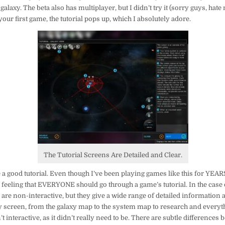
alaxy. The beta also has multiplayer, but I didn’t try it (sorry guys, hate 
our first game, the tutorial pops up, which I absolutely adore.
The Tutorial Screens Are Detailed and Clear.
ove a good tutorial. Even though I’ve been playing games like this for YEA
my feeling that EVERYONE should go through a game’s tutorial. In the case
s are non-interactive, but they give a wide range of detailed information 
y screen, from the galaxy map to the system map to research and everyth
asn’t interactive, as it didn’t really need to be. There are subtle difference