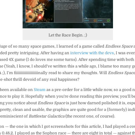
Let the Race Begin. ;)
luge of so many space games, I learned of a game called
Endless Space
ded pretty intriguing. After having an
interview with the devs
, I was eve
ased 4X game (I do loves me some turns). After spending time with both 
e (Yeah, I know, I should’ve written this a while ago, I blame too many
, I’m fiiiiiiiiiiiiiiiiiiinally read to share my thoughts. Will
Endless Spac
ne-shot thrill devoid of any real happiness?
been available on
Steam
as a pre-order for a little while now, so a good
nce to play it. Hopefully when you’re done reading this preview, you’ll 
thing you notice about
Endless Space
is just how darned polished it is, esp
 pretty, clean and usable, the graphics are quite good for a (formerly) indie
 reminiscient of
Battlestar Galactica
(the recent one, of course).
on — the one in which I got screenshots for this article, I had played a co
 0.48.2. I played as the Sophon race — there are eight in total — against