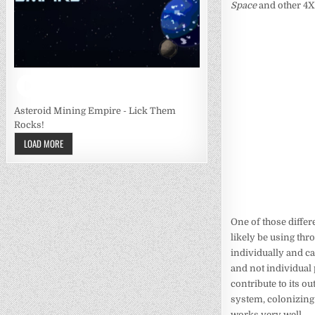
Space
and other 4X 
Asteroid Mining Empire - Lick Them
Rocks!
LOAD MORE
One of those differ
likely be using th
individually and c
and not individual 
contribute to its ou
system, colonizing t
works very well.