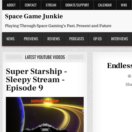
Skip
ABOUT
CONTACT
STREAM
DONATE/SUPPORT
CALENDAR
WIKI
to
content
Space Game Junkie
Playing Through Space Gaming's Past, Present and Future
NEWS
PREVIEWS
REVIEWS
PODCASTS
OP-ED
INTERVIEWS
LATEST YOUTUBE VIDEOS
Endles
Super Starship -
Sleepy Stream -
Sha
Episode 9