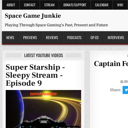
Skip
ABOUT
CONTACT
STREAM
DONATE/SUPPORT
CALENDAR
WIKI
to
content
Space Game Junkie
Playing Through Space Gaming's Past, Present and Future
NEWS
PREVIEWS
REVIEWS
PODCASTS
OP-ED
INTERVIEWS
LATEST YOUTUBE VIDEOS
Captain F
Super Starship -
Sleepy Stream -
Episode 9
BR
Share: