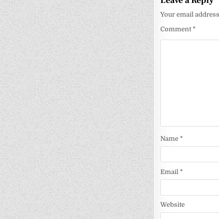
Leave a Reply
Your email address 
Comment
*
Name
*
Email
*
Website