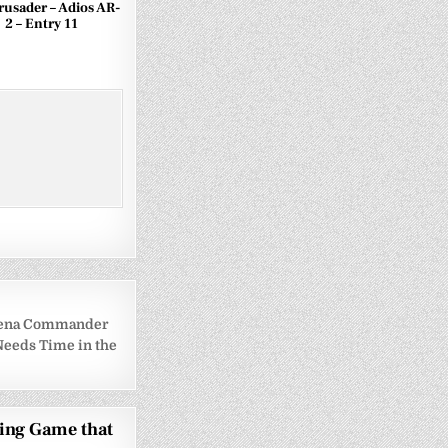
Crusader – Adios AR-
2 – Entry 11
Arena Commander
 Needs Time in the
ging Game that