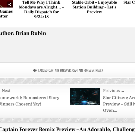
Tell Me Why I Think
Stable Orbit – Enjoyable
Star 
Mondays are Alright… –
Station Building – Let’s
– Games
Daily Dispatch for
Preview
tter
9/24/18
uthor:
Brian Rubin
TAGGED
CAPTAIN FOREVER
,
CAPTAIN FOREVER REMIX
 Next
Previous →
on
omeworld: Remastered Story
Star Citizen: 
inners Chosen! Yay!
Preview – Still
Oven…
Captain Forever Remix Preview – An Adorable, Challen