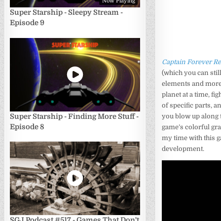
Now Playing
Super Starship - Sleepy Stream -
Episode 9
Captain Forever R
(which you can stil
elements and more.
planet at a time, f
of specific parts, 
Super Starship - Finding More Stuff -
you blow up along 
Episode 8
game’s colorful grap
my time with this g
development.
SGJ Podcast #517 - Games That Don't