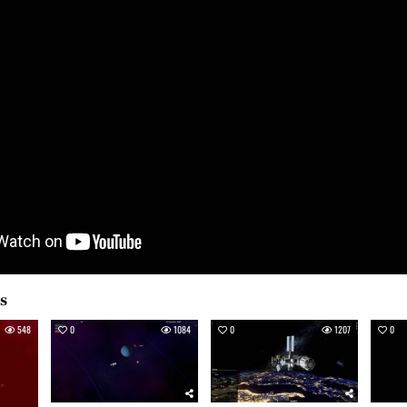
es
548
0
1084
0
1207
0