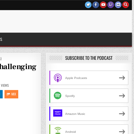
US
SUBSCRIBE TO THE PODCAST
;)
hallenging
Apple Podcasts
6
VIEWS
N
MIX
Spotify
Amazon Music
Android