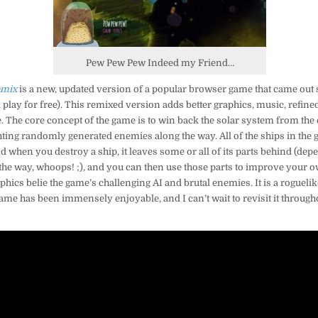
Pew Pew Pew Indeed my Friend…
emix
is a new, updated version of a popular browser game that came out 
l play for free). This remixed version adds better graphics, music, refin
 The core concept of the game is to win back the solar system from the
ighting randomly generated enemies along the way. All of the ships in th
and when you destroy a ship, it leaves some or all of its parts behind (
the way, whoops! ;), and you can then use those parts to improve your o
hics belie the game’s challenging AI and brutal enemies. It is a roguelike 
ame has been immensely enjoyable, and I can’t wait to revisit it througho