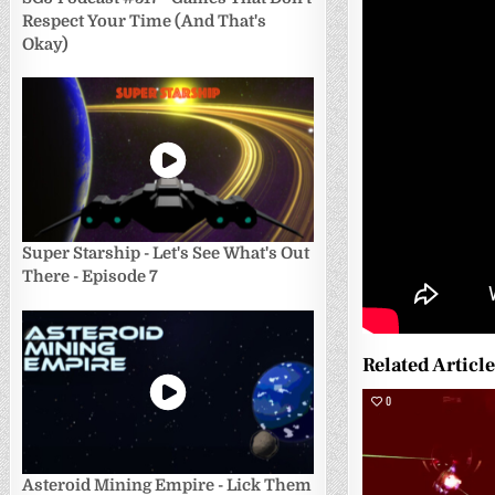
Respect Your Time (And That's
Okay)
Super Starship - Let's See What's Out
There - Episode 7
Related Articl
0
Asteroid Mining Empire - Lick Them