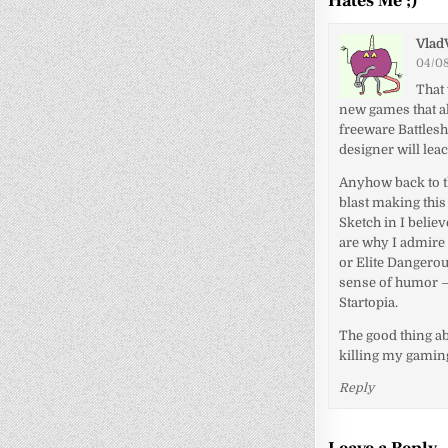
Hates Me ;)
”
Vlad
04/08
That 
new games that al
freeware Battlesh
designer will lea
Anyhow back to th
blast making this 
Sketch in I belie
are why I admire 
or Elite Dangerou
sense of humor –
Startopia.
The good thing ab
killing my gamin
Reply