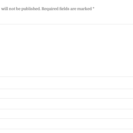
will not be published.
Required fields are marked
*