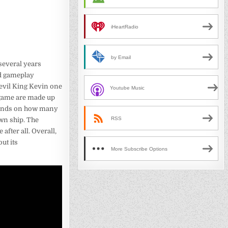
iHeartRadio
by Email
several years
ed gameplay
 evil King Kevin one
Youtube Music
e game are made up
depends on how many
RSS
wn ship. The
after all. Overall,
ut its
More Subscribe Options