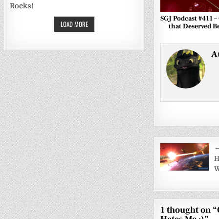
Rocks!
SGJ Podcast #411 
LOAD MORE
that Deserved Be
A
Post
←
navigati
H
W
1 thought on “