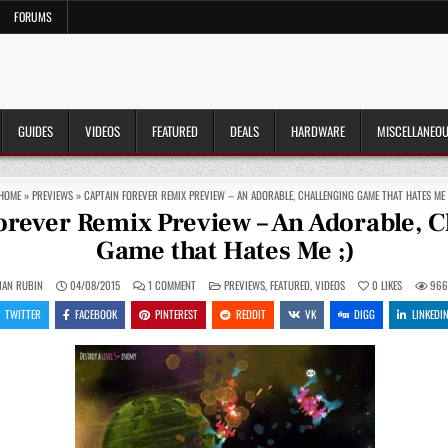
FORUMS
GUIDES
VIDEOS
FEATURED
DEALS
HARDWARE
MISCELLANEO
HOME
»
PREVIEWS
»
CAPTAIN FOREVER REMIX PREVIEW – AN ADORABLE, CHALLENGING GAME THAT HATES ME 
orever Remix Preview – An Adorable, C
Game that Hates Me ;)
ON
POSTED
IAN RUBIN
04/08/2015
1 COMMENT
PREVIEWS
,
FEATURED
,
VIDEOS
0
LIKES
96
CAPTAIN
IN
FOREVER
TWITTER
FACEBOOK
PINTEREST
REDDIT
VK
DIGG
LINKEDI
REMIX
PREVIEW
–
AN
ADORABLE,
CHALLENGING
GAME
THAT
HATES
ME
;)