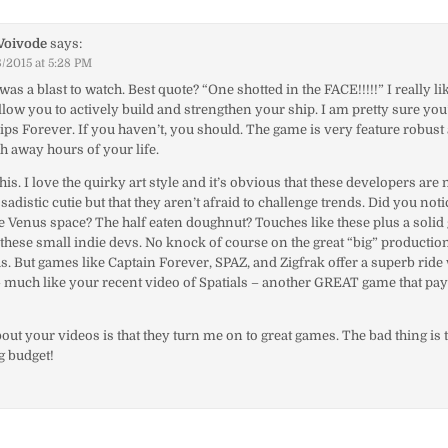
Voivode
says:
/2015 at 5:28 PM
was a blast to watch. Best quote? “One shotted in the FACE!!!!!” I really li
low you to actively build and strengthen your ship. I am pretty sure you
ips Forever. If you haven’t, you should. The game is very feature robust
ch away hours of your life.
is. I love the quirky art style and it’s obvious that these developers are
sadistic cutie but that they aren’t afraid to challenge trends. Did you noti
ve Venus space? The half eaten doughnut? Touches like these plus a sol
these small indie devs. No knock of course on the great “big” productio
s. But games like Captain Forever, SPAZ, and Zigfrak offer a superb ride 
 much like your recent video of Spatials – another GREAT game that pa
out your videos is that they turn me on to great games. The bad thing is 
g budget!