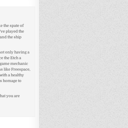
ke the spate of
’ve played the
 and the ship
 not only having a
ce the Etch a
id game mechanic
ns like Freespace,
with a healthy
ys homage to
that you are