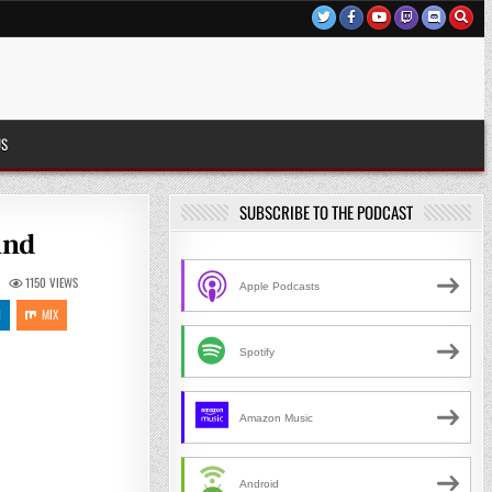
US
SUBSCRIBE TO THE PODCAST
and
1150
VIEWS
Apple Podcasts
N
MIX
Spotify
Amazon Music
Android