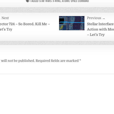
TAGGED
STAR WARS: X-WING
,
ATOMIC SPACE COMMAND
 Next
Previous →
on
ector 724 – So Bored. Kill Me –
Stellar Interfac
et’s Try
Action with Mod
– Let’s Try
will not be published.
Required fields are marked
*