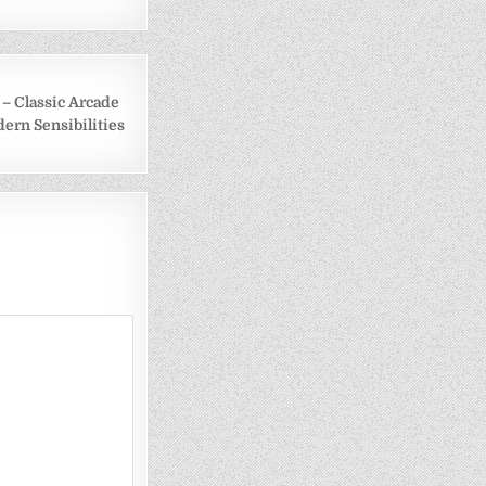
e – Classic Arcade
ern Sensibilities