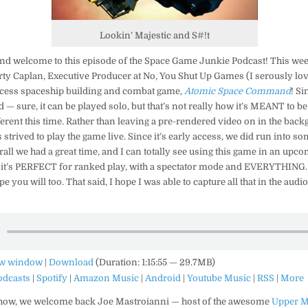
Lookin’ Majestic and S#!t
and welcome to this episode of the Space Game Junkie Podcast! This we
ty Caplan, Executive Producer at No, You Shut Up Games (I serously love
access spaceship building and combat game,
Atomic Space Command
! Si
 — sure, it can be played solo, but that’s not really how it’s MEANT to b
ferent this time. Rather than leaving a pre-rendered video on in the bac
us strived to play the game live. Since it’s early access, we did run into s
rall we had a great time, and I can totally see using this game in an up
 it’s PERFECT for ranked play, with a spectator mode and EVERYTHING. :
pe you will too. That said, I hope I was able to capture all that in the aud
ew window
|
Download
(Duration: 1:15:55 — 29.7MB)
odcasts
|
Spotify
|
Amazon Music
|
Android
|
Youtube Music
|
RSS
|
More
show, we welcome back Joe Mastroianni — host of the awesome
Upper M