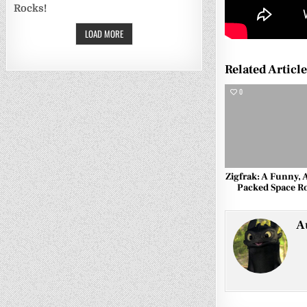
Rocks!
LOAD MORE
Related Articl
0
Zigfrak: A Funny, 
Packed Space 
A