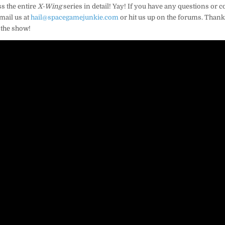
s the entire
X-Wing
series in detail! Yay! If you have any questions or
mail us at
hail@spacegamejunkie.com
or hit us up on the forums. Thanks
 the show!