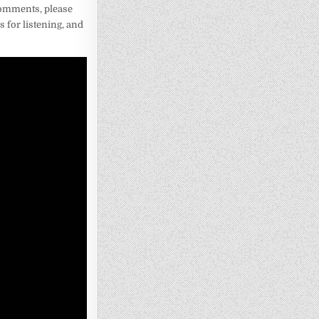
 comments, please
 for listening, and