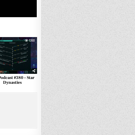
1360
Podcast #380 – Star
Dynasties