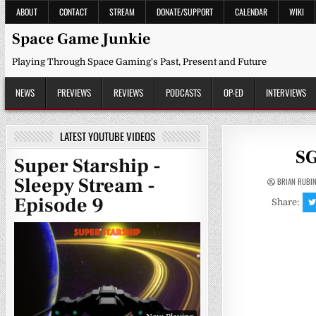
Skip
ABOUT
CONTACT
STREAM
DONATE/SUPPORT
CALENDAR
WIKI
to
content
Space Game Junkie
Playing Through Space Gaming's Past, Present and Future
NEWS
PREVIEWS
REVIEWS
PODCASTS
OP-ED
INTERVIEWS
LATEST YOUTUBE VIDEOS
SG
Super Starship -
Sleepy Stream -
BRIAN RUBI
Episode 9
Share: