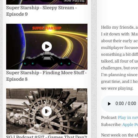
Now Playing
Super Starship - Sleepy Stream -
Episode 9
Hello my friends, 
I sit down with Mar
about their early 
multiplayer focused
something a bit dif
talked, all four of 
challenges, but ove
Super Starship - Finding More Stuff -
I’m planning since
Episode 8
great time, and I ho
we were playing.
Podcast:
Play in n
Subscribe:
Apple P
Next week on the 
SGJ Podcast #517 - Games That Don't