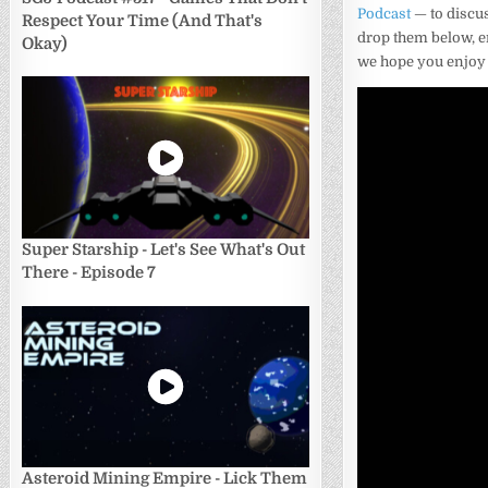
Podcast
— to discus
Respect Your Time (And That's
drop them below, e
Okay)
we hope you enjoy
Super Starship - Let's See What's Out
There - Episode 7
Asteroid Mining Empire - Lick Them