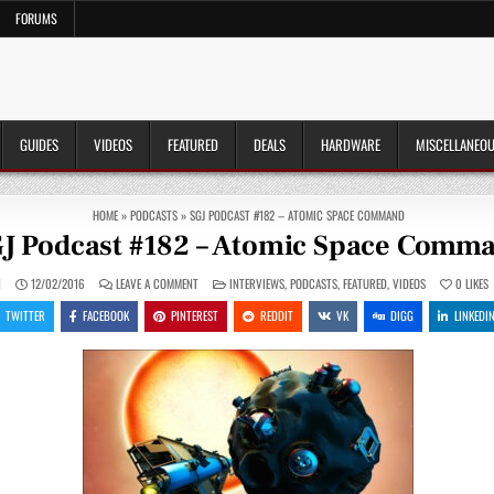
FORUMS
GUIDES
VIDEOS
FEATURED
DEALS
HARDWARE
MISCELLANEO
HOME
»
PODCASTS
»
SGJ PODCAST #182 – ATOMIC SPACE COMMAND
J Podcast #182 – Atomic Space Comm
ON
POSTED
N
12/02/2016
LEAVE A COMMENT
INTERVIEWS
,
PODCASTS
,
FEATURED
,
VIDEOS
0
LIKES
SGJ
IN
PODCAST
TWITTER
FACEBOOK
PINTEREST
REDDIT
VK
DIGG
LINKEDI
#182
–
ATOMIC
SPACE
COMMAND