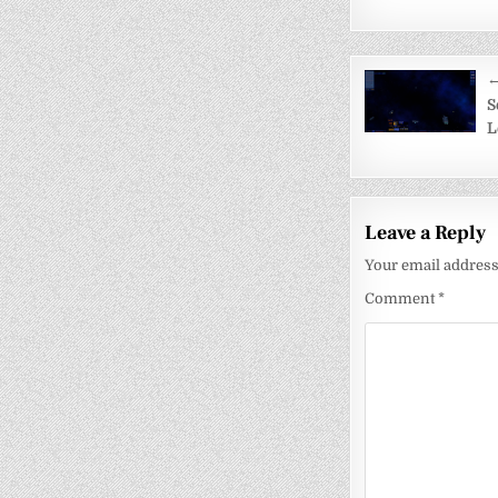
Post
←
navigati
S
L
Leave a Reply
Your email address 
Comment
*