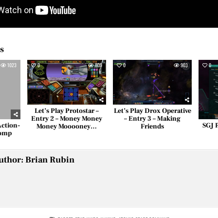
es
1023
0
809
0
903
0
Let’s Play Protostar –
Let’s Play Drox Operative
Entry 2 – Money Money
– Entry 3 – Making
Action-
SGJ 
Money Mooooney…
Friends
Romp
uthor:
Brian Rubin