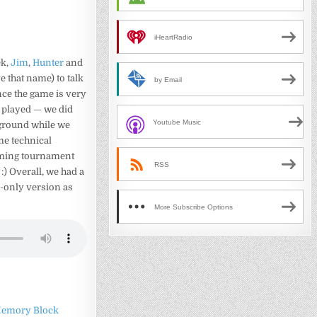
iHeartRadio
ek,
Jim
,
Hunter
and
 that name) to talk
by Email
nce the game is very
e played — we did
Youtube Music
kground while we
ome technical
coming tournament
RSS
) Overall, we had a
io-only version as
More Subscribe Options
emory Block