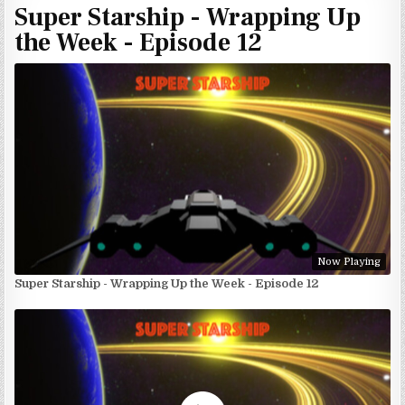
Super Starship - Wrapping Up
the Week - Episode 12
Now Playing
Super Starship - Wrapping Up the Week - Episode 12