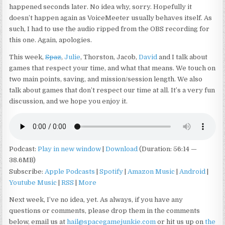
happened seconds later. No idea why, sorry. Hopefully it
doesn’t happen again as VoiceMeeter usually behaves itself. As
such, I had to use the audio ripped from the OBS recording for
this one. Again, apologies.
This week,
Spaz
,
Julie
, Thorston, Jacob,
David
and I talk about
games that respect your time, and what that means. We touch on
two main points, saving, and mission/session length. We also
talk about games that don’t respect our time at all. It’s a very fun
discussion, and we hope you enjoy it.
Podcast:
Play in new window
|
Download
(Duration: 56:14 —
38.6MB)
Subscribe:
Apple Podcasts
|
Spotify
|
Amazon Music
|
Android
|
Youtube Music
|
RSS
|
More
Next week, I’ve no idea, yet. As always, if you have any
questions or comments, please drop them in the comments
below, email us at
hail@spacegamejunkie.com
or hit us up on
the