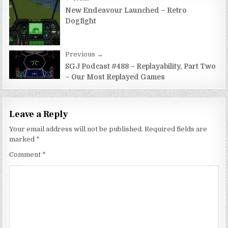
Post
navigation
New Endeavour Launched – Retro
Dogfight
Previous →
SGJ Podcast #488 – Replayability, Part Two
– Our Most Replayed Games
Leave a Reply
Your email address will not be published.
Required fields are
marked
*
Comment
*