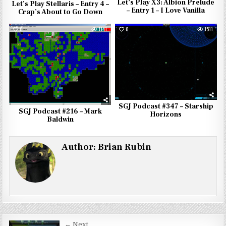
Let’s Play X3: Albion Prelude
Let’s Play Stellaris – Entry 4 –
– Entry 1 – I Love Vanilla
Crap’s About to Go Down
0
1141
0
1511
SGJ Podcast #347 – Starship
SGJ Podcast #216 – Mark
Horizons
Baldwin
Author:
Brian Rubin
← Next