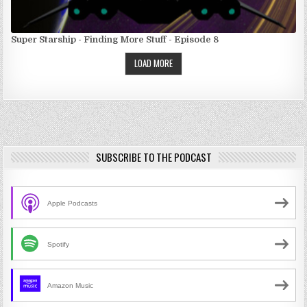
Super Starship - Finding More Stuff - Episode 8
LOAD MORE
SUBSCRIBE TO THE PODCAST
Apple Podcasts
Spotify
Amazon Music