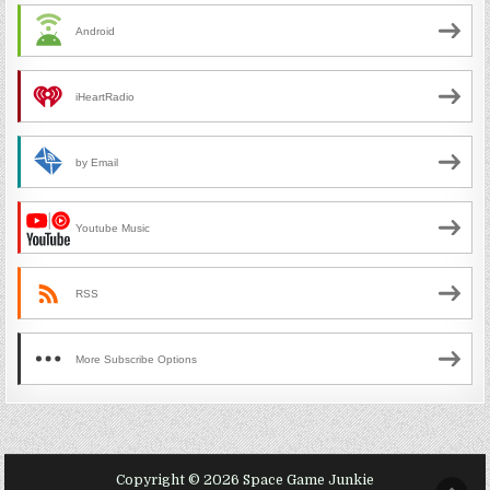
Android
iHeartRadio
by Email
Youtube Music
RSS
More Subscribe Options
Copyright © 2026 Space Game Junkie