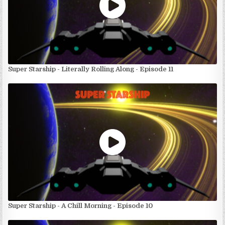
Super Starship - Literally Rolling Along - Episode 11
Super Starship - A Chill Morning - Episode 10