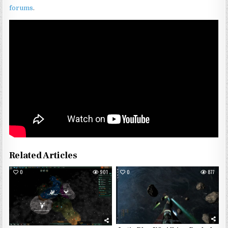
forums
.
Related Articles
0
901
0
877