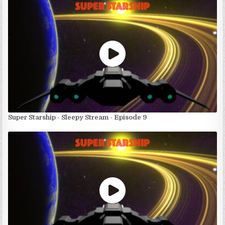
Super Starship - Sleepy Stream - Episode 9