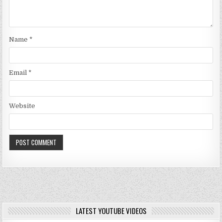
Name
*
Email
*
Website
LATEST YOUTUBE VIDEOS