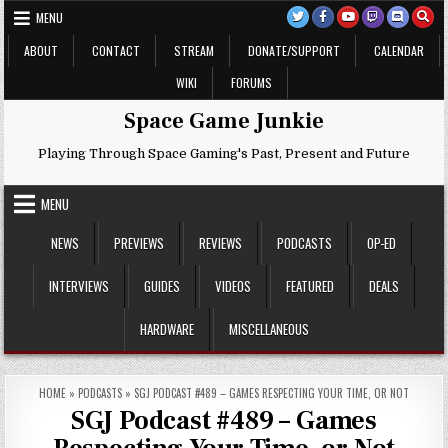
Skip
MENU
to
content
ABOUT
CONTACT
STREAM
DONATE/SUPPORT
CALENDAR
WIKI
FORUMS
Space Game Junkie
Playing Through Space Gaming's Past, Present and Future
MENU
NEWS
PREVIEWS
REVIEWS
PODCASTS
OP-ED
INTERVIEWS
GUIDES
VIDEOS
FEATURED
DEALS
HARDWARE
MISCELLANEOUS
HOME
»
PODCASTS
»
SGJ PODCAST #489 – GAMES RESPECTING YOUR TIME, OR NOT
SGJ Podcast #489 – Games