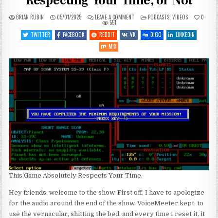
Respecting Your Time, or Not
ON
POSTED
BRIAN RUBIN
05/01/2025
LEAVE A COMMENT
PODCASTS
,
VIDEOS
0
SGJ
IN
551
PODCAST
#489
TWITTER
FACEBOOK
REDDIT
VK
DIGG
LINKEDIN
–
GAMES
MIX
RESPECTING
YOUR
TIME,
OR
NOT
This Game Absolutely Respects Your Time.
Hey friends, welcome to the show. First off, I have to apologize
for the audio around the end of the show. VoiceMeeter kept, to
use the vernacular, shitting the bed, and every time I reset it, it