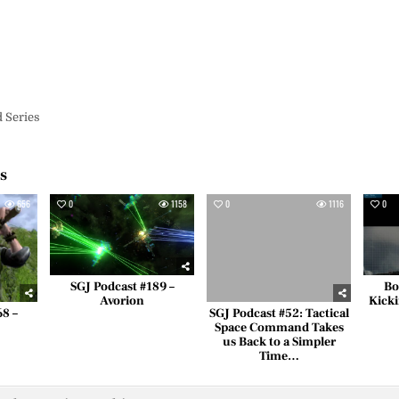
d Series
es
656
0
1158
0
1116
0
SGJ Podcast #189 –
Bo
Avorion
Kicki
68 –
SGJ Podcast #52: Tactical
Space Command Takes
us Back to a Simpler
Time…