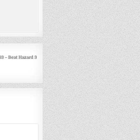
3 – Beat Hazard 3