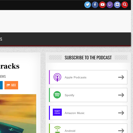
US
SUBSCRIBE TO THE PODCAST
tracks
IEWS
Apple Podcasts
N
MIX
Spotify
Amazon Music
Android