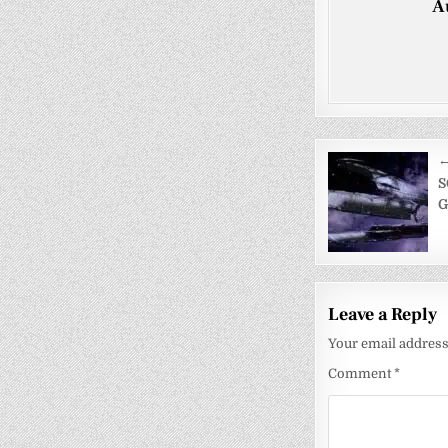
A
Post
←
navigati
S
G
Leave a Reply
Your email address 
Comment
*