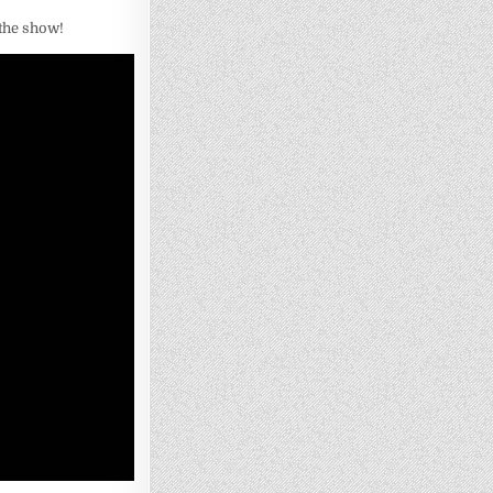
 the show!