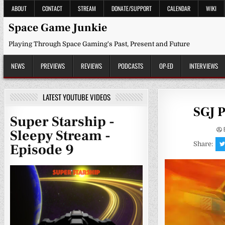
Skip
ABOUT
CONTACT
STREAM
DONATE/SUPPORT
CALENDAR
WIKI
to
content
Space Game Junkie
Playing Through Space Gaming's Past, Present and Future
NEWS
PREVIEWS
REVIEWS
PODCASTS
OP-ED
INTERVIEWS
LATEST YOUTUBE VIDEOS
SGJ P
Super Starship -
Sleepy Stream -
Share:
Episode 9