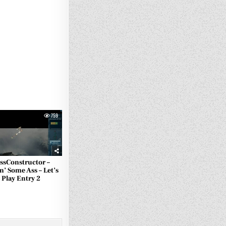
759
ssConstructor –
n’ Some Ass – Let’s
Play Entry 2