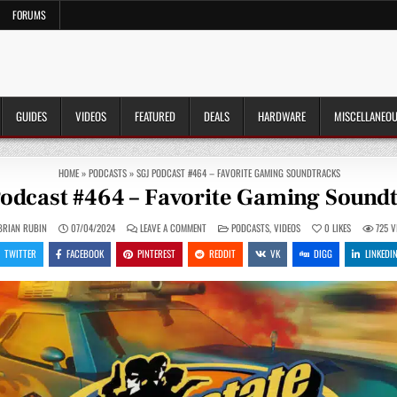
FORUMS
GUIDES
VIDEOS
FEATURED
DEALS
HARDWARE
MISCELLANEO
HOME
»
PODCASTS
»
SGJ PODCAST #464 – FAVORITE GAMING SOUNDTRACKS
odcast #464 – Favorite Gaming Sound
ON
POSTED
BRIAN RUBIN
07/04/2024
LEAVE A COMMENT
PODCASTS
,
VIDEOS
0
LIKES
725
V
SGJ
IN
PODCAST
TWITTER
FACEBOOK
PINTEREST
REDDIT
VK
DIGG
LINKEDI
#464
–
FAVORITE
GAMING
SOUNDTRACKS