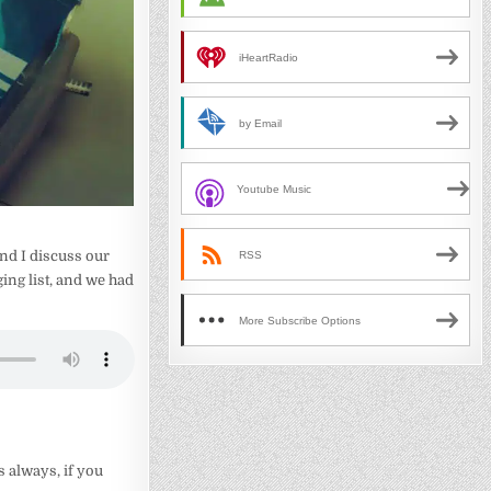
iHeartRadio
by Email
Youtube Music
nd I discuss our
RSS
ing list, and we had
More Subscribe Options
s always, if you