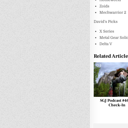
Zoids
Mechwarrior 2
David’s Picks
X Series
Metal Gear Soli
Delta V
Related Articl
0
SGJ Podcast #4
Check-In