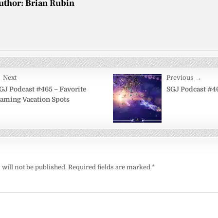
uthor:
Brian Rubin
 Next
Previous →
on
GJ Podcast #465 – Favorite
SGJ Podcast #46
aming Vacation Spots
will not be published.
Required fields are marked
*