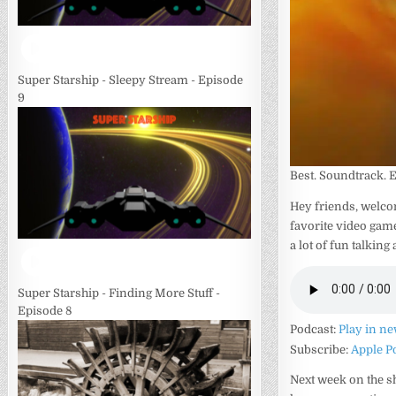
Super Starship - Sleepy Stream - Episode
9
Best. Soundtrack. 
Hey friends, welco
favorite video game
a lot of fun talking
Super Starship - Finding More Stuff -
Episode 8
Podcast:
Play in n
Subscribe:
Apple P
Next week on the sh