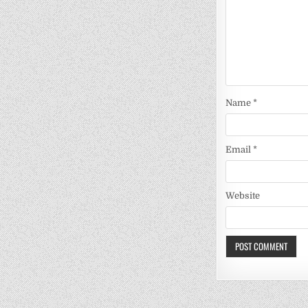
Name
*
Email
*
Website