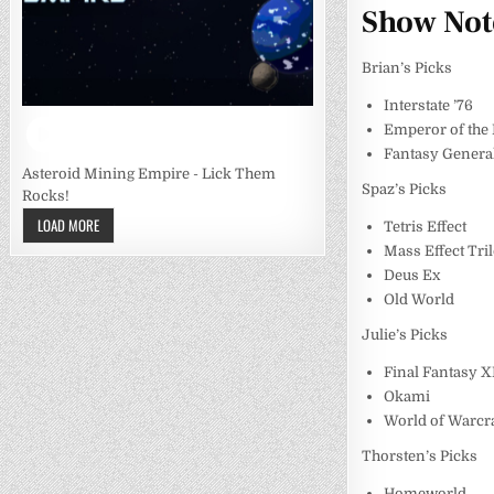
Show Not
Brian’s Picks
Interstate ’76
Emperor of the
Fantasy Genera
Asteroid Mining Empire - Lick Them
Spaz’s Picks
Rocks!
LOAD MORE
Tetris Effect
Mass Effect Tri
Deus Ex
Old World
Julie’s Picks
Final Fantasy X
Okami
World of Warcra
Thorsten’s Picks
Homeworld