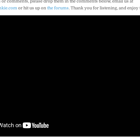
 or comments, please drop them in the comments below, email us at
nkie.com
or hit us up on
the forums
. Thank you for listening, and enjoy