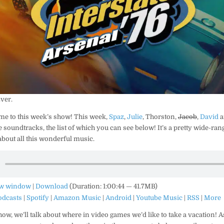
Ever.
me to this week’s show! This week,
Spaz
,
Julie
, Thorston,
Jacob
,
David
a
 soundtracks, the list of which you can see below! It’s a pretty wide-rang
 about all this wonderful music.
ew window
|
Download
(Duration: 1:00:44 — 41.7MB)
odcasts
|
Spotify
|
Amazon Music
|
Android
|
Youtube Music
|
RSS
|
More
ow, we’ll talk about where in video games we’d like to take a vacation! A