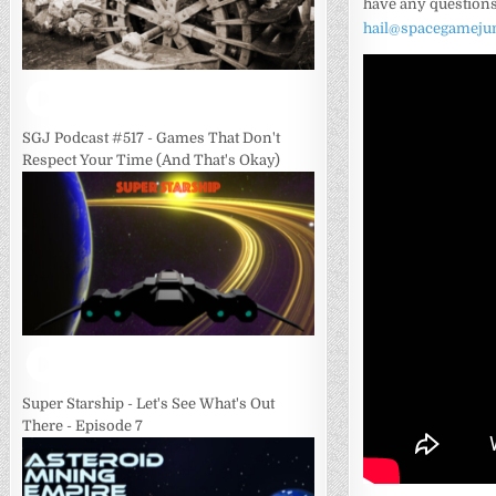
have any questions
hail@spacegameju
SGJ Podcast #517 - Games That Don't
Respect Your Time (And That's Okay)
Super Starship - Let's See What's Out
There - Episode 7