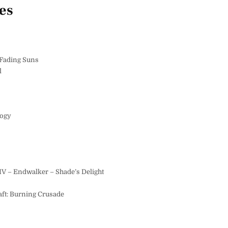
es
 Fading Suns
l
logy
IV – Endwalker – Shade’s Delight
ft: Burning Crusade