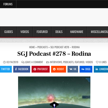
FORUMS
GUIDES
VIDEOS
FEATURED
DEALS
HARDWARE
MISCELLANEO
HOME
»
PODCASTS
»
SGJ PODCAST #278 – RODINA
SGJ Podcast #278 – Rodina
ON
POSTED
N
02/14/2019
LEAVE A COMMENT
INTERVIEWS
,
PODCASTS
,
FEATURED
,
VIDEOS
0
LIKES
SGJ
IN
PODCAST
TWITTER
FACEBOOK
PINTEREST
REDDIT
VK
DIGG
LINKEDI
#278
–
RODINA