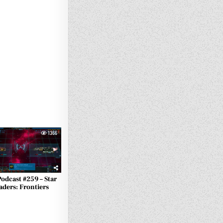
1366
Podcast #259 – Star
aders: Frontiers