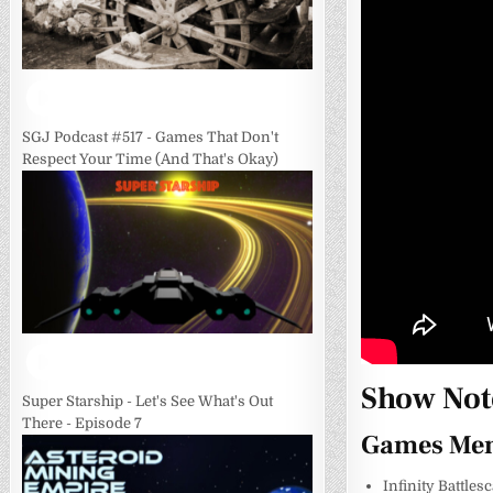
SGJ Podcast #517 - Games That Don't
Respect Your Time (And That's Okay)
Show Not
Super Starship - Let's See What's Out
There - Episode 7
Games Men
Infinity Battles