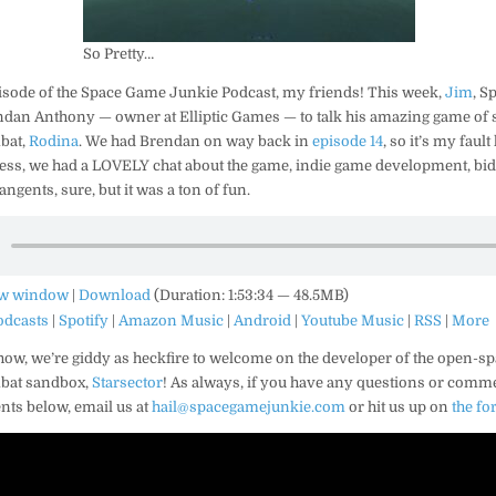
So Pretty…
isode of the Space Game Junkie Podcast, my friends! This week,
Jim
, S
an Anthony — owner at Elliptic Games — to talk his amazing game of s
bat,
Rodina
. We had Brendan on way back in
episode 14
, so it’s my faul
ess, we had a LOVELY chat about the game, indie game development, bid
ngents, sure, but it was a ton of fun.
ew window
|
Download
(Duration: 1:53:34 — 48.5MB)
odcasts
|
Spotify
|
Amazon Music
|
Android
|
Youtube Music
|
RSS
|
More
how, we’re giddy as
heckfire
to welcome on the developer of the open-sp
bat sandbox,
Starsector
! As always, if you have any questions or comm
ts below, email us at
hail@spacegamejunkie.com
or hit us up on
the f