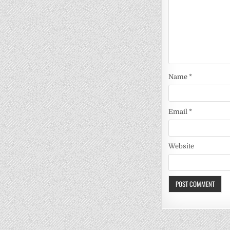
Name
*
Email
*
Website