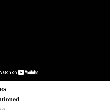
es
tioned
cape