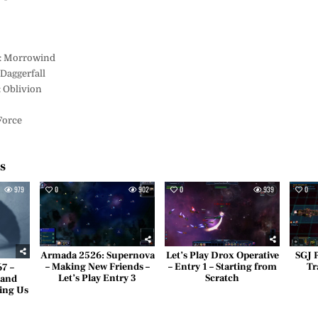
s
II: Morrowind
 Daggerfall
: Oblivion
 Force
es
979
0
902
0
939
0
Armada 2526: Supernova
Let’s Play Drox Operative
SGJ 
– Making New Friends –
– Entry 1 – Starting from
Tr
67 –
Let’s Play Entry 3
Scratch
 and
ing Us