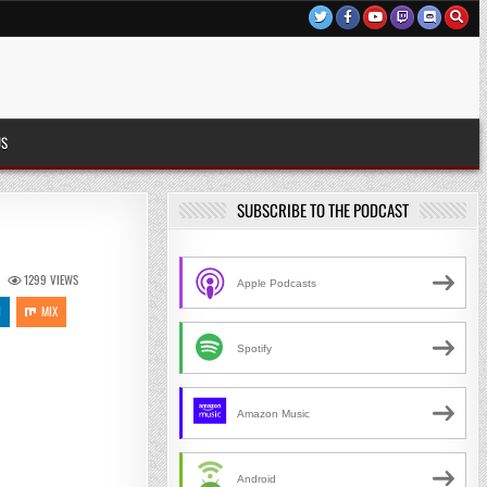
US
SUBSCRIBE TO THE PODCAST
1299
VIEWS
Apple Podcasts
N
MIX
Spotify
Amazon Music
Android