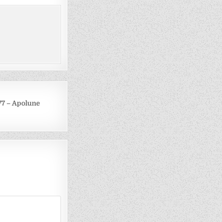
77 – Apolune