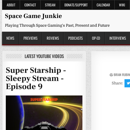
Skip
ABOUT
CONTACT
STREAM
DONATE/SUPPORT
CALENDAR
WIKI
to
content
Space Game Junkie
Playing Through Space Gaming's Past, Present and Future
NEWS
PREVIEWS
REVIEWS
PODCASTS
OP-ED
INTERVIEWS
LATEST YOUTUBE VIDEOS
Super Starship -
BRIAN RUBI
Sleepy Stream -
Share:
Episode 9