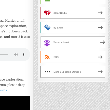
iHeartRadio
paz, Hunter and I
pace exploration,
by Email
t he’s not been back
es and more! It was
Youtube Music
RSS
More Subscribe Options
ace exploration,
ents, please drop
orums
.