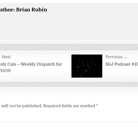
uthor:
Brian Rubin
 Next
Previous →
on
oly Cats – Weekly Dispatch for
SGJ Podcast #2
/15/19
will not be published.
Required fields are marked
*