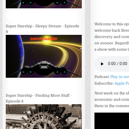
Welcome to this ep
Super Starship - Sleepy Stream - Episode
welcome back Brend
9
discovery and com
on sooner. Regardl
a show with some ta
Podcast:
Play in n
Subscribe:
Apple P
Next week on the s
Super Starship - Finding More Stuff -
economic and com
Episode 8
them in the commen