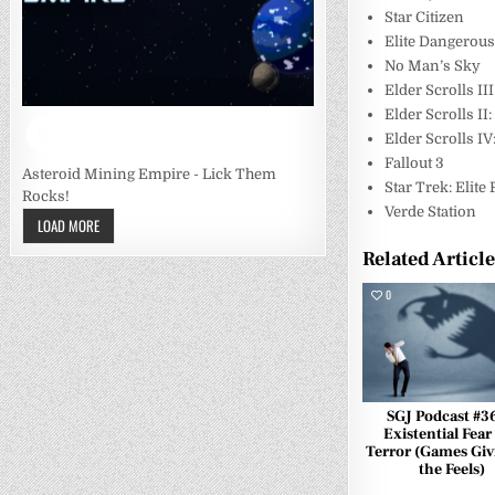
Star Citizen
Elite Dangerou
No Man’s Sky
Elder Scrolls I
Elder Scrolls II:
Elder Scrolls IV
Fallout 3
Asteroid Mining Empire - Lick Them
Star Trek: Elite
Rocks!
Verde Station
LOAD MORE
Related Articl
0
SGJ Podcast #3
Existential Fear
Terror (Games Giv
the Feels)