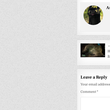
A
Post
←
navigati
H
2
Leave a Reply
Your email address 
Comment
*