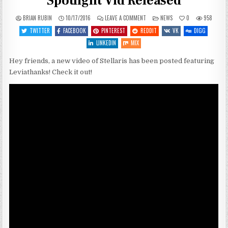
Spotlight Vid Released
ON
POSTED
BRIAN RUBIN
10/17/2016
LEAVE A COMMENT
NEWS
0
958
STELLARIS:
IN
LEVIATHANS
TWITTER
FACEBOOK
PINTEREST
REDDIT
VK
DIGG
FEATURE
SPOTLIGHT
LINKEDIN
MIX
VID
RELEASED
Hey friends, a new video of Stellaris has been posted featuring
Leviathanks! Check it out!