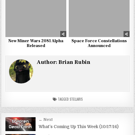
New Miner Wars 2081 Alpha
Space Force Constellations
Released
Announced
Author:
Brian Rubin
TAGGED
STELLARIS
Post
← Next
navigation
What’s Coming Up This Week (10/17/16)