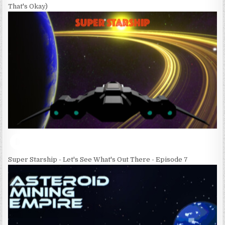
That's Okay)
Super Starship - Let's See What's Out There - Episode 7