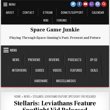
Skip
MENU
to
content
ABOUT
CONTACT
STREAM
DONATE/SUPPORT
CALENDAR
WIKI
FORUMS
Space Game Junkie
Playing Through Space Gaming's Past, Present and Future
MENU
NEWS
PREVIEWS
REVIEWS
PODCASTS
OP-ED
INTERVIEWS
GUIDES
VIDEOS
FEATURED
DEALS
HARDWARE
MISCELLANEOUS
HOME
»
NEWS
»
STELLARIS: LEVIATHANS FEATURE SPOTLIGHT VID RELEASED
Stellaris: Leviathans Feature