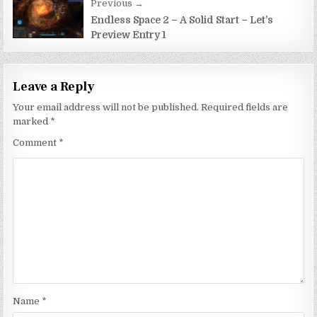
Previous →
Endless Space 2 – A Solid Start – Let’s
Preview Entry 1
Leave a Reply
Your email address will not be published.
Required fields are
marked
*
Comment
*
Name
*