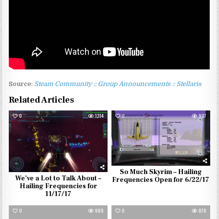
Source:
Steam Community :: Group Announcements :: Stellaris
Related Articles
0
1314
0
907
So Much Skyrim – Hailing
We’ve a Lot to Talk About –
Frequencies Open for 6/22/17
Hailing Frequencies for
11/17/17
0
989
0
878