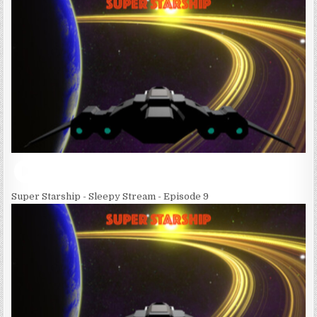
Super Starship - Sleepy Stream - Episode 9