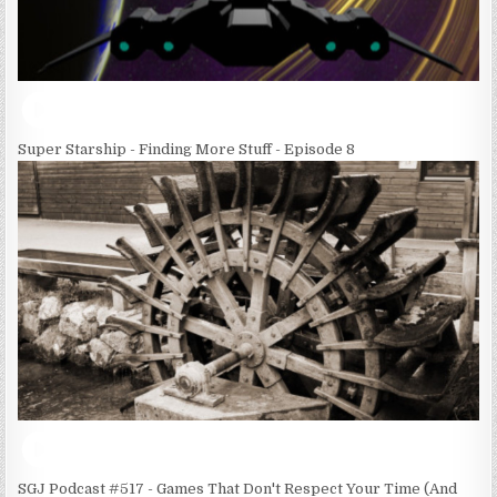
Super Starship - Finding More Stuff - Episode 8
SGJ Podcast #517 - Games That Don't Respect Your Time (And