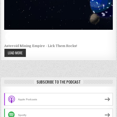
Asteroid Mining Empire - Lick Them Rocks!
LOAD MORE
SUBSCRIBE TO THE PODCAST
Apple Podcasts
Spotify