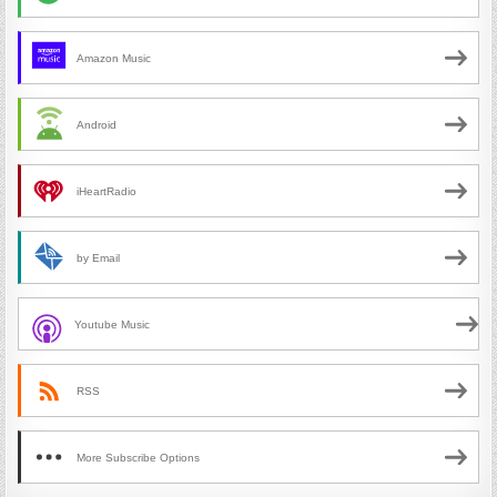
Amazon Music
Android
iHeartRadio
by Email
Youtube Music
RSS
More Subscribe Options