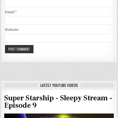
Email
*
Website
LATEST YOUTUBE VIDEOS
Super Starship - Sleepy Stream -
Episode 9