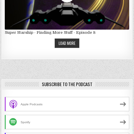
Super Starship - Finding More Stuff - Episode 8
LOAD MORE
SUBSCRIBE TO THE PODCAST
Apple Podcasts
Spotify