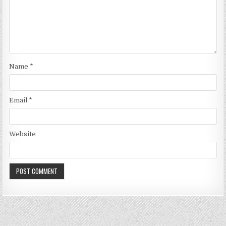
Name
*
Email
*
Website