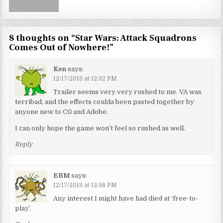
8 thoughts on “
Star Wars: Attack Squadrons
Comes Out of Nowhere!
”
Ken
says:
12/17/2013 at 12:32 PM
Trailer seems very very rushed to me. VA was
terribad, and the effects coulda been pasted together by
anyone new to CG and Adobe.
I can only hope the game won’t feel so rushed as well.
Reply
EBM
says:
12/17/2013 at 12:36 PM
Any interest I might have had died at ‘free-to-
play’.