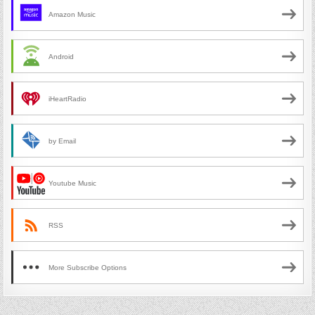
Amazon Music
Android
iHeartRadio
by Email
Youtube Music
RSS
More Subscribe Options