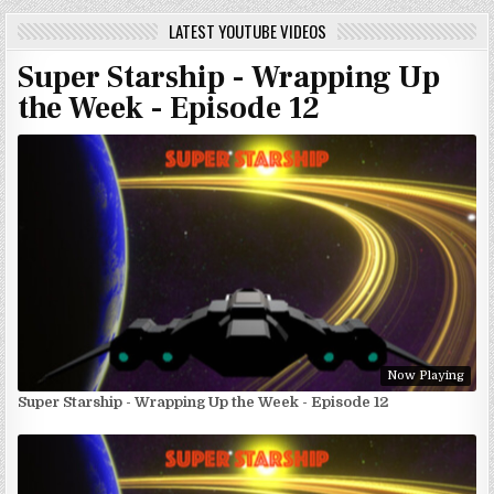
LATEST YOUTUBE VIDEOS
Super Starship - Wrapping Up
the Week - Episode 12
Now Playing
Super Starship - Wrapping Up the Week - Episode 12