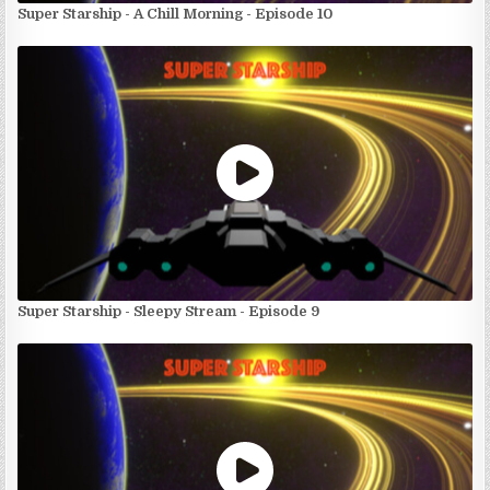
Super Starship - A Chill Morning - Episode 10
Super Starship - Sleepy Stream - Episode 9