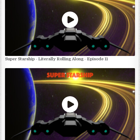
Super Starship - Literally Rolling Along - Episode 11