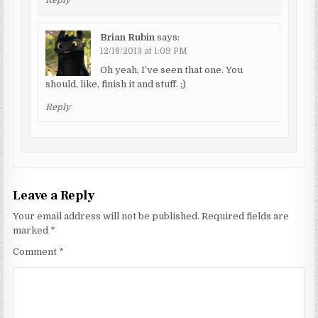
Reply
Brian Rubin
says:
12/18/2013 at 1:09 PM
Oh yeah, I’ve seen that one. You
should, like, finish it and stuff. ;)
Reply
Leave a Reply
Your email address will not be published.
Required fields are
marked
*
Comment
*