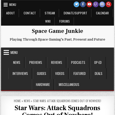
Skip
MENU
to
content
ABOUT
CONTACT
STREAM
DONATE/SUPPORT
CALENDAR
WIKI
FORUMS
Space Game Junkie
Playing Through Space Gaming's Past, Present and Future
MENU
NEWS
PREVIEWS
REVIEWS
PODCASTS
OP-ED
INTERVIEWS
GUIDES
VIDEOS
FEATURED
DEALS
HARDWARE
MISCELLANEOUS
HOME
»
NEWS
»
STAR WARS: ATTACK SQUADRONS COMES OUT OF NOWHERE!
Star Wars: Attack Squadrons