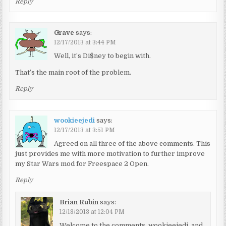
Reply
Grave
says:
12/17/2013 at 3:44 PM
Well, it’s Di$ney to begin with.
That’s the main root of the problem.
Reply
wookieejedi
says:
12/17/2013 at 3:51 PM
Agreed on all three of the above comments. This
just provides me with more motivation to further improve
my Star Wars mod for Freespace 2 Open.
Reply
Brian Rubin
says:
12/18/2013 at 12:04 PM
Welcome to the comments, wookieejedi, and