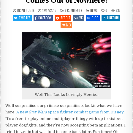
Comes Out of Nowhere!
ON
POSTED
BRIAN RUBIN
12/17/2013
8 COMMENTS
NEWS
0
832
STAR
IN
WARS:
TWITTER
FACEBOOK
REDDIT
VK
DIGG
LINKEDIN
ATTACK
SQUADRONS
MIX
COMES
OUT
OF
NOWHERE!
Well This Looks Lovingly Hectic…
Well surpriiiiise surpriiiiise surpriiiiiise, lookit what we have
here.
A new
Star Wars
space fighter combat game from Disney.
It’s a free-to-play online multiplayer thingy with up to sixteen
player dogfights, and they’re now accepting beta applications. I
tried to get in but was told to come back later. Fun times! Oh