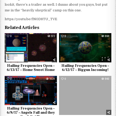
lookit, there’s a trailer as well. I dunno about you guys, but put
me in the “heavily skeptical” camp on this one.
https://youtu.be/fN0D8TU_TVE
Related Articles
0
972
0
860
Hailing Frequencies Open –
Hailing Frequencies Open –
6/13/17 – Home Sweet Home
6/12/17 – Biggun Incoming!
0
1029
0
840
Hailing Frequencies Open –
6/8/17 – Angels Fall and they