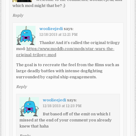
which mod might that be? ;)
Reply
woolieejedi
says:
12/18/2013 at 12:21 PM
Thanks! And it’s called the original trilogy
mod:
https://www.moddb.com/mods/star-wars-the-
original-trilogy-mod
The goal is to recreate the feel from the films such as
large deadly battles with intense dogfighting
surrounded by capital ship engagements.
Reply
woolieejedi
says:
12/18/2013 at 12:23 PM
But based off of the emit on which I
missed at the end of your comment you already
knew that haha