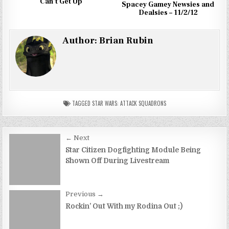
Can’t Get Up
Spacey Gamey Newsies and
Dealsies – 11/2/12
Author:
Brian Rubin
TAGGED
STAR WARS: ATTACK SQUADRONS
Post
← Next
navigation
Star Citizen Dogfighting Module Being
Shown Off During Livestream
Previous →
Rockin’ Out With my Rodina Out ;)