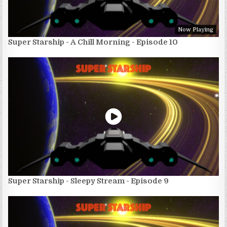
Now Playing
Super Starship - A Chill Morning - Episode 10
Super Starship - Sleepy Stream - Episode 9