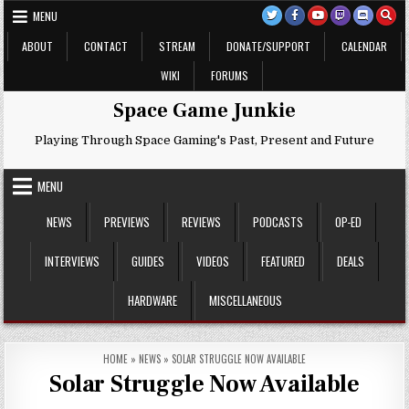
Skip
MENU
to
content
ABOUT
CONTACT
STREAM
DONATE/SUPPORT
CALENDAR
WIKI
FORUMS
Space Game Junkie
Playing Through Space Gaming's Past, Present and Future
MENU
NEWS
PREVIEWS
REVIEWS
PODCASTS
OP-ED
INTERVIEWS
GUIDES
VIDEOS
FEATURED
DEALS
HARDWARE
MISCELLANEOUS
HOME
»
NEWS
»
SOLAR STRUGGLE NOW AVAILABLE
Solar Struggle Now Available