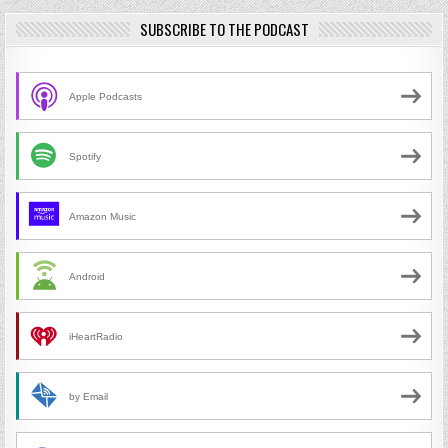
SUBSCRIBE TO THE PODCAST
Apple Podcasts
Spotify
Amazon Music
Android
iHeartRadio
by Email