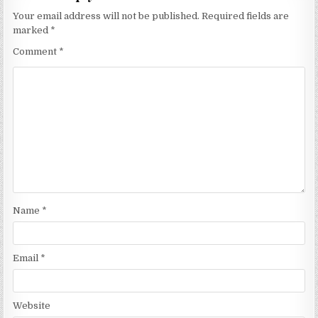
Your email address will not be published.
Required fields are
marked
*
Comment
*
Name
*
Email
*
Website