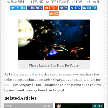
ON
POSTED
BRIAN RUBIN
03/29/2012
LEAVE A COMMENT
NEWS
0
901
SOLAR
IN
STRUGGLE
TWITTER
FACEBOOK
REDDIT
VK
DIGG
LINKEDIN
NOW
AVAILABLE
MIX
Those Lasers Can Now Be Yours!
As I stated in a
post
a few days ago, you can now purchase the
indie space combat game
Solar Struggle
over on Little Indie for
5.19€ (or roughly $6.89). I should be able to pound out a review
by next week, so stay tuned, and enjoy!
Related Articles
0
900
0
1086