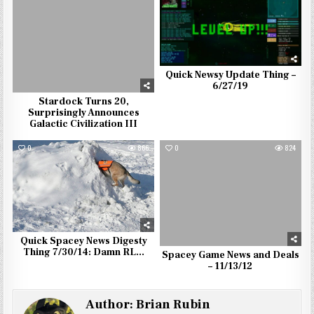
Quick Newsy Update Thing –
6/27/19
Stardock Turns 20,
Surprisingly Announces
Galactic Civilization III
0
866
0
824
Quick Spacey News Digesty
Thing 7/30/14: Damn RL…
Spacey Game News and Deals
– 11/13/12
Author:
Brian Rubin