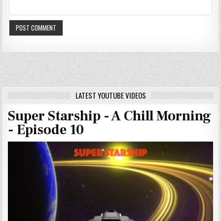
LATEST YOUTUBE VIDEOS
Super Starship - A Chill Morning
- Episode 10