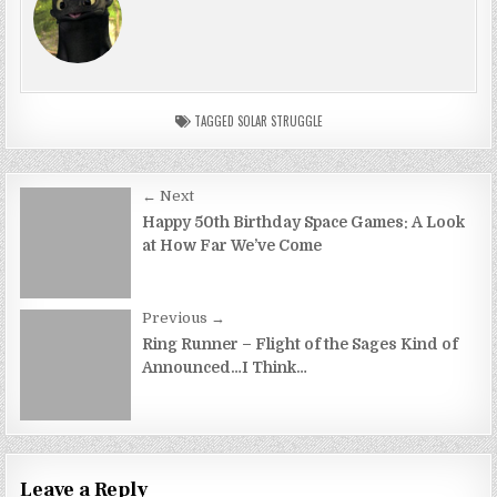
TAGGED
SOLAR STRUGGLE
Post
← Next
navigation
Happy 50th Birthday Space Games: A Look
at How Far We’ve Come
Previous →
Ring Runner – Flight of the Sages Kind of
Announced…I Think…
Leave a Reply