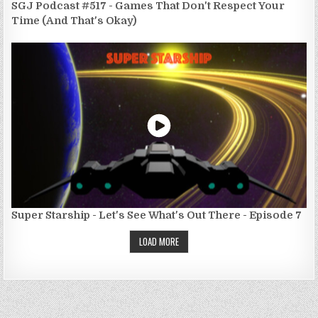
SGJ Podcast #517 - Games That Don't Respect Your
Time (And That's Okay)
Super Starship - Let's See What's Out There - Episode 7
LOAD MORE