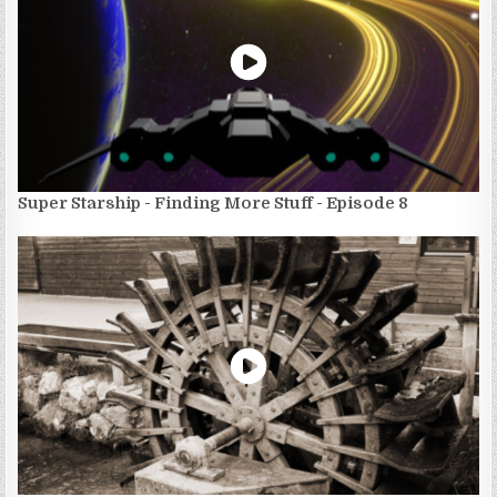
Super Starship - Finding More Stuff - Episode 8