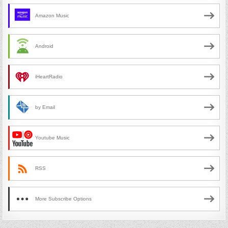
Amazon Music
Android
iHeartRadio
by Email
Youtube Music
RSS
More Subscribe Options