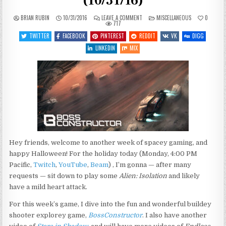
(10/31/16)
ON
POSTED
BRIAN RUBIN
10/31/2016
LEAVE A COMMENT
MISCELLANEOUS
0
WHAT’S
IN
717
COMING
UP
TWITTER
FACEBOOK
PINTEREST
REDDIT
VK
DIGG
THIS
WEEK
LINKEDIN
MIX
(10/31/16)
Hey friends, welcome to another week of spacey gaming, and
happy Halloween! For the holiday today (Monday, 4:00 PM
Pacific,
Twitch
,
YouTube
,
Beam
) , I’m gonna — after many
requests — sit down to play some
Alien: Isolation
and likely
have a mild heart attack.
For this week’s game, I dive into the fun and wonderful buildey
shooter explorey game,
BossConstructor
. I also have another