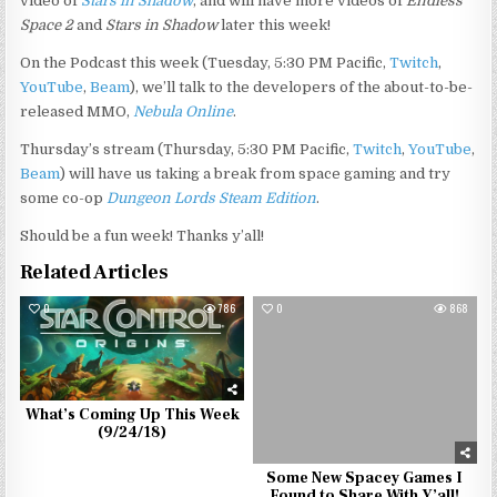
video of
Stars in Shadow
, and will have more videos of
Endless
Space 2
and
Stars in Shadow
later this week!
On the Podcast this week (Tuesday, 5:30 PM Pacific,
Twitch
,
YouTube
,
Beam
), we’ll talk to the developers of the about-to-be-
released MMO,
Nebula Online
.
Thursday’s stream (Thursday, 5:30 PM Pacific,
Twitch
,
YouTube
,
Beam
) will have us taking a break from space gaming and try
some co-op
Dungeon Lords Steam Edition
.
Should be a fun week! Thanks y’all!
Related Articles
0
786
0
868
What’s Coming Up This Week
(9/24/18)
Some New Spacey Games I
Found to Share With Y’all!