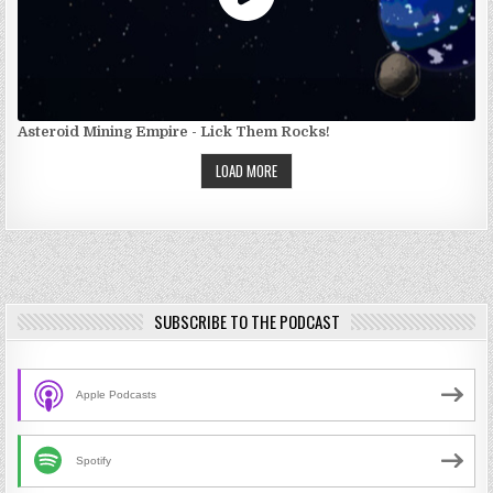
Asteroid Mining Empire - Lick Them Rocks!
LOAD MORE
SUBSCRIBE TO THE PODCAST
Apple Podcasts
Spotify