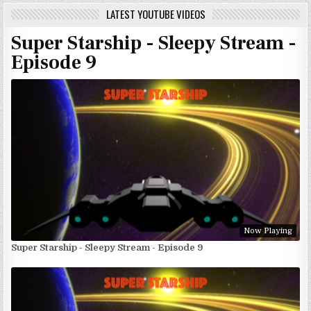
LATEST YOUTUBE VIDEOS
Super Starship - Sleepy Stream -
Episode 9
Now Playing
Super Starship - Sleepy Stream - Episode 9