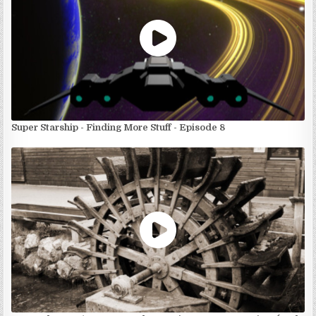
Super Starship - Finding More Stuff - Episode 8