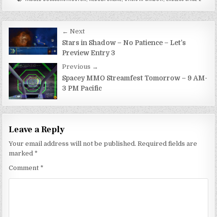
Post
← Next
navigation
Stars in Shadow – No Patience – Let’s
Preview Entry 3
Previous →
Spacey MMO Streamfest Tomorrow – 9 AM-
3 PM Pacific
Leave a Reply
Your email address will not be published.
Required fields are
marked
*
Comment
*