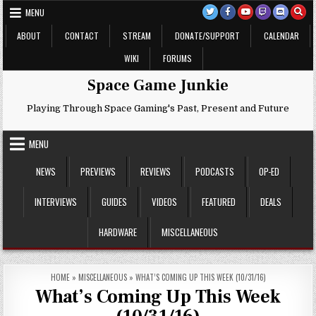
Skip
MENU
to
content
ABOUT
CONTACT
STREAM
DONATE/SUPPORT
CALENDAR
WIKI
FORUMS
Space Game Junkie
Playing Through Space Gaming's Past, Present and Future
MENU
NEWS
PREVIEWS
REVIEWS
PODCASTS
OP-ED
INTERVIEWS
GUIDES
VIDEOS
FEATURED
DEALS
HARDWARE
MISCELLANEOUS
HOME
»
MISCELLANEOUS
»
WHAT’S COMING UP THIS WEEK (10/31/16)
What’s Coming Up This Week