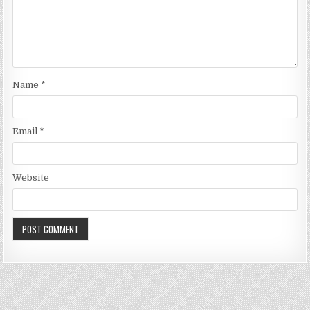
Name
*
Email
*
Website