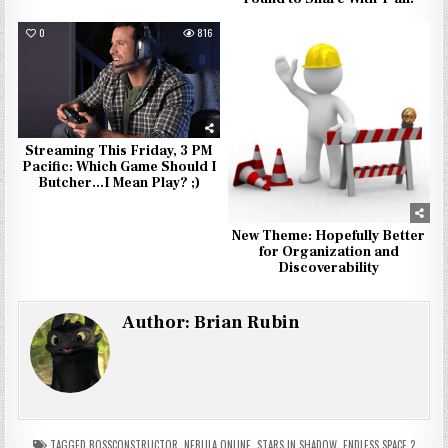
0
816
0
926
Streaming This Friday, 3 PM
Pacific: Which Game Should I
Butcher…I Mean Play? ;)
New Theme: Hopefully Better
for Organization and
Discoverability
Author:
Brian Rubin
TAGGED
BOSSCONSTRUCTOR
,
NEBULA ONLINE
,
STARS IN SHADOW
,
ENDLESS SPACE 2