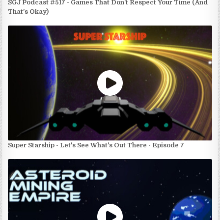
SGJ Podcast #517 - Games That Don't Respect Your Time (And
That's Okay)
Super Starship - Let's See What's Out There - Episode 7