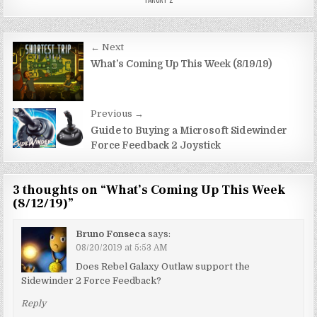
Post
← Next
navigation
What’s Coming Up This Week (8/19/19)
Previous →
Guide to Buying a Microsoft Sidewinder
Force Feedback 2 Joystick
3 thoughts on “
What’s Coming Up This Week
(8/12/19)
”
Bruno Fonseca
says:
08/20/2019 at 5:53 AM
Does Rebel Galaxy Outlaw support the
Sidewinder 2 Force Feedback?
Reply