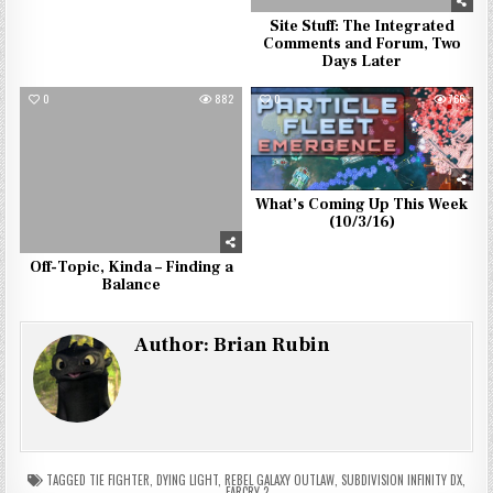
Site Stuff: The Integrated
Comments and Forum, Two
Days Later
0
882
0
766
What’s Coming Up This Week
(10/3/16)
Off-Topic, Kinda – Finding a
Balance
Author:
Brian Rubin
TAGGED
TIE FIGHTER
,
DYING LIGHT
,
REBEL GALAXY OUTLAW
,
SUBDIVISION INFINITY DX
,
FARCRY 2