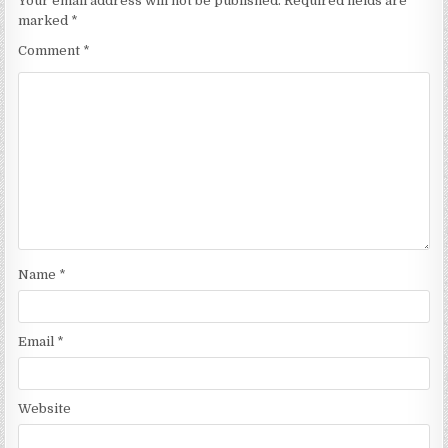
Your email address will not be published.
Required fields are
marked
*
Comment
*
Name
*
Email
*
Website