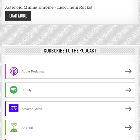
Asteroid Mining Empire - Lick Them Rocks!
LOAD MORE
SUBSCRIBE TO THE PODCAST
Apple Podcasts
Spotify
Amazon Music
Android