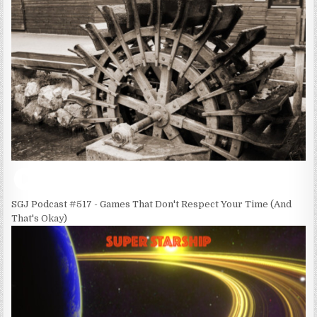
SGJ Podcast #517 - Games That Don't Respect Your Time (And
That's Okay)