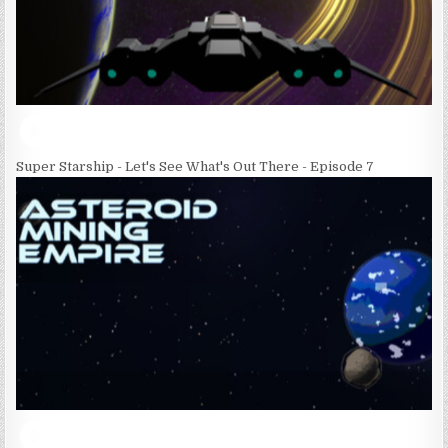
Super Starship - Let's See What's Out There - Episode 7