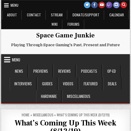
Skip
MENU
to
content
ABOUT
CONTACT
STREAM
DONATE/SUPPORT
CALENDAR
WIKI
FORUMS
Space Game Junkie
Playing Through Space Gaming's Past, Present and Future
MENU
NEWS
PREVIEWS
REVIEWS
PODCASTS
OP-ED
INTERVIEWS
GUIDES
VIDEOS
FEATURED
DEALS
HARDWARE
MISCELLANEOUS
HOME
»
MISCELLANEOUS
»
WHAT’S COMING UP THIS WEEK (8/12/19)
What’s Coming Up This Week