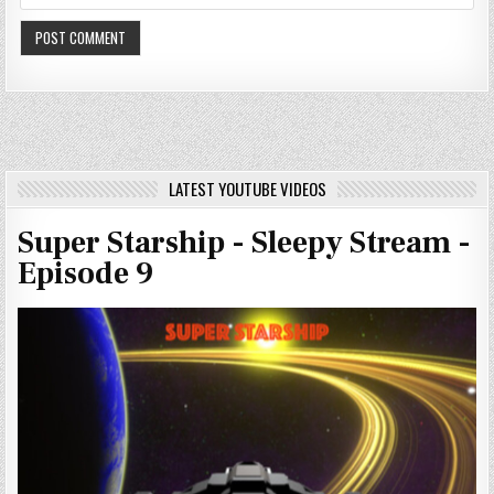
LATEST YOUTUBE VIDEOS
Super Starship - Sleepy Stream -
Episode 9