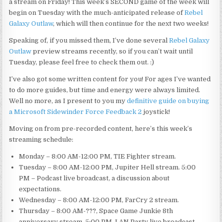
a stream on Friday! This week’s SECOND game of the week will
begin on Tuesday with the much-anticipated release of
Rebel
Galaxy Outlaw
, which will then continue for the next two weeks!
Speaking of, if you missed them, I’ve done several
Rebel Galaxy
Outlaw
preview streams recently, so if you can’t wait until
Tuesday, please feel free to check them out. :)
I’ve also got some written content for you! For ages I’ve wanted
to do more guides, but time and energy were always limited.
Well no more, as I present to you my
definitive guide on buying
a Microsoft Sidewinder Force Feedback 2
joystick!
Moving on from pre-recorded content, here’s this week’s
streaming schedule:
Monday – 8:00 AM-12:00 PM, TIE Fighter stream.
Tuesday – 8:00 AM-12:00 PM, Jupiter Hell stream. 5:00
PM – Podcast live broadcast, a discussion
about
expectations.
Wednesday – 8:00 AM-12:00 PM, FarCry 2 stream.
Thursday – 8:00 AM-???, Space Game Junkie 8th
anniversary stream. 5:00 PM, LAN Party live broadcast,