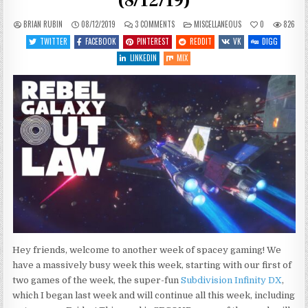
(8/12/19)
ON
POSTED
BRIAN RUBIN
08/12/2019
3 COMMENTS
MISCELLANEOUS
0
826
WHAT’S
IN
COMING
TWITTER
FACEBOOK
PINTEREST
REDDIT
VK
DIGG
UP
THIS
LINKEDIN
MIX
WEEK
(8/12/19)
Hey friends, welcome to another week of spacey gaming! We
have a massively busy week this week, starting with our first of
two games of the week, the super-fun
Subdivision Infinity DX
,
which I began last week and will continue all this week, including