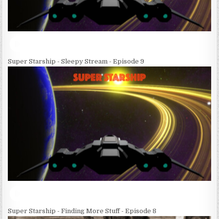
Super Starship - Sleepy Stream - Episode 9
Super Starship - Finding More Stuff - Episode 8