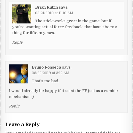
Brian Rubin
says:
08/21/2019 at 11:10 AM
The stick works great in the game, but if
you’re wanting actual force feedback, that hasn’t been a
thing for fifteen years.
Reply
Bruno Fonseca
says:
08/22/2019 at 3:12 AM
That’s too bad.
I would already be happy if it used the FF just as a rumble
mechanism :)
Reply
Leave a Reply