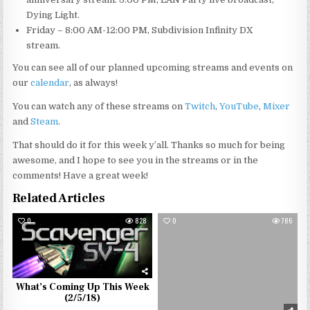
Dying Light.
Friday – 8:00 AM-12:00 PM, Subdivision Infinity DX
stream.
You can see all of our planned upcoming streams and events on
our
calendar
, as always!
You can watch any of these streams on
Twitch
,
YouTube
,
Mixer
and
Steam
.
That should do it for this week y’all. Thanks so much for being
awesome, and I hope to see you in the streams or in the
comments! Have a great week!
Related Articles
0
828
0
786
What’s Coming Up This Week
(2/5/18)