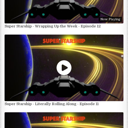
Now Playing
Super Starship - Wrapping Up the Week - Episode 12
Super Starship - Literally Rolling Along - Episode 11