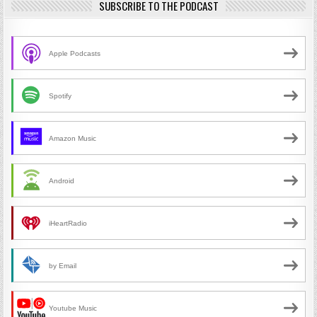
SUBSCRIBE TO THE PODCAST
Apple Podcasts
Spotify
Amazon Music
Android
iHeartRadio
by Email
Youtube Music