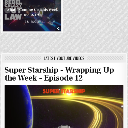
What’s Coming Up This Week
(8/12/19)
08/12/2019
LATEST YOUTUBE VIDEOS
Super Starship - Wrapping Up
the Week - Episode 12