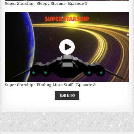
Super Starship - Sleepy Stream - Episode 9
Super Starship - Finding More Stuff - Episode 8
LOAD MORE