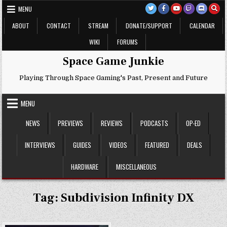
Skip
MENU
to
content
ABOUT
CONTACT
STREAM
DONATE/SUPPORT
CALENDAR
WIKI
FORUMS
Space Game Junkie
Playing Through Space Gaming's Past, Present and Future
MENU
NEWS
PREVIEWS
REVIEWS
PODCASTS
OP-ED
INTERVIEWS
GUIDES
VIDEOS
FEATURED
DEALS
HARDWARE
MISCELLANEOUS
Tag:
Subdivision Infinity DX