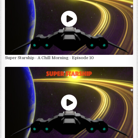
Super Starship - A Chill Morning - Episode 10