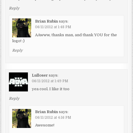
Reply
Brian Rubin
says:
06/11/2012 at 1:48 PM
AAwww, thanks man, and thank YOU for the
logo! :)
Reply
Lulloser
says:
06/11/2012 at 1:49 PM
yea cool. I like it too
Reply
Brian Rubin
says:
06/11/2012 at 4:16 PM
Awesome!