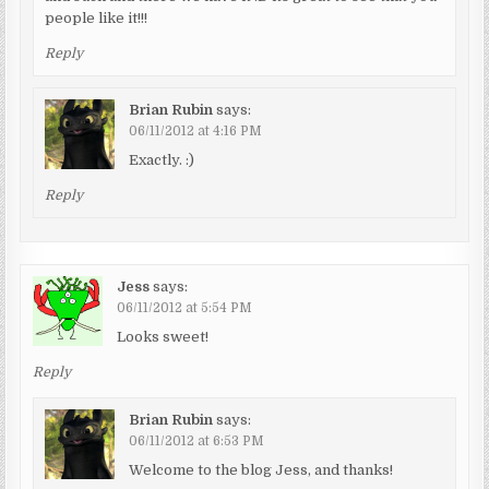
people like it!!!
Reply
Brian Rubin
says:
06/11/2012 at 4:16 PM
Exactly. :)
Reply
Jess
says:
06/11/2012 at 5:54 PM
Looks sweet!
Reply
Brian Rubin
says:
06/11/2012 at 6:53 PM
Welcome to the blog Jess, and thanks!