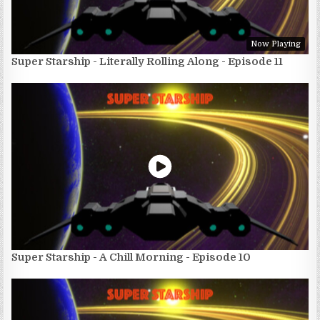
Now Playing
Super Starship - Literally Rolling Along - Episode 11
Super Starship - A Chill Morning - Episode 10