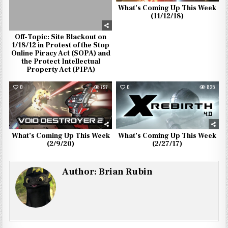
What’s Coming Up This Week
(11/12/18)
Off-Topic: Site Blackout on
1/18/12 in Protest of the Stop
Online Piracy Act (SOPA) and
the Protect Intellectual
Property Act (PIPA)
0
797
0
825
What’s Coming Up This Week
What’s Coming Up This Week
(2/9/20)
(2/27/17)
Author:
Brian Rubin