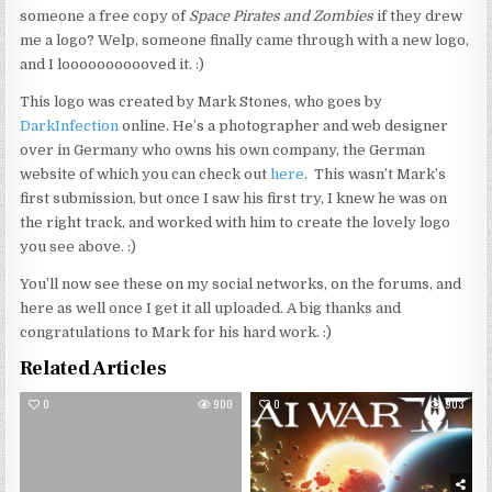
someone a free copy of
Space Pirates and Zombies
if they drew
me a logo? Welp, someone finally came through with a new logo,
and I looooooooooved it. :)
This logo was created by Mark Stones, who goes by
DarkInfection
online. He’s a photographer and web designer
over in Germany who owns his own company, the German
website of which you can check out
here
. This wasn’t Mark’s
first submission, but once I saw his first try, I knew he was on
the right track, and worked with him to create the lovely logo
you see above. :)
You’ll now see these on my social networks, on the forums, and
here as well once I get it all uploaded. A big thanks and
congratulations to Mark for his hard work. :)
Related Articles
0
900
0
903