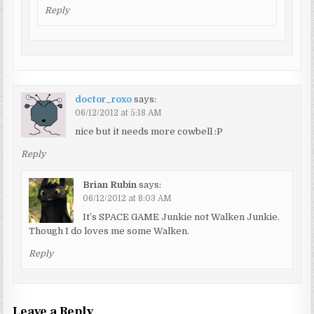
Reply
doctor_roxo
says:
06/12/2012 at 5:18 AM
nice but it needs more cowbell :P
Reply
Brian Rubin
says:
06/12/2012 at 8:03 AM
It’s SPACE GAME Junkie not Walken Junkie.
Though I do loves me some Walken.
Reply
Leave a Reply