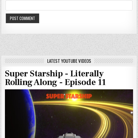
LATEST YOUTUBE VIDEOS
Super Starship - Literally
Rolling Along - Episode 11