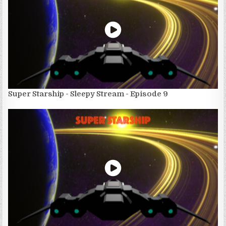
Super Starship - Sleepy Stream - Episode 9