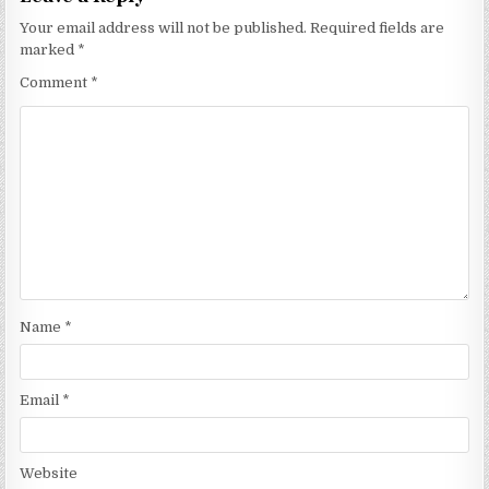
Your email address will not be published.
Required fields are
marked
*
Comment
*
Name
*
Email
*
Website