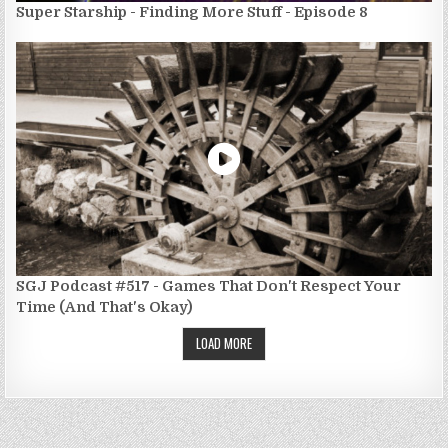
Super Starship - Finding More Stuff - Episode 8
SGJ Podcast #517 - Games That Don't Respect Your
Time (And That's Okay)
LOAD MORE