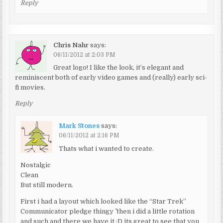
Reply
Chris Nahr
says:
06/11/2012 at 2:03 PM
Great logo! I like the look, it’s elegant and
reminiscent both of early video games and (really) early sci-
fi movies.
Reply
Mark Stones
says:
06/11/2012 at 2:16 PM
Thats what i wanted to create.
Nostalgic
Clean
But still modern.
First i had a layout which looked like the “Star Trek”
Communicator pledge thingy ^^ then i did a little rotation
and such and there we have it :D its great to see that you