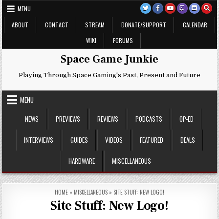
Skip
MENU
to
content
ABOUT
CONTACT
STREAM
DONATE/SUPPORT
CALENDAR
WIKI
FORUMS
Space Game Junkie
Playing Through Space Gaming's Past, Present and Future
MENU
NEWS
PREVIEWS
REVIEWS
PODCASTS
OP-ED
INTERVIEWS
GUIDES
VIDEOS
FEATURED
DEALS
HARDWARE
MISCELLANEOUS
HOME
»
MISCELLANEOUS
»
SITE STUFF: NEW LOGO!
Site Stuff: New Logo!