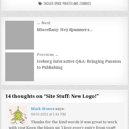
TAGGED
SPACE PIRATES AND ZOMBIES
Post
← Next
navigation
Miscellany: Hey Spammers…
Previous →
Iceberg Interactive Q&A: Bringing Passion
to Publishing
14 thoughts on “
Site Stuff: New Logo!
”
Mark Stones
says:
06/11/2012 at 1:44 PM
Thanks for the kind words it was great to work
with you! Keep the blogs up ^^ i love every entry from you!!!