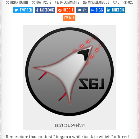
ON
POSTED
BRIAN RUBIN
06/11/2012
14 COMMENTS
MISCELLANEOUS
0
826
SITE
IN
STUFF:
TWITTER
FACEBOOK
REDDIT
VK
DIGG
LINKEDIN
NEW
LOGO!
MIX
Isn't it Lovely?!
Remember that contest I began a while back in which I offered