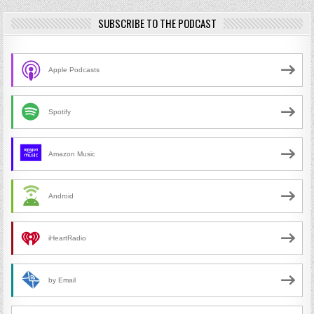
SUBSCRIBE TO THE PODCAST
Apple Podcasts
Spotify
Amazon Music
Android
iHeartRadio
by Email