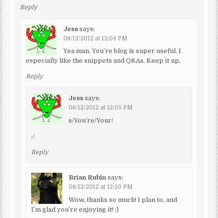
Reply
Jess
says:
06/12/2012 at 12:04 PM
Yea man. You’re blog is super useful. I
especially like the snippets and Q&As. Keep it up.
Reply
Jess
says:
06/12/2012 at 12:05 PM
s/You’re/Your/
:/
Reply
Brian Rubin
says:
06/12/2012 at 12:50 PM
Wow, thanks so much! I plan to, and
I’m glad you’re enjoying it! :)