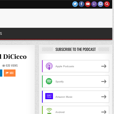
US
SUBSCRIBE TO THE PODCAST
l DiCicco
920
VIEWS
Apple Podcasts
N
MIX
Spotify
Amazon Music
Android