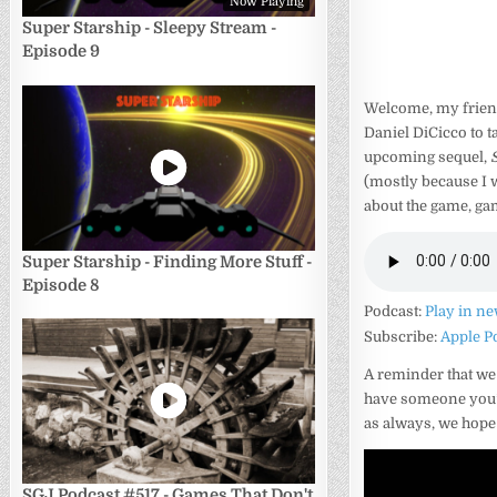
Now Playing
Super Starship - Sleepy Stream -
Episode 9
Welcome, my friend
Daniel DiCicco to t
upcoming sequel,
(mostly because I w
about the game, gam
Super Starship - Finding More Stuff -
Episode 8
Podcast:
Play in n
Subscribe:
Apple P
A reminder that we
have someone you’d 
as always, we hope
SGJ Podcast #517 - Games That Don't