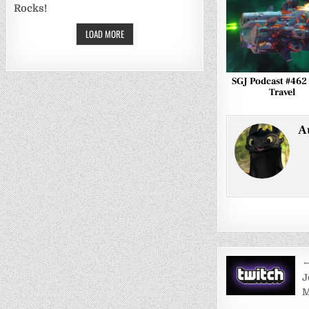
Rocks!
LOAD MORE
SGJ Podcast #462 
Travel
A
Post
←
navigati
J
M