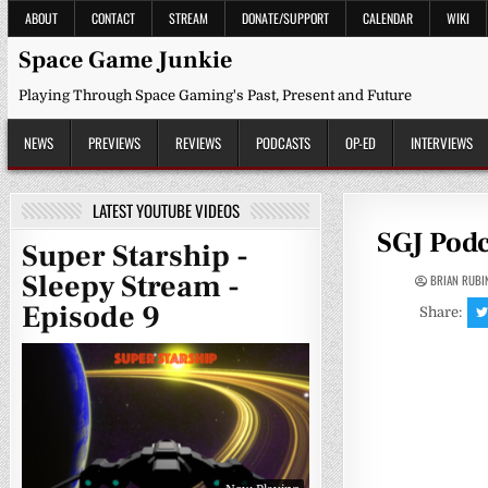
Skip
ABOUT
CONTACT
STREAM
DONATE/SUPPORT
CALENDAR
WIKI
to
content
Space Game Junkie
Playing Through Space Gaming's Past, Present and Future
NEWS
PREVIEWS
REVIEWS
PODCASTS
OP-ED
INTERVIEWS
LATEST YOUTUBE VIDEOS
SGJ Podc
Super Starship -
Sleepy Stream -
BRIAN RUBI
Episode 9
Share: