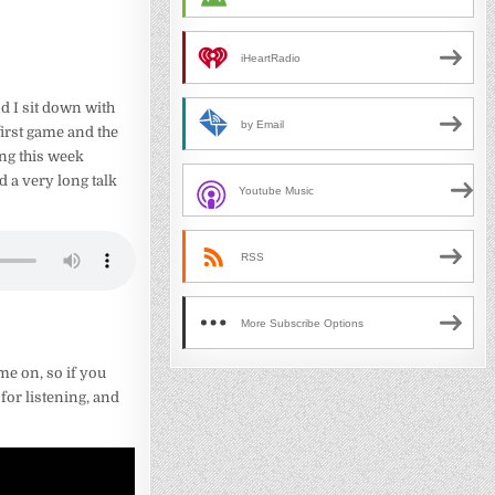
iHeartRadio
d I sit down with
by Email
irst game and the
ing this week
d a very long talk
Youtube Music
RSS
More Subscribe Options
me on, so if you
for listening, and