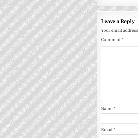
Leave a Reply
Your email address 
Comment
*
Name
*
Email
*