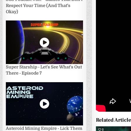
Respect Your Time (And That's
Okay)
Super Starship - Let's See What's Out
There - Episode 7
Related Articl
Asteroid Mining Empire - Lick Them
0