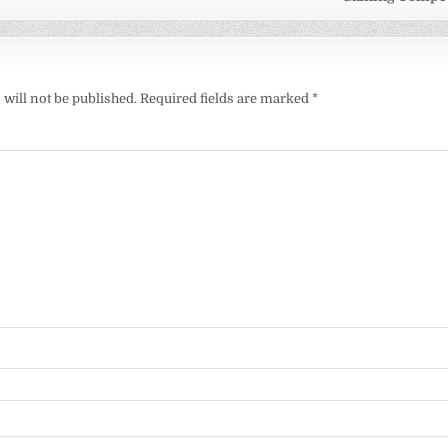
will not be published.
Required fields are marked
*