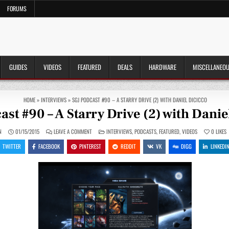
FORUMS
GUIDES
VIDEOS
FEATURED
DEALS
HARDWARE
MISCELLANEO
HOME
»
INTERVIEWS
»
SGJ PODCAST #90 – A STARRY DRIVE (2) WITH DANIEL DICICCO
ast #90 – A Starry Drive (2) with Danie
ON
POSTED
N
01/15/2015
LEAVE A COMMENT
INTERVIEWS
,
PODCASTS
,
FEATURED
,
VIDEOS
0
LIKES
SGJ
IN
PODCAST
TWITTER
FACEBOOK
PINTEREST
REDDIT
VK
DIGG
LINKEDI
#90
–
A
STARRY
DRIVE
(2)
WITH
DANIEL
DICICCO