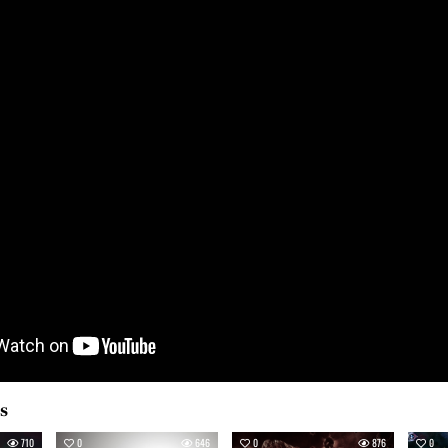
es
710
0
646
0
876
0