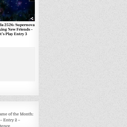
a 2526: Supernova
king New Friends –
t’s Play Entry 3
ame of the Month:
– Entry 2 –
tence