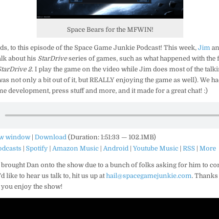
Space Bears for the MFWIN!
s, to this episode of the Space Game Junkie Podcast! This week,
Jim
an
alk about his
StarDrive
series of games, such as what happened with the f
StarDrive 2
. I play the game on the video while Jim does most of the talk
as not only a bit out of it, but REALLY enjoying the game as well). We ha
e development, press stuff and more, and it made for a great chat! :)
ew window
|
Download
(Duration: 1:51:33 — 102.1MB)
odcasts
|
Spotify
|
Amazon Music
|
Android
|
Youtube Music
|
RSS
|
More
 brought Dan onto the show due to a bunch of folks asking for him to co
like to hear us talk to, hit us up at
hail@spacegamejunkie.com
. Thanks 
 you enjoy the show!