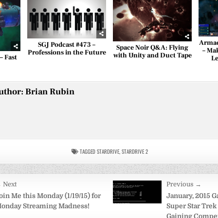
Armad
SGJ Podcast #473 –
Space Noir Q&A: Flying
– Ma
Professions in the Future
with Unity and Duct Tape
– Fast
Le
uthor:
Brian Rubin
TAGGED
STARDRIVE
,
STARDRIVE 2
 Next
Previous →
on
oin Me this Monday (1/19/15) for
January, 2015 G
onday Streaming Madness!
Super Star Trek 
Gaining Compe