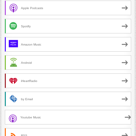
Apple Podcasts
Spotify
Amazon Music
Android
iHeartRadio
by Email
Youtube Music
RSS