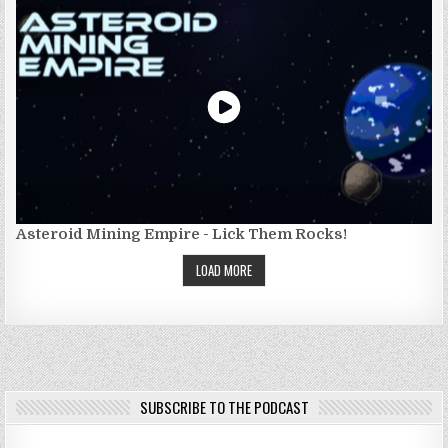
Asteroid Mining Empire - Lick Them Rocks!
LOAD MORE
SUBSCRIBE TO THE PODCAST