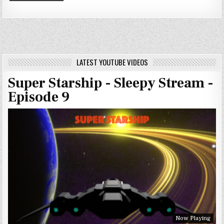
LATEST YOUTUBE VIDEOS
Super Starship - Sleepy Stream -
Episode 9
Now Playing