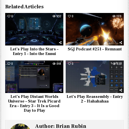
Related Articles
0
952
0
1178
Let’s Play Into the Stars –
SGJ Podcast #251 – Remnant
Entry 1 – Into the Ennui
0
844
0
939
Let’s Play Distant Worlds
Let’s Play Reassembly – Entry
Universe – Star Trek Picard
2 – Hahahahaa
Era – Entry 3 – It Is a Good
Day to Play
Author:
Brian Rubin