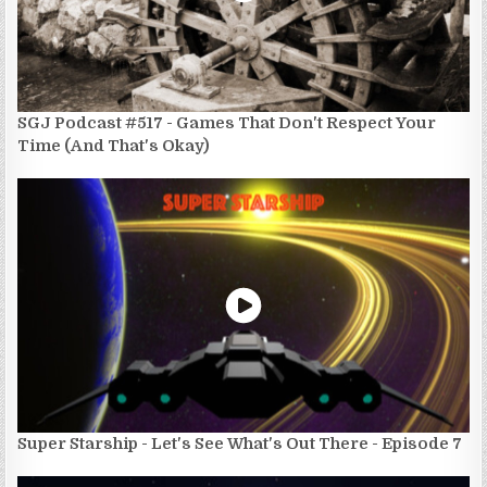
SGJ Podcast #517 - Games That Don't Respect Your
Time (And That's Okay)
Super Starship - Let's See What's Out There - Episode 7