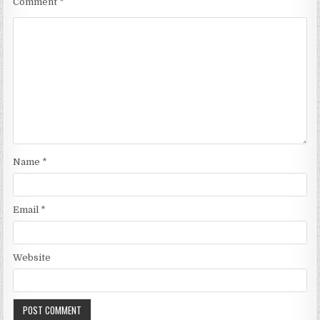
Comment
*
Name
*
Email
*
Website