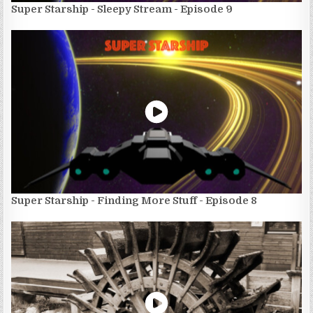
Super Starship - Sleepy Stream - Episode 9
Super Starship - Finding More Stuff - Episode 8