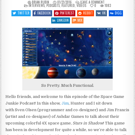
ON
BRIAN RUBIN
01/21/2016
LEAVE A COMMENT
POSTED
SGJ
INTERVIEWS
,
PODCASTS
,
FEATURED
,
VIDEOS
0
1083
IN
PODCAST
#139
TWITTER
FACEBOOK
PINTEREST
REDDIT
VK
DIGG
–
STARS
LINKEDIN
MIX
IN
SHADOW
So Pretty. Much Functional.
Hello friends, and welcome to this episode of the Space Game
Junkie Podcast! In this show,
Jim
, Hunter and I sit down
with Sven Olsen (programmer and co-designer) and Jim Francis
(artist and co-designer) of Ashdar Games to talk about their
upcoming colorful 4X space game,
Stars in Shadow
! This game
has been in development for quite a while, so we’re able to talk