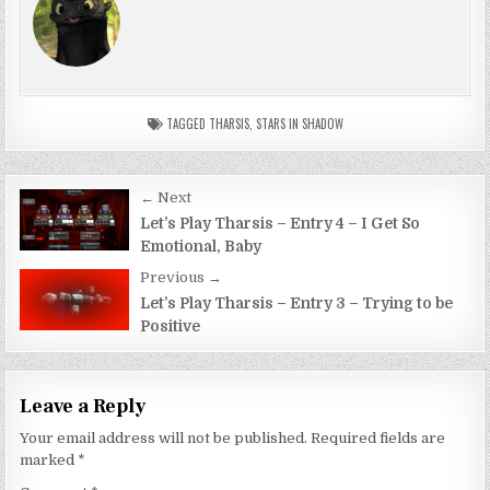
TAGGED
THARSIS
,
STARS IN SHADOW
Post
← Next
navigation
Let’s Play Tharsis – Entry 4 – I Get So
Emotional, Baby
Previous →
Let’s Play Tharsis – Entry 3 – Trying to be
Positive
Leave a Reply
Your email address will not be published.
Required fields are
marked
*