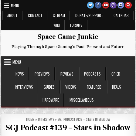
Skip
MENU
to
content
ABOUT
CONTACT
STREAM
DONATE/SUPPORT
CALENDAR
WIKI
FORUMS
Space Game Junkie
Playing Through Space Gaming's Past, Present and Future
MENU
NEWS
PREVIEWS
REVIEWS
PODCASTS
OP-ED
INTERVIEWS
GUIDES
VIDEOS
FEATURED
DEALS
HARDWARE
MISCELLANEOUS
HOME
»
INTERVIEWS
»
SGJ PODCAST #139 – STARS IN SHADOW
SGJ Podcast #139 – Stars in Shadow