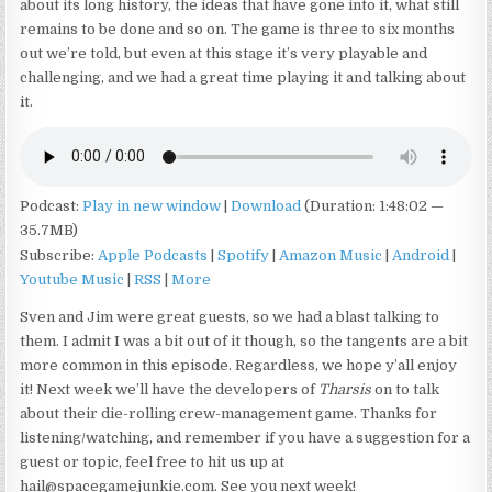
about its long history, the ideas that have gone into it, what still
remains to be done and so on. The game is three to six months
out we’re told, but even at this stage it’s very playable and
challenging, and we had a great time playing it and talking about
it.
Podcast:
Play in new window
|
Download
(Duration: 1:48:02 —
35.7MB)
Subscribe:
Apple Podcasts
|
Spotify
|
Amazon Music
|
Android
|
Youtube Music
|
RSS
|
More
Sven and Jim were great guests, so we had a blast talking to
them. I admit I was a bit out of it though, so the tangents are a bit
more common in this episode. Regardless, we hope y’all enjoy
it! Next week we’ll have the developers of
Tharsis
on to talk
about their die-rolling crew-management game. Thanks for
listening/watching, and remember if you have a suggestion for a
guest or topic, feel free to hit us up at
hail@spacegamejunkie.com. See you next week!