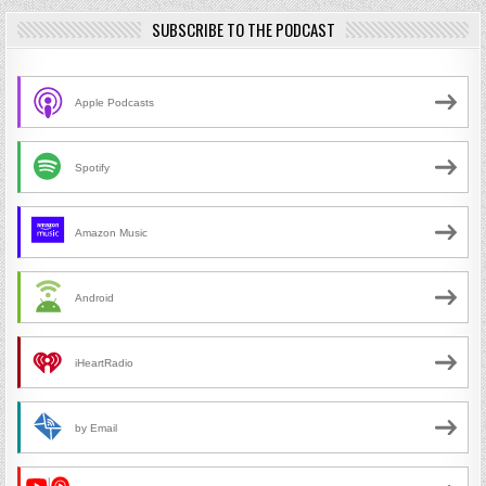
SUBSCRIBE TO THE PODCAST
Apple Podcasts
Spotify
Amazon Music
Android
iHeartRadio
by Email