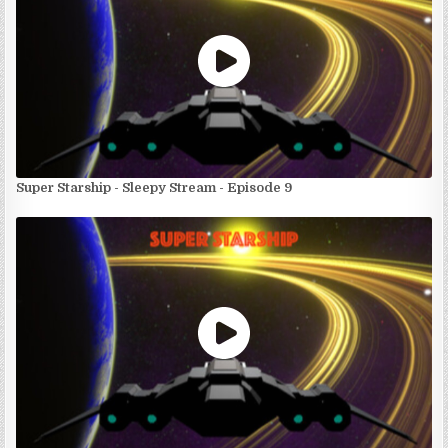
Super Starship - Sleepy Stream - Episode 9