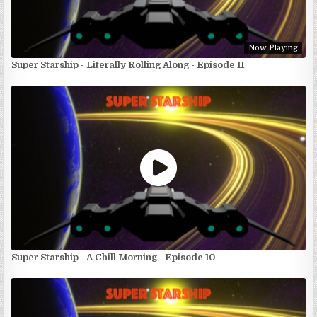
Now Playing
Super Starship - Literally Rolling Along - Episode 11
Super Starship - A Chill Morning - Episode 10