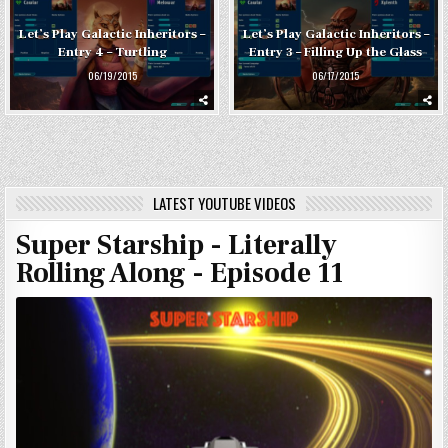
Let’s Play Galactic Inheritors –
Let’s Play Galactic Inheritors –
Entry 4 – Turtling
Entry 3 – Filling Up the Glass
06/19/2015
06/17/2015
LATEST YOUTUBE VIDEOS
Super Starship - Literally
Rolling Along - Episode 11