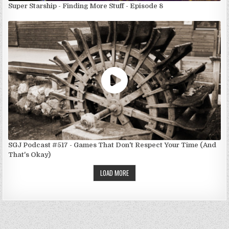
Super Starship - Finding More Stuff - Episode 8
SGJ Podcast #517 - Games That Don't Respect Your Time (And
That's Okay)
LOAD MORE