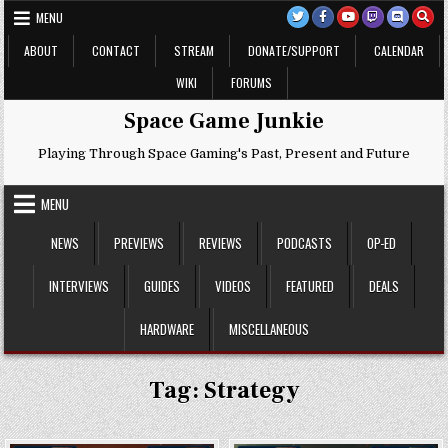
Skip
MENU
to
content
ABOUT
CONTACT
STREAM
DONATE/SUPPORT
CALENDAR
WIKI
FORUMS
Space Game Junkie
Playing Through Space Gaming's Past, Present and Future
MENU
NEWS
PREVIEWS
REVIEWS
PODCASTS
OP-ED
INTERVIEWS
GUIDES
VIDEOS
FEATURED
DEALS
HARDWARE
MISCELLANEOUS
Tag:
Strategy