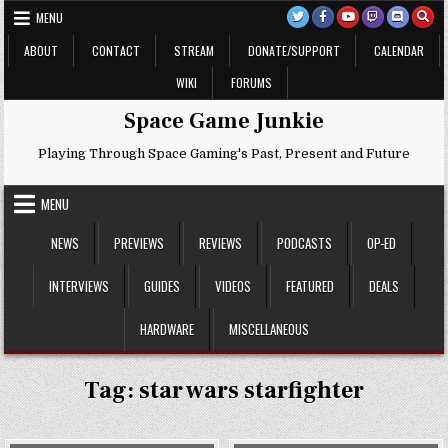
Skip
MENU
to
content
ABOUT
CONTACT
STREAM
DONATE/SUPPORT
CALENDAR
WIKI
FORUMS
Space Game Junkie
Playing Through Space Gaming's Past, Present and Future
MENU
NEWS
PREVIEWS
REVIEWS
PODCASTS
OP-ED
INTERVIEWS
GUIDES
VIDEOS
FEATURED
DEALS
HARDWARE
MISCELLANEOUS
Tag:
star wars starfighter