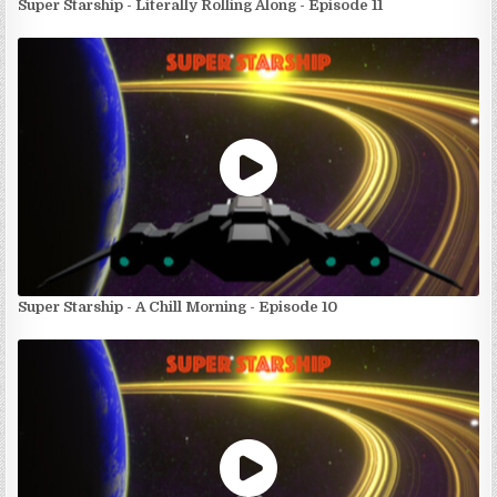
Super Starship - Literally Rolling Along - Episode 11
Super Starship - A Chill Morning - Episode 10