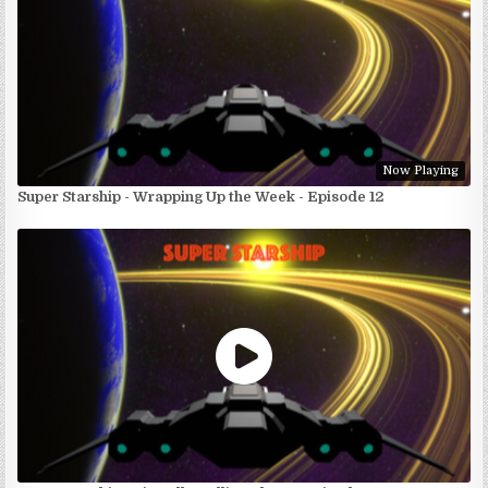
Now Playing
Super Starship - Wrapping Up the Week - Episode 12