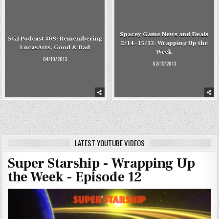
Spacey Game News and Deals
SGJ Podcast #08: Remembering
2/14-15/13: Wrapping Up the
LucasArts, Good & Bad
Week
04/10/2013
02/15/2013
LATEST YOUTUBE VIDEOS
Super Starship - Wrapping Up
the Week - Episode 12