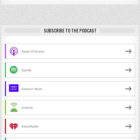
SUBSCRIBE TO THE PODCAST
Apple Podcasts
Spotify
Amazon Music
Android
iHeartRadio