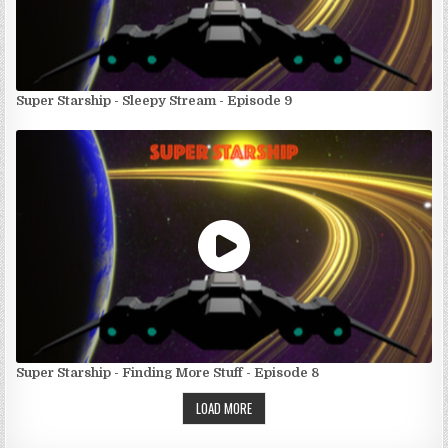
Super Starship - Sleepy Stream - Episode 9
Super Starship - Finding More Stuff - Episode 8
LOAD MORE