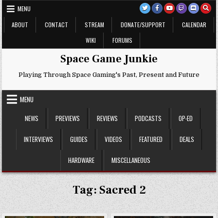
Skip
MENU
to
content
ABOUT
CONTACT
STREAM
DONATE/SUPPORT
CALENDAR
WIKI
FORUMS
Space Game Junkie
Playing Through Space Gaming's Past, Present and Future
MENU
NEWS
PREVIEWS
REVIEWS
PODCASTS
OP-ED
INTERVIEWS
GUIDES
VIDEOS
FEATURED
DEALS
HARDWARE
MISCELLANEOUS
Tag:
Sacred 2