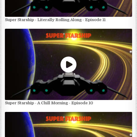
Super Starship - Literally Rolling Along - Episode 11
Super Starship - A Chill Morning - Episode 10