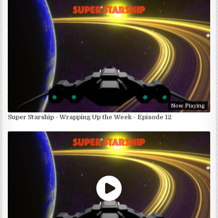
Now Playing
Super Starship - Wrapping Up the Week - Episode 12