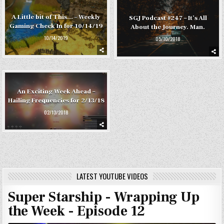
A Little bit of This… – Weekly
SGJ Podcast #247 – It’s All
Gaming Check In for 10/14/19
About the Journey. Man.
10/14/2019
05/10/2018
An Exciting Week Ahead –
Hailing Frequencies for 2/13/18
02/13/2018
LATEST YOUTUBE VIDEOS
Super Starship - Wrapping Up
the Week - Episode 12