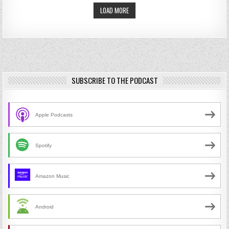
LOAD MORE
SUBSCRIBE TO THE PODCAST
Apple Podcasts
Spotify
Amazon Music
Android