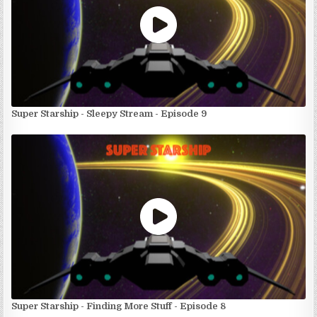
Super Starship - Sleepy Stream - Episode 9
Super Starship - Finding More Stuff - Episode 8