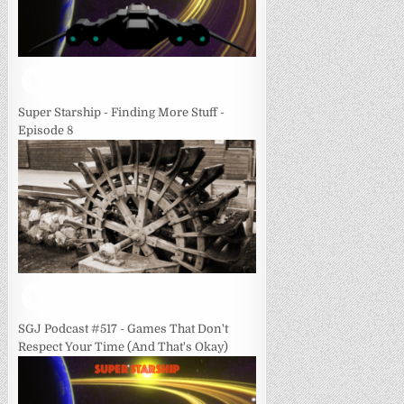
Super Starship - Finding More Stuff -
Episode 8
SGJ Podcast #517 - Games That Don't
Respect Your Time (And That's Okay)