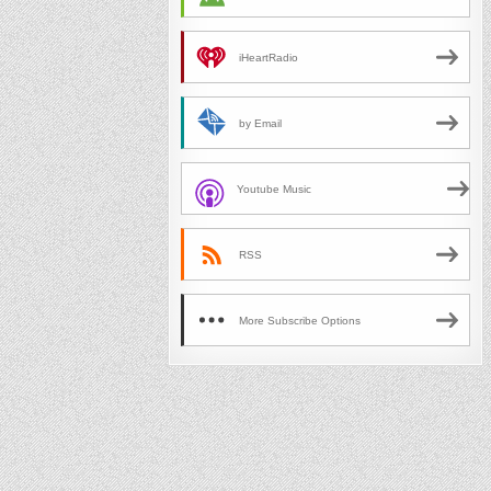
iHeartRadio
by Email
Youtube Music
RSS
More Subscribe Options