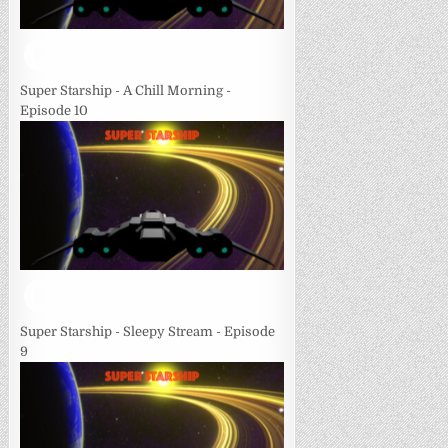
Super Starship - A Chill Morning -
Episode 10
Super Starship - Sleepy Stream - Episode
9