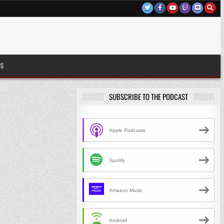
US
SUBSCRIBE TO THE PODCAST
Apple Podcasts
Spotify
Amazon Music
Android