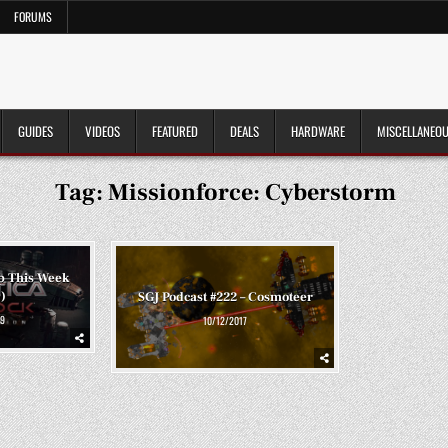
FORUMS
GUIDES
VIDEOS
FEATURED
DEALS
HARDWARE
MISCELLANEO
Tag:
Missionforce: Cyberstorm
p This Week
)
SGJ Podcast #222 – Cosmoteer
9
10/12/2017