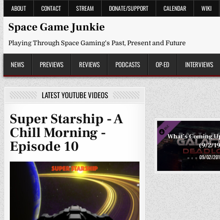
Skip
ABOUT
CONTACT
STREAM
DONATE/SUPPORT
CALENDAR
WIKI
to
content
Space Game Junkie
Playing Through Space Gaming's Past, Present and Future
NEWS
PREVIEWS
REVIEWS
PODCASTS
OP-ED
INTERVIEWS
LATEST YOUTUBE VIDEOS
Super Starship - A
Chill Morning -
What’s Coming U
Episode 10
(9/2/19
09/02/201