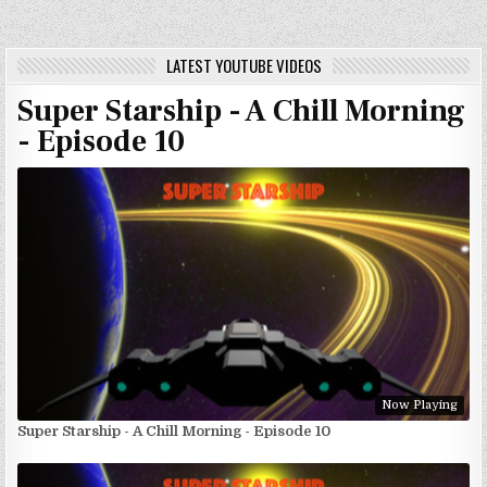
LATEST YOUTUBE VIDEOS
Super Starship - A Chill Morning
- Episode 10
Now Playing
Super Starship - A Chill Morning - Episode 10