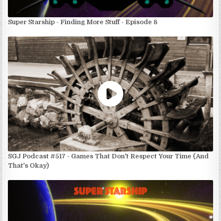
Super Starship - Finding More Stuff - Episode 8
SGJ Podcast #517 - Games That Don't Respect Your Time (And
That's Okay)