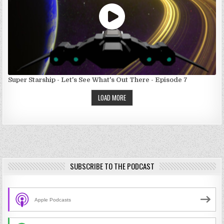
Super Starship - Let's See What's Out There - Episode 7
LOAD MORE
SUBSCRIBE TO THE PODCAST
Apple Podcasts