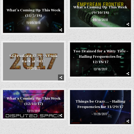
What’s Coming Up This Week
What’s Coming Up This Week
(9/10/18)
(11/5/18)
09/10/2018
11/05/2018
Too Drained for a Witty Title –
SGJ Podcast #229 – A Look
Hailing Frequencies for
Back at 2017
12/18/17
12/27/2017
12/18/2017
What’s Coming Up This Week
Things be Crazy… – Hailing
(12/11/17)
Frequencies for 11/29/17
12/11/2017
11/29/2017