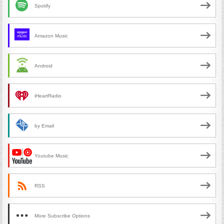
Spotify
Amazon Music
Android
iHeartRadio
by Email
Youtube Music
RSS
More Subscribe Options