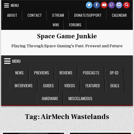
Skip
MENU
to
content
ABOUT
CONTACT
STREAM
DONATE/SUPPORT
CALENDAR
WIKI
FORUMS
Space Game Junkie
Playing Through Space Gaming's Past, Present and Future
MENU
NEWS
PREVIEWS
REVIEWS
PODCASTS
OP-ED
INTERVIEWS
GUIDES
VIDEOS
FEATURED
DEALS
HARDWARE
MISCELLANEOUS
Tag:
AirMech Wastelands