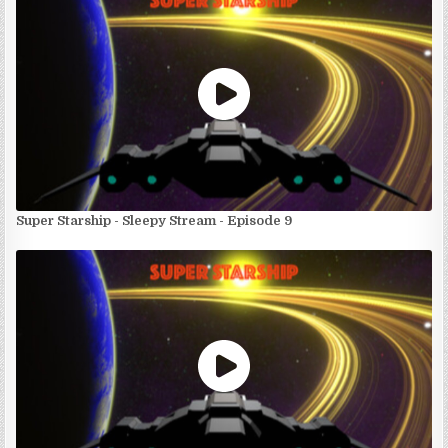
Super Starship - Sleepy Stream - Episode 9