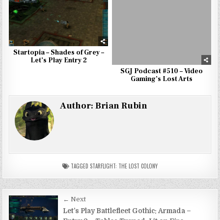
Startopia – Shades of Grey –
Let’s Play Entry 2
SGJ Podcast #510 – Video
Gaming’s Lost Arts
Author:
Brian Rubin
TAGGED
STARFLIGHT: THE LOST COLONY
Post
← Next
navigation
Let’s Play Battlefleet Gothic: Armada –