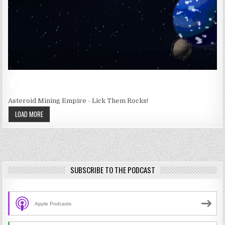
Asteroid Mining Empire - Lick Them Rocks!
LOAD MORE
SUBSCRIBE TO THE PODCAST
Apple Podcasts