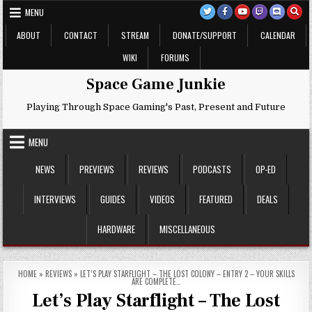
Skip
MENU
to
content
ABOUT
CONTACT
STREAM
DONATE/SUPPORT
CALENDAR
WIKI
FORUMS
Space Game Junkie
Playing Through Space Gaming's Past, Present and Future
MENU
NEWS
PREVIEWS
REVIEWS
PODCASTS
OP-ED
INTERVIEWS
GUIDES
VIDEOS
FEATURED
DEALS
HARDWARE
MISCELLANEOUS
HOME
»
REVIEWS
»
LET’S PLAY STARFLIGHT – THE LOST COLONY – ENTRY 2 – YOUR SKILLS
ARE COMPLETE…
Let’s Play Starflight – The Lost