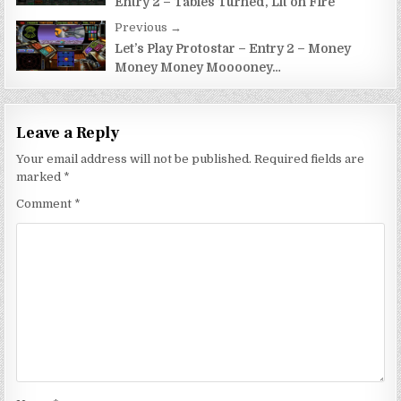
Entry 2 – Tables Turned, Lit on Fire
Previous →
Let’s Play Protostar – Entry 2 – Money
Money Money Mooooney…
Leave a Reply
Your email address will not be published.
Required fields are
marked
*
Comment
*