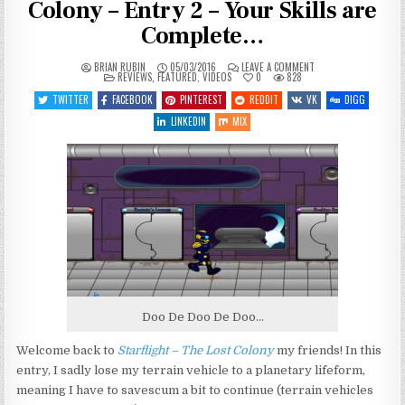
Colony – Entry 2 – Your Skills are
Complete…
ON
BRIAN RUBIN
05/03/2016
LEAVE A COMMENT
POSTED
LET’S
REVIEWS
,
FEATURED
,
VIDEOS
0
828
IN
PLAY
STARFLIGHT
TWITTER
FACEBOOK
PINTEREST
REDDIT
VK
DIGG
–
THE
LINKEDIN
MIX
LOST
COLONY
–
ENTRY
2
–
YOUR
SKILLS
ARE
COMPLETE…
Doo De Doo De Doo…
Welcome back to
Starflight – The Lost Colony
my friends! In this
entry, I sadly lose my terrain vehicle to a planetary lifeform,
meaning I have to savescum a bit to continue (terrain vehicles