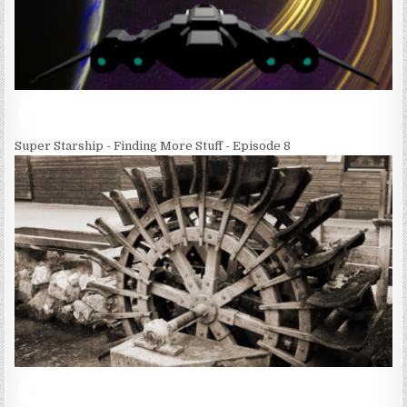
Super Starship - Finding More Stuff - Episode 8