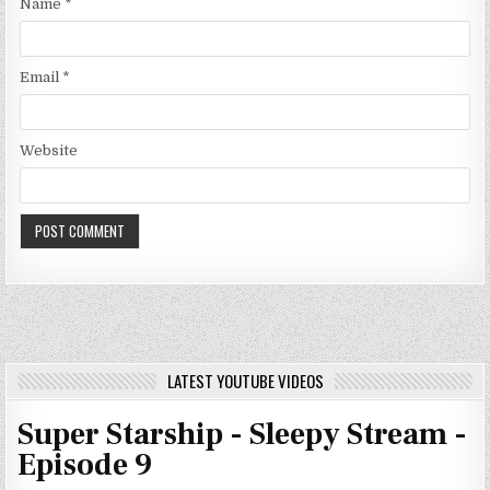
Name
*
Email
*
Website
LATEST YOUTUBE VIDEOS
Super Starship - Sleepy Stream -
Episode 9