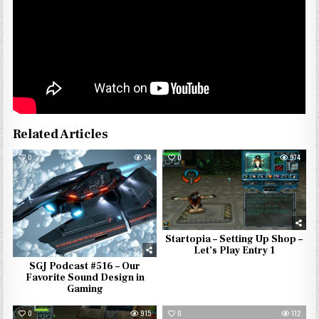
Related Articles
0
34
0
974
Startopia – Setting Up Shop –
Let’s Play Entry 1
SGJ Podcast #516 – Our
Favorite Sound Design in
Gaming
0
915
0
112