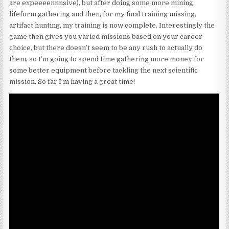
are expeeeennnsive), but after doing some more mining,
lifeform gathering and then, for my final training missing,
artifact hunting, my training is now complete. Interestingly the
game then gives you varied missions based on your career
choice, but there doesn’t seem to be any rush to actually do
them, so I’m going to spend time gathering more money for
some better equipment before tackling the next scientific
mission. So far I’m having a great time!