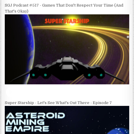
SGJ Podcast #517 - Games That Don't Respect Your Time (And
That's Okay)
Super Starship - Let's See What's Out There - Episode 7