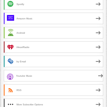
Spotify
Amazon Music
Android
iHeartRadio
by Email
Youtube Music
RSS
More Subscribe Options