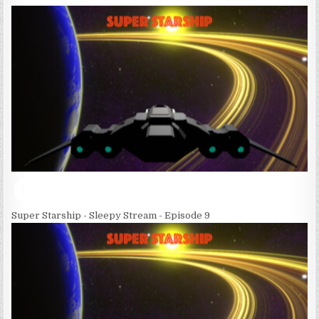
Super Starship - Sleepy Stream - Episode 9