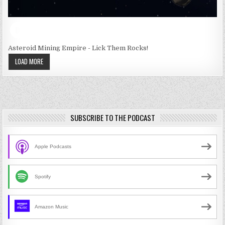
Asteroid Mining Empire - Lick Them Rocks!
LOAD MORE
SUBSCRIBE TO THE PODCAST
Apple Podcasts
Spotify
Amazon Music