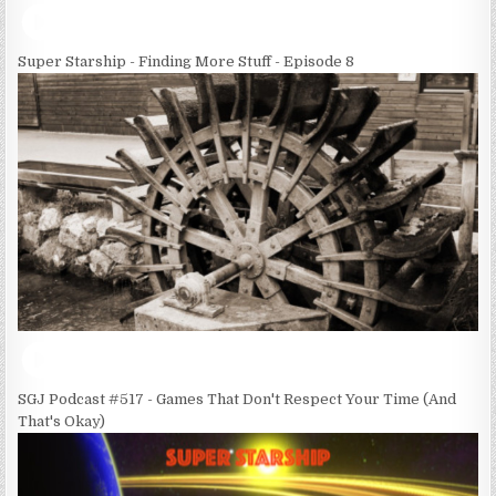
Super Starship - Finding More Stuff - Episode 8
SGJ Podcast #517 - Games That Don't Respect Your Time (And
That's Okay)