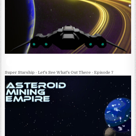
Super Starship - Let's See What's Out There - Episode 7