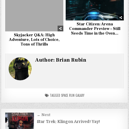
Star Citizen: Arena
Commander Preview – Still
Needs Time in the Oven…
Skyjacker Q&A: High
Adventure, Lots of Choice,
Tons of Thrills
Author:
Brian Rubin
TAGGED
SPACE RUN GALAXY
Post
← Next
navigation
Star Trek: Klingon Arrived! Yay!