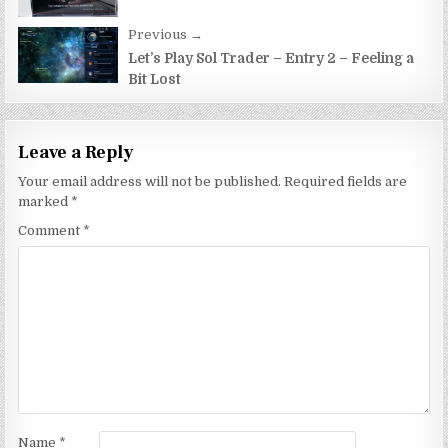
Previous →
Let’s Play Sol Trader – Entry 2 – Feeling a
Bit Lost
Leave a Reply
Your email address will not be published.
Required fields are
marked
*
Comment
*
Name
*