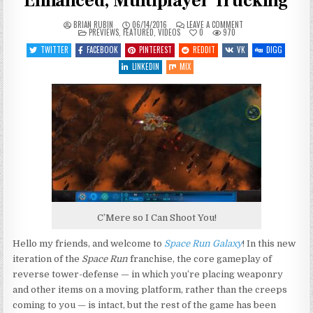
Enhanced, Multiplayer Trucking
ON
BRIAN RUBIN
06/14/2016
LEAVE A COMMENT
POSTED
LET’S
PREVIEWS
,
FEATURED
,
VIDEOS
0
970
IN
PREVIEW
SPACE
TWITTER
FACEBOOK
PINTEREST
REDDIT
VK
DIGG
RUN
GALAXY
LINKEDIN
MIX
–
ENHANCED,
MULTIPLAYER
TRUCKING
C’Mere so I Can Shoot You!
Hello my friends, and welcome to
Space Run Galaxy
! In this new
iteration of the
Space Run
franchise, the core gameplay of
reverse tower-defense — in which you’re placing weaponry
and other items on a moving platform, rather than the creeps
coming to you — is intact, but the rest of the game has been