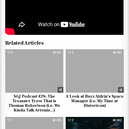
Related Articles
0
821
0
943
SGJ Podcast #28: The
A Look at Buzz Aldrin’s Space
Treasure Trove That is
Manager (i.e. My Time at
Thomas Robertson (i.e. We
Historicon)
Kinda Talk Artemis…)
1
945
0
982