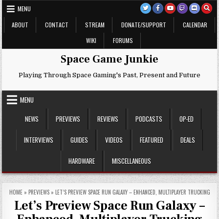
Skip
MENU
to
content
ABOUT
CONTACT
STREAM
DONATE/SUPPORT
CALENDAR
WIKI
FORUMS
Space Game Junkie
Playing Through Space Gaming's Past, Present and Future
MENU
NEWS
PREVIEWS
REVIEWS
PODCASTS
OP-ED
INTERVIEWS
GUIDES
VIDEOS
FEATURED
DEALS
HARDWARE
MISCELLANEOUS
HOME
»
PREVIEWS
»
LET’S PREVIEW SPACE RUN GALAXY – ENHANCED, MULTIPLAYER TRUCKING
Let’s Preview Space Run Galaxy –