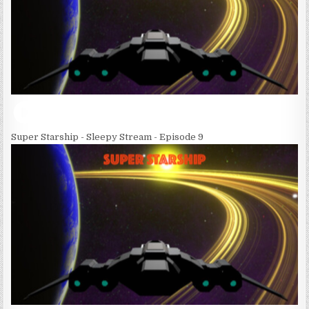
Super Starship - Sleepy Stream - Episode 9