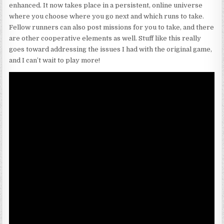
enhanced. It now takes place in a persistent, online universe
where you choose where you go next and which runs to take.
Fellow runners can also post missions for you to take, and there
are other cooperative elements as well. Stuff like this really
goes toward addressing the issues I had with the original game,
and I can’t wait to play more!