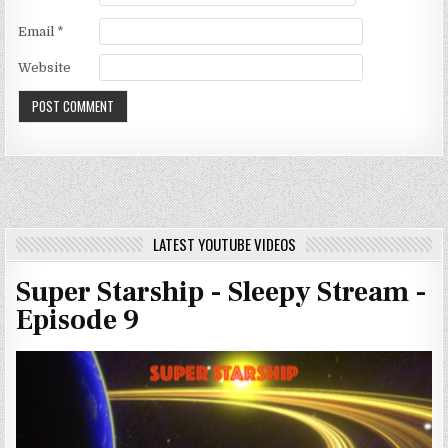
Email
*
Website
LATEST YOUTUBE VIDEOS
Super Starship - Sleepy Stream -
Episode 9