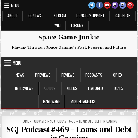
Skip
MENU
to
content
ABOUT
CONTACT
STREAM
DONATE/SUPPORT
CALENDAR
WIKI
FORUMS
Space Game Junkie
Playing Through Space Gaming's Past, Present and Future
MENU
NEWS
PREVIEWS
REVIEWS
PODCASTS
OP-ED
INTERVIEWS
GUIDES
VIDEOS
FEATURED
DEALS
HARDWARE
MISCELLANEOUS
HOME
»
PODCASTS
»
SGJ PODCAST #469 – LOANS AND DEBT IN GAMING
SGJ Podcast #469 – Loans and Debt