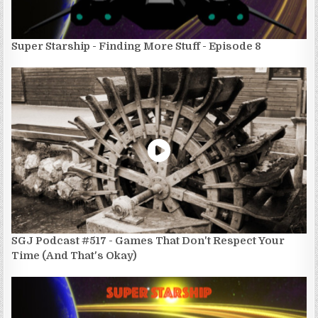
Super Starship - Finding More Stuff - Episode 8
SGJ Podcast #517 - Games That Don't Respect Your
Time (And That's Okay)