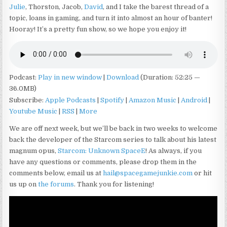
Julie
, Thorston, Jacob,
David
, and I take the barest thread of a
topic, loans in gaming, and turn it into almost an hour of banter!
Hooray! It’s a pretty fun show, so we hope you enjoy it!
Podcast:
Play in new window
|
Download
(Duration: 52:25 —
36.0MB)
Subscribe:
Apple Podcasts
|
Spotify
|
Amazon Music
|
Android
|
Youtube Music
|
RSS
|
More
We are off next week, but we’ll be back in two weeks to welcome
back the developer of the Starcom series to talk about his latest
magnum opus,
Starcom: Unknown Space
E
! As always, if you
have any questions or comments, please drop them in the
comments below, email us at
hail@spacegamejunkie.com
or hit
us up on
the forums
. Thank you for listening!