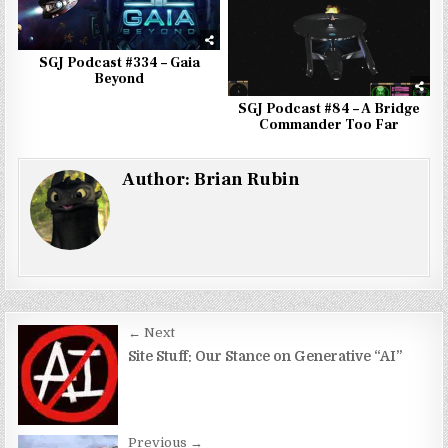
SGJ Podcast #334 – Gaia
Beyond
SGJ Podcast #84 – A Bridge
Commander Too Far
Author:
Brian Rubin
Post
← Next
navigation
Site Stuff: Our Stance on Generative “AI”
Previous →