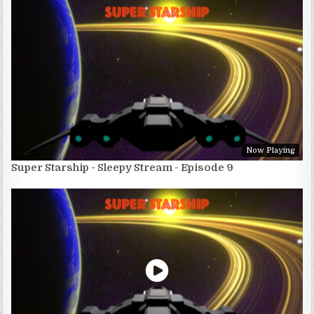
Now Playing
Super Starship - Sleepy Stream - Episode 9