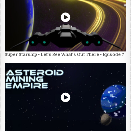
Super Starship - Let's See What's Out There - Episode 7