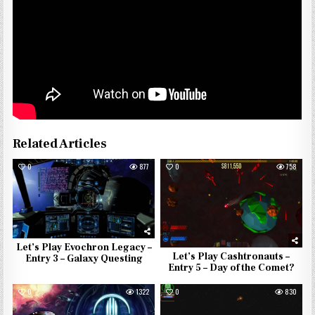
Related Articles
0
877
0
758
Let’s Play Evochron Legacy –
Let’s Play Cashtronauts –
Entry 3 – Galaxy Questing
Entry 5 – Day of the Comet?
0
1322
0
830