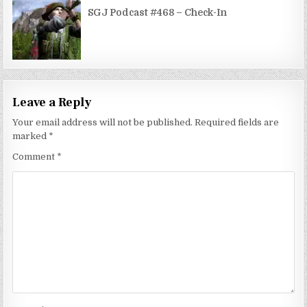
SGJ Podcast #468 – Check-In
Leave a Reply
Your email address will not be published.
Required fields are
marked
*
Comment
*