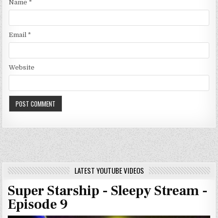
Name
*
Email
*
Website
LATEST YOUTUBE VIDEOS
Super Starship - Sleepy Stream -
Episode 9