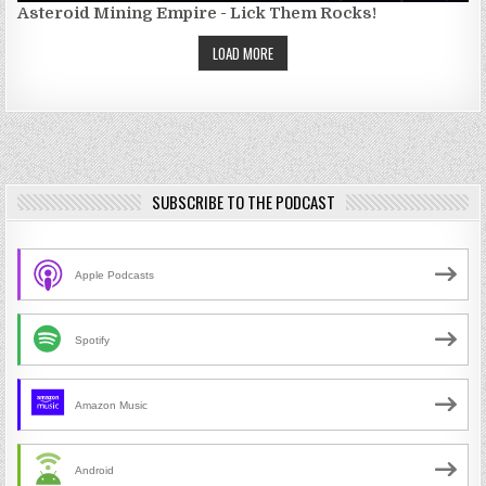
Asteroid Mining Empire - Lick Them Rocks!
LOAD MORE
SUBSCRIBE TO THE PODCAST
Apple Podcasts
Spotify
Amazon Music
Android