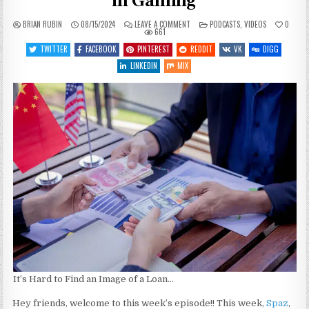
in Gaming
ON
POSTED
BRIAN RUBIN
08/15/2024
LEAVE A COMMENT
PODCASTS
,
VIDEOS
0
SGJ
IN
661
PODCAST
#469
TWITTER
FACEBOOK
PINTEREST
REDDIT
VK
DIGG
–
LOANS
LINKEDIN
MIX
AND
DEBT
IN
GAMING
It’s Hard to Find an Image of a Loan…
Hey friends, welcome to this week’s episode!! This week,
Spaz
,