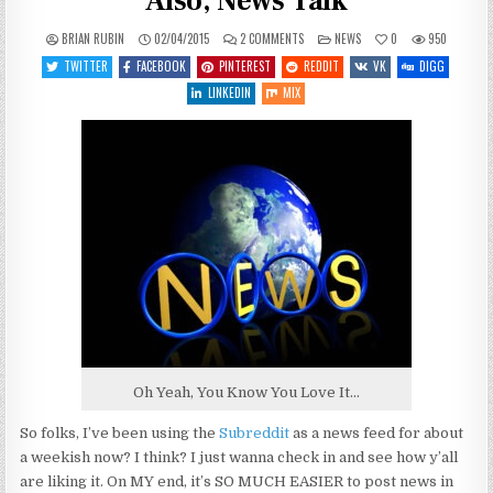
Also, News Talk
ON
POSTED
BRIAN RUBIN
02/04/2015
2 COMMENTS
NEWS
0
950
SOME
IN
GOOD
TWITTER
FACEBOOK
PINTEREST
REDDIT
VK
DIGG
NEWS
NEWS
LINKEDIN
MIX
UPDATE:
ALSO,
NEWS
TALK
Oh Yeah, You Know You Love It…
So folks, I’ve been using the
Subreddit
as a news feed for about
a weekish now? I think? I just wanna check in and see how y’all
are liking it. On MY end, it’s SO MUCH EASIER to post news in