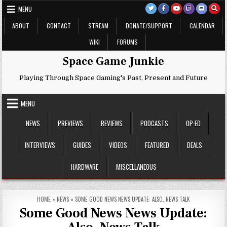
Skip
MENU
to
content
ABOUT
CONTACT
STREAM
DONATE/SUPPORT
CALENDAR
WIKI
FORUMS
Space Game Junkie
Playing Through Space Gaming's Past, Present and Future
MENU
NEWS
PREVIEWS
REVIEWS
PODCASTS
OP-ED
INTERVIEWS
GUIDES
VIDEOS
FEATURED
DEALS
HARDWARE
MISCELLANEOUS
HOME
»
NEWS
»
SOME GOOD NEWS NEWS UPDATE: ALSO, NEWS TALK
Some Good News News Update: