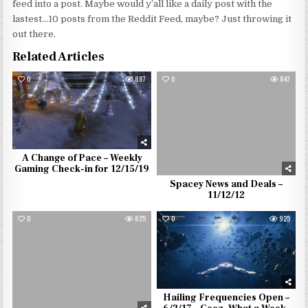
feed into a post. Maybe would y’all like a daily post with the
lastest…10 posts from the Reddit Feed, maybe? Just throwing it
out there.
Related Articles
0
887
0
847
A Change of Pace – Weekly
Gaming Check-in for 12/15/19
Spacey News and Deals –
11/12/12
0
825
0
925
Hailing Frequencies Open –