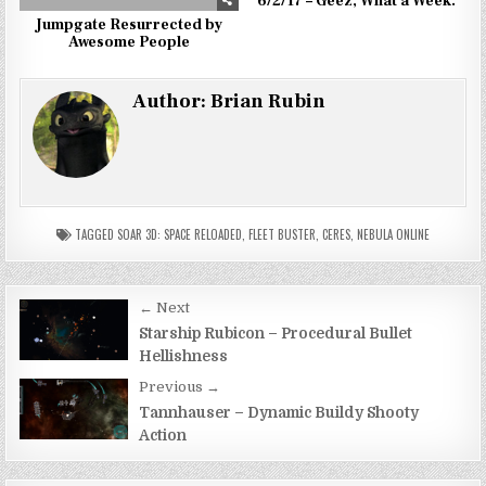
6/2/17 – Geez, What a Week.
Jumpgate Resurrected by
Awesome People
Author:
Brian Rubin
TAGGED
SOAR 3D: SPACE RELOADED
,
FLEET BUSTER
,
CERES
,
NEBULA ONLINE
Post
← Next
navigation
Starship Rubicon – Procedural Bullet
Hellishness
Previous →
Tannhauser – Dynamic Buildy Shooty
Action