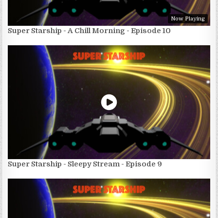
Now Playing
Super Starship - A Chill Morning - Episode 10
Super Starship - Sleepy Stream - Episode 9