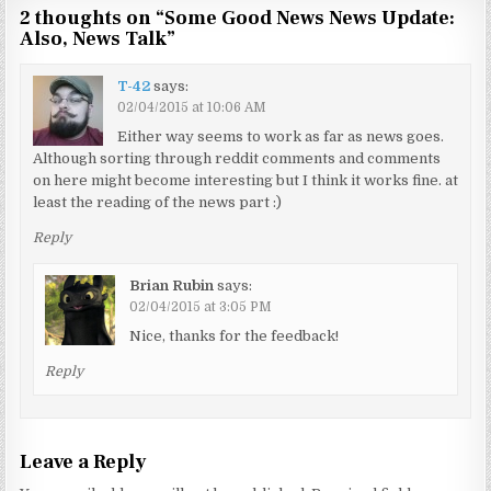
2 thoughts on “
Some Good News News Update:
Also, News Talk
”
T-42
says:
02/04/2015 at 10:06 AM
Either way seems to work as far as news goes.
Although sorting through reddit comments and comments
on here might become interesting but I think it works fine. at
least the reading of the news part :)
Reply
Brian Rubin
says:
02/04/2015 at 3:05 PM
Nice, thanks for the feedback!
Reply
Leave a Reply