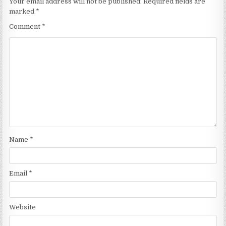
Your email address will not be published.
Required fields are
marked
*
Comment
*
Name
*
Email
*
Website