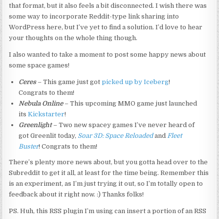
that format, but it also feels a bit disconnected. I wish there was
some way to incorporate Reddit-type link sharing into
WordPress here, but I’ve yet to find a solution. I’d love to hear
your thoughts on the whole thing though.
I also wanted to take a moment to post some happy news about
some space games!
Ceres
– This game just got
picked up by Iceberg
!
Congrats to them!
Nebula Online
– This upcoming MMO game just launched
its
Kickstarter
!
Greenlight
– Two new spacey games I’ve never heard of
got Greenlit today,
Soar 3D: Space Reloaded
and
Fleet
Buster
! Congrats to them!
There’s plenty more news about, but you gotta head over to the
Subreddit to get it all, at least for the time being. Remember this
is an experiment, as I’m just trying it out, so I’m totally open to
feedback about it right now. :) Thanks folks!
PS. Huh, this RSS plugin I’m using can insert a portion of an RSS