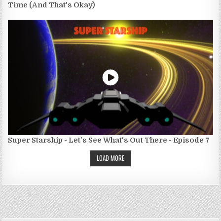
Time (And That's Okay)
Super Starship - Let's See What's Out There - Episode 7
LOAD MORE