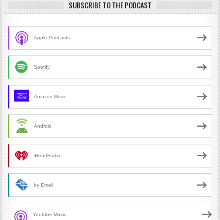
SUBSCRIBE TO THE PODCAST
Apple Podcasts
Spotify
Amazon Music
Android
iHeartRadio
by Email
Youtube Music