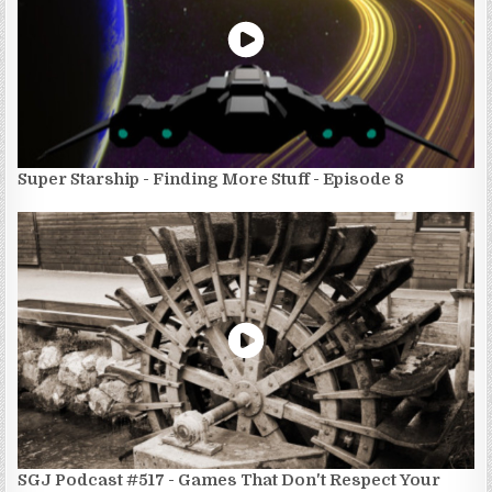
Super Starship - Finding More Stuff - Episode 8
SGJ Podcast #517 - Games That Don't Respect Your