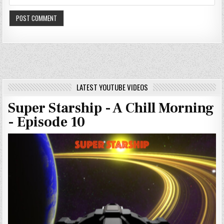
LATEST YOUTUBE VIDEOS
Super Starship - A Chill Morning
- Episode 10