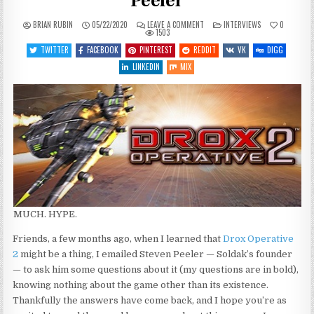
Peeler
ON
POSTED
BRIAN RUBIN
05/22/2020
LEAVE A COMMENT
INTERVIEWS
0
DROX
IN
1503
OPERATIVE
2
TWITTER
FACEBOOK
PINTEREST
REDDIT
VK
DIGG
Q&A
WITH
LINKEDIN
MIX
STEVEN
PEELER
MUCH. HYPE.
Friends, a few months ago, when I learned that
Drox Operative
2
might be a thing, I emailed Steven Peeler — Soldak’s founder
— to ask him some questions about it (my questions are in bold),
knowing nothing about the game other than its existence.
Thankfully the answers have come back, and I hope you’re as