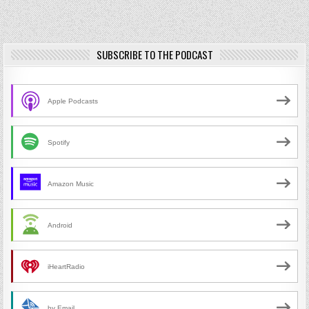
SUBSCRIBE TO THE PODCAST
Apple Podcasts
Spotify
Amazon Music
Android
iHeartRadio
by Email