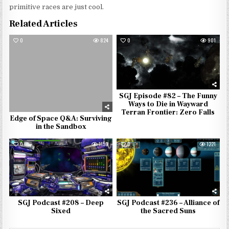
primitive races are just cool.
Related Articles
0
824
0
901
SGJ Episode #82 – The Funny
Ways to Die in Wayward
Terran Frontier: Zero Falls
Edge of Space Q&A: Surviving
in the Sandbox
0
1159
0
1221
SGJ Podcast #208 – Deep
SGJ Podcast #236 – Alliance of
Sixed
the Sacred Suns