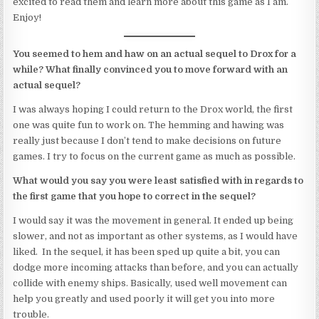
excited to read them and learn more about this game as I am.
Enjoy!
You seemed to hem and haw on an actual sequel to Drox for a
while? What finally convinced you to move forward with an
actual sequel?
I was always hoping I could return to the Drox world, the first
one was quite fun to work on. The hemming and hawing was
really just because I don’t tend to make decisions on future
games. I try to focus on the current game as much as possible.
What would you say you were least satisfied with in regards to
the first game that you hope to correct in the sequel?
I would say it was the movement in general. It ended up being
slower, and not as important as other systems, as I would have
liked. In the sequel, it has been sped up quite a bit, you can
dodge more incoming attacks than before, and you can actually
collide with enemy ships. Basically, used well movement can
help you greatly and used poorly it will get you into more
trouble.