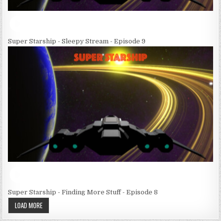
Super Starship - Sleepy Stream - Episode 9
Super Starship - Finding More Stuff - Episode 8
LOAD MORE