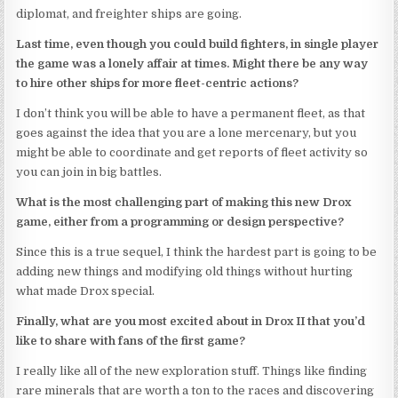
diplomat, and freighter ships are going.
Last time, even though you could build fighters, in single player
the game was a lonely affair at times. Might there be any way
to hire other ships for more fleet-centric actions?
I don’t think you will be able to have a permanent fleet, as that
goes against the idea that you are a lone mercenary, but you
might be able to coordinate and get reports of fleet activity so
you can join in big battles.
What is the most challenging part of making this new Drox
game, either from a programming or design perspective?
Since this is a true sequel, I think the hardest part is going to be
adding new things and modifying old things without hurting
what made Drox special.
Finally, what are you most excited about in Drox II that you’d
like to share with fans of the first game?
I really like all of the new exploration stuff. Things like finding
rare minerals that are worth a ton to the races and discovering