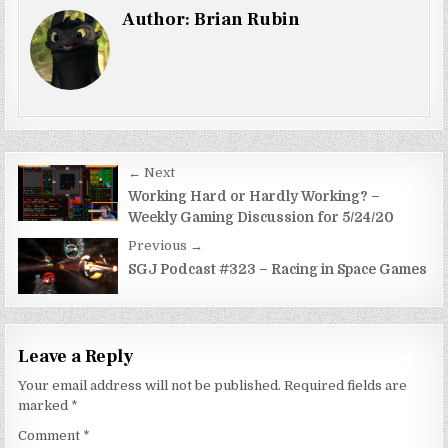
Author:
Brian Rubin
Post
← Next
navigation
Working Hard or Hardly Working? –
Weekly Gaming Discussion for 5/24/20
Previous →
SGJ Podcast #323 – Racing in Space Games
Leave a Reply
Your email address will not be published.
Required fields are
marked
*
Comment
*