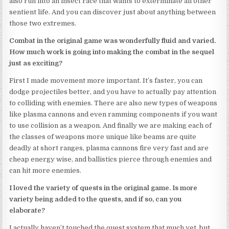
also run into an insect race that wants to exterminate all other
sentient life. And you can discover just about anything between
those two extremes.
Combat in the original game was wonderfully fluid and varied.
How much work is going into making the combat in the sequel
just as exciting?
First I made movement more important. It’s faster, you can
dodge projectiles better, and you have to actually pay attention
to colliding with enemies. There are also new types of weapons
like plasma cannons and even ramming components if you want
to use collision as a weapon. And finally we are making each of
the classes of weapons more unique like beams are quite
deadly at short ranges, plasma cannons fire very fast and are
cheap energy wise, and ballistics pierce through enemies and
can hit more enemies.
I loved the variety of quests in the original game. Is more
variety being added to the quests, and if so, can you
elaborate?
I actually haven’t touched the quest system that much yet, but