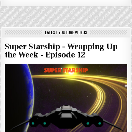
LATEST YOUTUBE VIDEOS
Super Starship - Wrapping Up
the Week - Episode 12