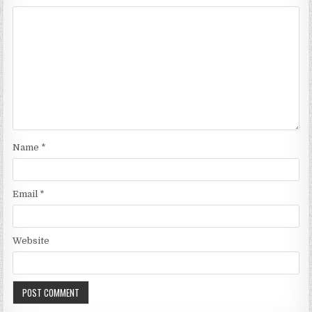
Name
*
Email
*
Website