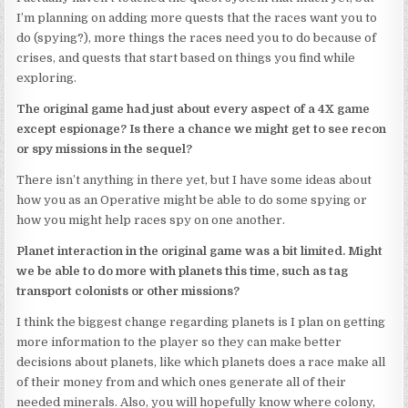
I’m planning on adding more quests that the races want you to
do (spying?), more things the races need you to do because of
crises, and quests that start based on things you find while
exploring.
The original game had just about every aspect of a 4X game
except espionage? Is there a chance we might get to see recon
or spy missions in the sequel?
There isn’t anything in there yet, but I have some ideas about
how you as an Operative might be able to do some spying or
how you might help races spy on one another.
Planet interaction in the original game was a bit limited. Might
we be able to do more with planets this time, such as tag
transport colonists or other missions?
I think the biggest change regarding planets is I plan on getting
more information to the player so they can make better
decisions about planets, like which planets does a race make all
of their money from and which ones generate all of their
needed minerals. Also, you will hopefully know where colony,