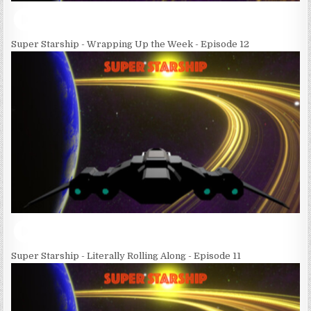
Super Starship - Wrapping Up the Week - Episode 12
Super Starship - Literally Rolling Along - Episode 11