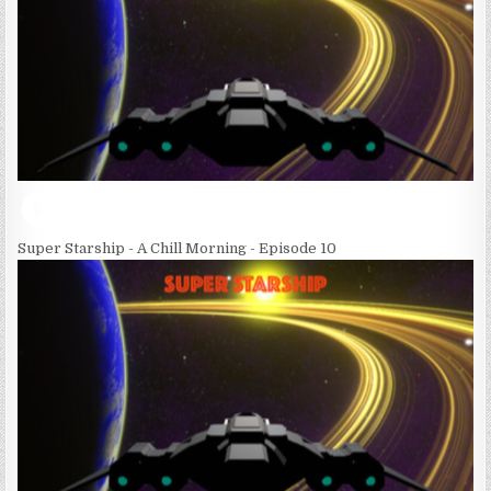
Super Starship - A Chill Morning - Episode 10