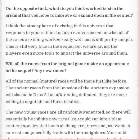
On the opposite tack, what do you think worked best in the
original that you hope to improve or expand upon in the sequel?
I think the atmosphere of existing in this universe that
responds to your actions but also evolves based on what all of
the races are doing worked really well and is still pretty unique.
This is still very true in the sequel, but we are giving the
players even more tools to impact the universe around them.
Will all the races from the original game make an appearance
in the sequel? Any new races?
All of the normal (mature) races will be there just like before.
The ancient races from the Invasion of the Ancients expansion
will also be in Drox 2, but after being defeated, they are more
willing to negotiate and form treaties.
The new, young races are all randomly generated, so there will
essentially be infinite new races. You could run into a plant
sentient species that loves all living creatures and just wants to
co-exist and peacefully trade with their neighbors. You could