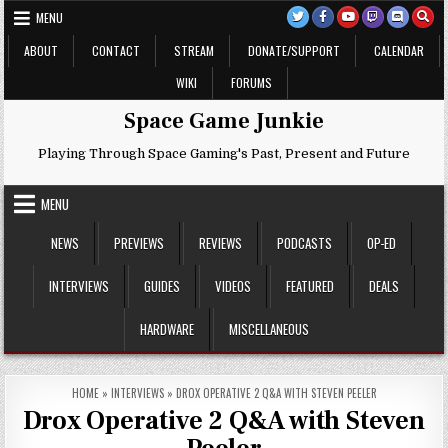
Skip
MENU
to
content
ABOUT
CONTACT
STREAM
DONATE/SUPPORT
CALENDAR
WIKI
FORUMS
Space Game Junkie
Playing Through Space Gaming's Past, Present and Future
MENU
NEWS
PREVIEWS
REVIEWS
PODCASTS
OP-ED
INTERVIEWS
GUIDES
VIDEOS
FEATURED
DEALS
HARDWARE
MISCELLANEOUS
HOME
»
INTERVIEWS
»
DROX OPERATIVE 2 Q&A WITH STEVEN PEELER
Drox Operative 2 Q&A with Steven