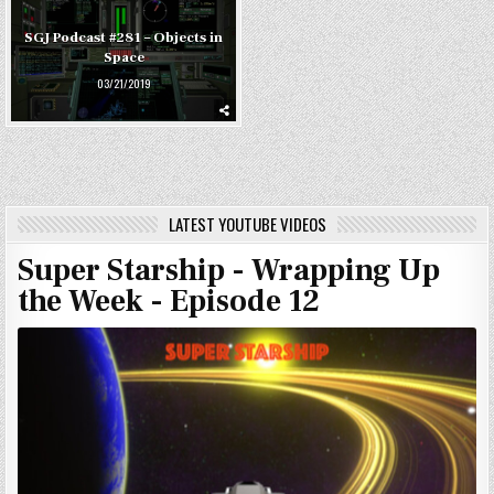
SGJ Podcast #281 – Objects in
Space
03/21/2019
LATEST YOUTUBE VIDEOS
Super Starship - Wrapping Up
the Week - Episode 12