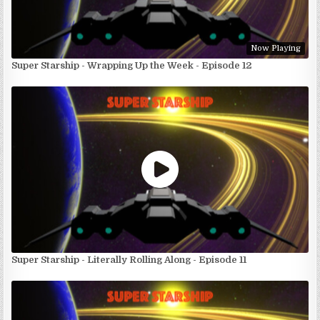
Now Playing
Super Starship - Wrapping Up the Week - Episode 12
Super Starship - Literally Rolling Along - Episode 11