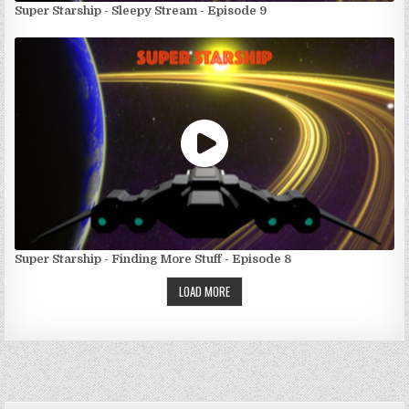
Super Starship - Sleepy Stream - Episode 9
Super Starship - Finding More Stuff - Episode 8
LOAD MORE