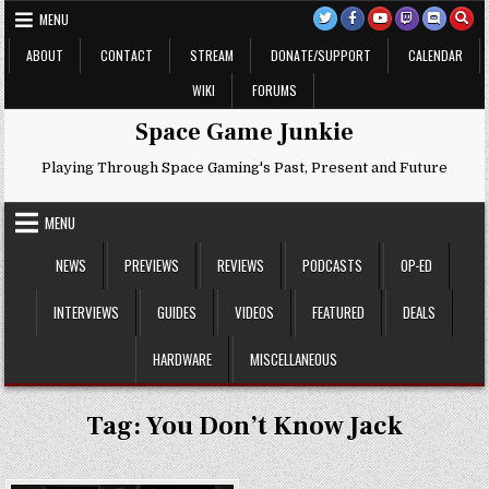
Skip
MENU
to
content
ABOUT
CONTACT
STREAM
DONATE/SUPPORT
CALENDAR
WIKI
FORUMS
Space Game Junkie
Playing Through Space Gaming's Past, Present and Future
MENU
NEWS
PREVIEWS
REVIEWS
PODCASTS
OP-ED
INTERVIEWS
GUIDES
VIDEOS
FEATURED
DEALS
HARDWARE
MISCELLANEOUS
Tag:
You Don’t Know Jack