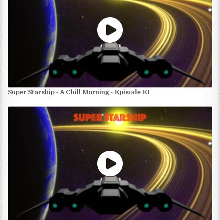
Super Starship - A Chill Morning - Episode 10