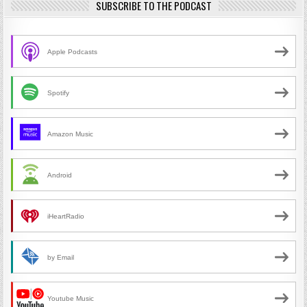
SUBSCRIBE TO THE PODCAST
Apple Podcasts
Spotify
Amazon Music
Android
iHeartRadio
by Email
Youtube Music