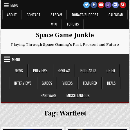
Skip
MENU
to
content
ABOUT
CONTACT
STREAM
DONATE/SUPPORT
CALENDAR
WIKI
FORUMS
Space Game Junkie
Playing Through Space Gaming's Past, Present and Future
MENU
NEWS
PREVIEWS
REVIEWS
PODCASTS
OP-ED
INTERVIEWS
GUIDES
VIDEOS
FEATURED
DEALS
HARDWARE
MISCELLANEOUS
Tag:
Warfleet