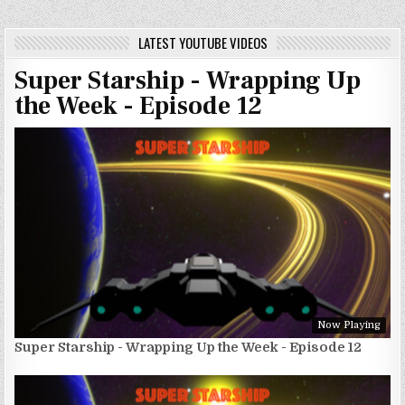
LATEST YOUTUBE VIDEOS
Super Starship - Wrapping Up
the Week - Episode 12
Now Playing
Super Starship - Wrapping Up the Week - Episode 12