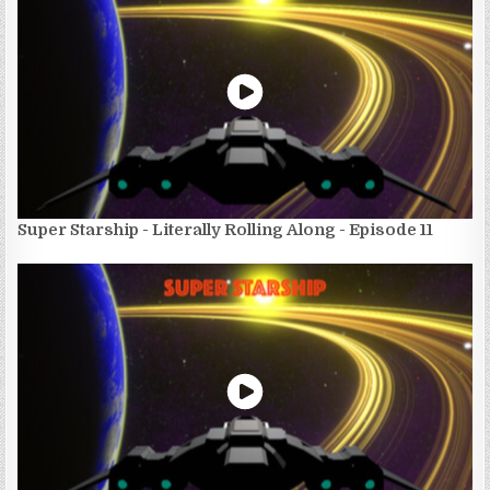
Super Starship - Literally Rolling Along - Episode 11