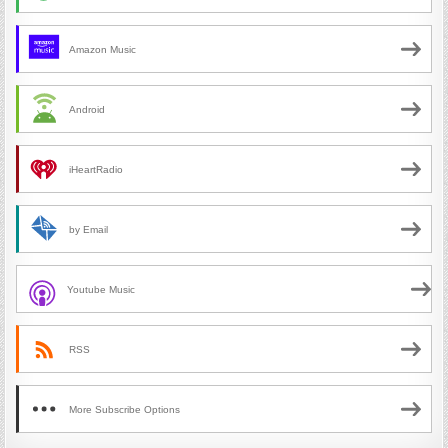
Amazon Music
Android
iHeartRadio
by Email
Youtube Music
RSS
More Subscribe Options