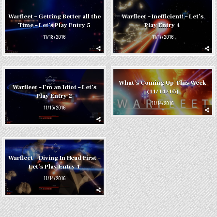
Warfleet – Getting Better all the
Warfleet – Inefficient! – Let’s
Time – Let’s Play Entry 5
Play Entry 4
11/18/2016
11/17/2016
What’s Coming Up This Week
Warfleet – I’m an Idiot – Let’s
(11/14/16)
Play Entry 2
11/14/2016
11/15/2016
Warfleet – Diving In Head First –
Let’s Play Entry 1
11/14/2016