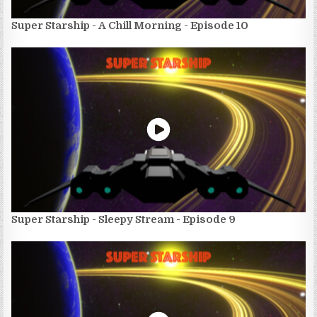
Super Starship - A Chill Morning - Episode 10
Super Starship - Sleepy Stream - Episode 9