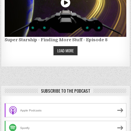
Super Starship - Finding More Stuff - Episode 8
LOAD MORE
SUBSCRIBE TO THE PODCAST
Apple Podcasts
Spotify