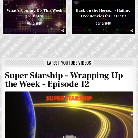
What’s Coming Up This Week
Back on the Horse… – Hailing
(7/16/18)
Frequencies for 3/13/19
07/16/2018
03/13/2018
LATEST YOUTUBE VIDEOS
Super Starship - Wrapping Up
the Week - Episode 12