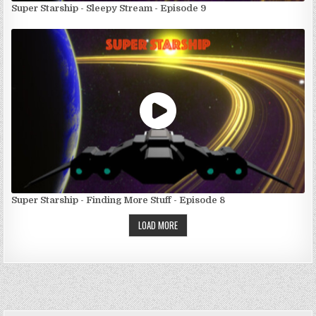
Super Starship - Sleepy Stream - Episode 9
Super Starship - Finding More Stuff - Episode 8
LOAD MORE