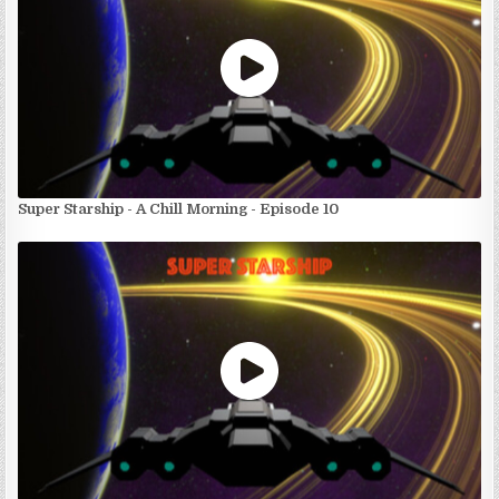
Super Starship - A Chill Morning - Episode 10