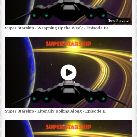
Now Playing
Super Starship - Wrapping Up the Week - Episode 12
Super Starship - Literally Rolling Along - Episode 11