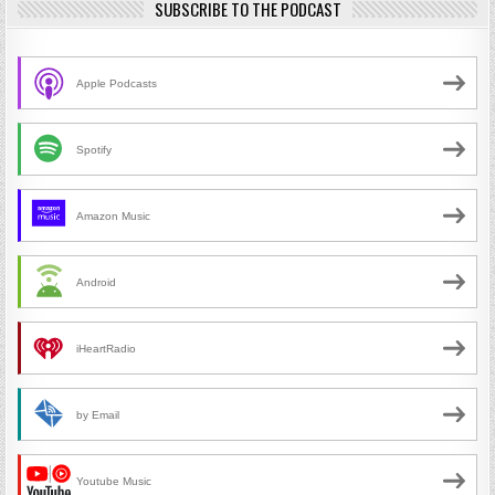
SUBSCRIBE TO THE PODCAST
Apple Podcasts
Spotify
Amazon Music
Android
iHeartRadio
by Email
Youtube Music