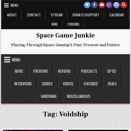
Skip
MENU
to
content
ABOUT
CONTACT
STREAM
DONATE/SUPPORT
CALENDAR
WIKI
FORUMS
Space Game Junkie
Playing Through Space Gaming's Past, Present and Future
MENU
NEWS
PREVIEWS
REVIEWS
PODCASTS
OP-ED
INTERVIEWS
GUIDES
VIDEOS
FEATURED
DEALS
HARDWARE
MISCELLANEOUS
Tag:
Voidship