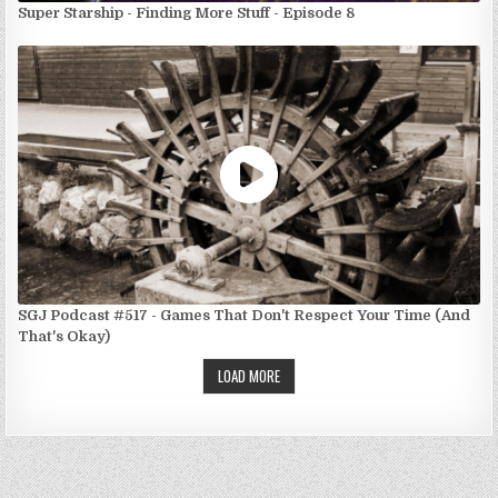
Super Starship - Finding More Stuff - Episode 8
SGJ Podcast #517 - Games That Don't Respect Your Time (And
That's Okay)
LOAD MORE