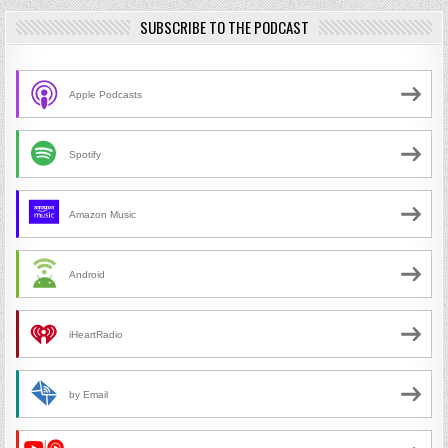
SUBSCRIBE TO THE PODCAST
Apple Podcasts
Spotify
Amazon Music
Android
iHeartRadio
by Email