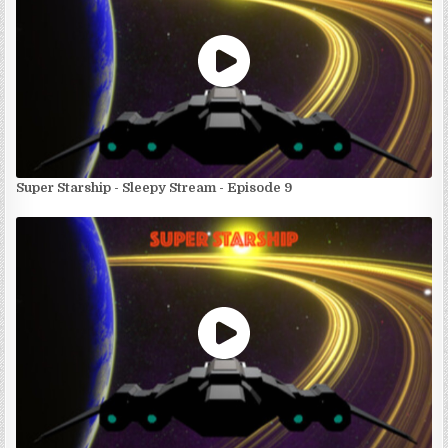
Super Starship - Sleepy Stream - Episode 9