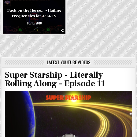
Back on the Horse… – Hailing
Frequencies for 3/13/19
03/13/2018
LATEST YOUTUBE VIDEOS
Super Starship - Literally
Rolling Along - Episode 11