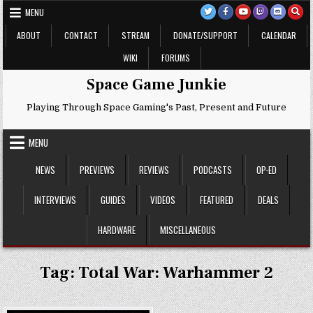
Skip
MENU
to
content
ABOUT
CONTACT
STREAM
DONATE/SUPPORT
CALENDAR
WIKI
FORUMS
Space Game Junkie
Playing Through Space Gaming's Past, Present and Future
MENU
NEWS
PREVIEWS
REVIEWS
PODCASTS
OP-ED
INTERVIEWS
GUIDES
VIDEOS
FEATURED
DEALS
HARDWARE
MISCELLANEOUS
Tag:
Total War: Warhammer 2