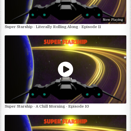
Now Playing
Super Starship - Literally Rolling Along - Episode 11
Super Starship - A Chill Morning - Episode 10