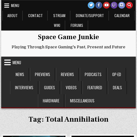
Skip
MENU
to
content
ABOUT
CONTACT
STREAM
DONATE/SUPPORT
CALENDAR
WIKI
FORUMS
Space Game Junkie
Playing Through Space Gaming's Past, Present and Future
MENU
NEWS
PREVIEWS
REVIEWS
PODCASTS
OP-ED
INTERVIEWS
GUIDES
VIDEOS
FEATURED
DEALS
HARDWARE
MISCELLANEOUS
Tag:
Total Annihilation