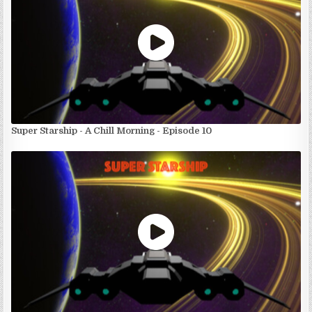
Super Starship - A Chill Morning - Episode 10