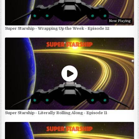
Now Playing
Super Starship - Wrapping Up the Week - Episode 12
Super Starship - Literally Rolling Along - Episode 11