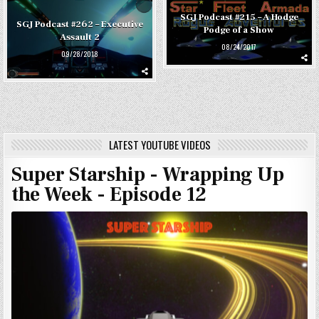
SGJ Podcast #215 – A Hodge
SGJ Podcast #262 – Executive
Podge of a Show
Assault 2
08/24/2017
09/28/2018
LATEST YOUTUBE VIDEOS
Super Starship - Wrapping Up
the Week - Episode 12