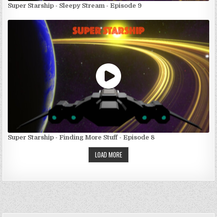
Super Starship - Sleepy Stream - Episode 9
Super Starship - Finding More Stuff - Episode 8
LOAD MORE