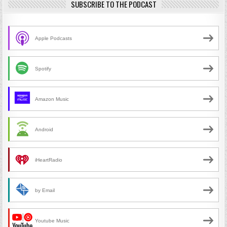
SUBSCRIBE TO THE PODCAST
Apple Podcasts
Spotify
Amazon Music
Android
iHeartRadio
by Email
Youtube Music