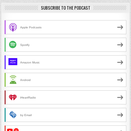
SUBSCRIBE TO THE PODCAST
Apple Podcasts
Spotify
Amazon Music
Android
iHeartRadio
by Email