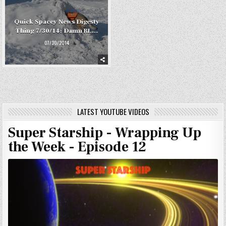
Quick Spacey News Digesty
Thing 7/30/14: Damn RL…
07/30/2014
LATEST YOUTUBE VIDEOS
Super Starship - Wrapping Up
the Week - Episode 12