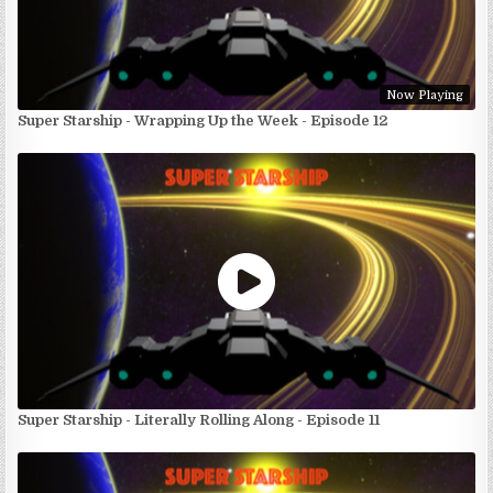
Now Playing
Super Starship - Wrapping Up the Week - Episode 12
Super Starship - Literally Rolling Along - Episode 11