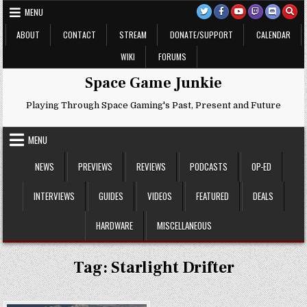
Skip
MENU
to
content
ABOUT
CONTACT
STREAM
DONATE/SUPPORT
CALENDAR
WIKI
FORUMS
Space Game Junkie
Playing Through Space Gaming's Past, Present and Future
MENU
NEWS
PREVIEWS
REVIEWS
PODCASTS
OP-ED
INTERVIEWS
GUIDES
VIDEOS
FEATURED
DEALS
HARDWARE
MISCELLANEOUS
Tag:
Starlight Drifter