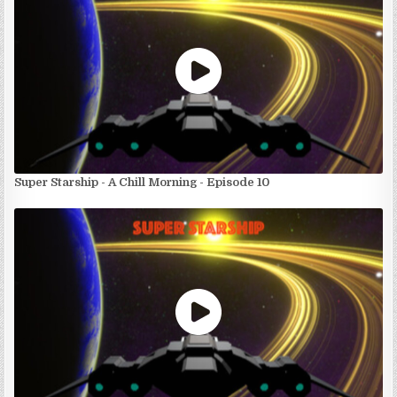
Super Starship - A Chill Morning - Episode 10