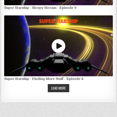
Super Starship - Sleepy Stream - Episode 9
Super Starship - Finding More Stuff - Episode 8
LOAD MORE