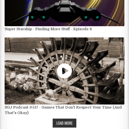
Super Starship - Finding More Stuff - Episode 8
SGJ Podcast #517 - Games That Don't Respect Your Time (And
That's Okay)
LOAD MORE