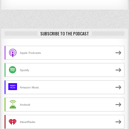
SUBSCRIBE TO THE PODCAST
Apple Podcasts
Spotify
Amazon Music
Android
iHeartRadio