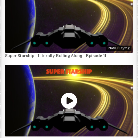
Now Playing
Super Starship - Literally Rolling Along - Episode 11