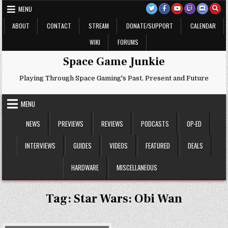
Skip
MENU
to
content
ABOUT
CONTACT
STREAM
DONATE/SUPPORT
CALENDAR
WIKI
FORUMS
Space Game Junkie
Playing Through Space Gaming's Past, Present and Future
MENU
NEWS
PREVIEWS
REVIEWS
PODCASTS
OP-ED
INTERVIEWS
GUIDES
VIDEOS
FEATURED
DEALS
HARDWARE
MISCELLANEOUS
Tag:
Star Wars: Obi Wan