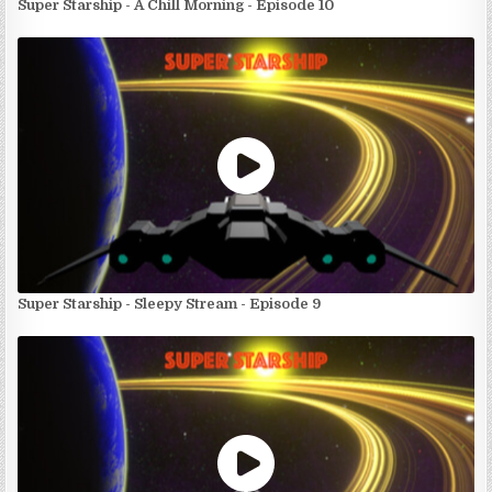
Super Starship - A Chill Morning - Episode 10
Super Starship - Sleepy Stream - Episode 9