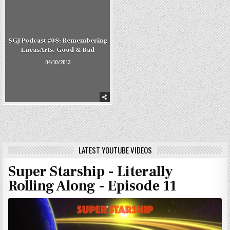
SGJ Podcast #08: Remembering
LucasArts, Good & Bad
04/10/2013
LATEST YOUTUBE VIDEOS
Super Starship - Literally
Rolling Along - Episode 11