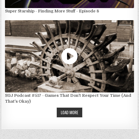
Super Starship - Finding More Stuff - Episode 8
SGJ Podcast #517 - Games That Don't Respect Your Time (And
That's Okay)
LOAD MORE