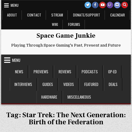
Skip
MENU
to
content
ABOUT
CONTACT
STREAM
DONATE/SUPPORT
CALENDAR
WIKI
FORUMS
Space Game Junkie
Playing Through Space Gaming's Past, Present and Future
MENU
NEWS
PREVIEWS
REVIEWS
PODCASTS
OP-ED
INTERVIEWS
GUIDES
VIDEOS
FEATURED
DEALS
HARDWARE
MISCELLANEOUS
Tag:
Star Trek: The Next Generation:
Birth of the Federation