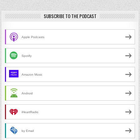
SUBSCRIBE TO THE PODCAST
Apple Podcasts
Spotify
Amazon Music
Android
iHeartRadio
by Email