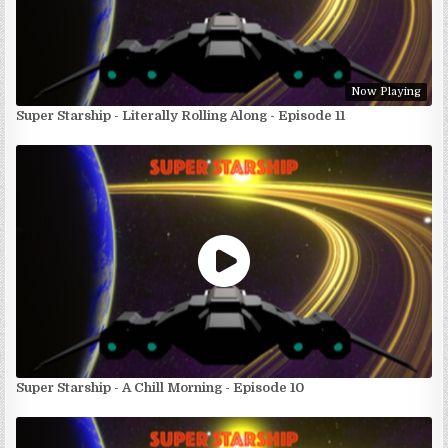
Now Playing
Super Starship - Literally Rolling Along - Episode 11
Super Starship - A Chill Morning - Episode 10