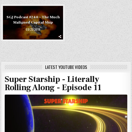
SGJ Podcast #240 – The Much
Maligned Capital Ship
03/22/2018
LATEST YOUTUBE VIDEOS
Super Starship - Literally
Rolling Along - Episode 11