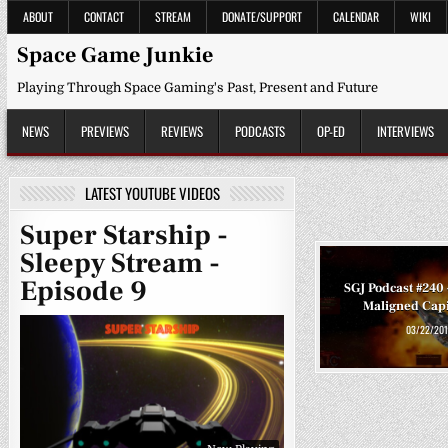
Skip
ABOUT
CONTACT
STREAM
DONATE/SUPPORT
CALENDAR
WIKI
to
content
Space Game Junkie
Playing Through Space Gaming's Past, Present and Future
NEWS
PREVIEWS
REVIEWS
PODCASTS
OP-ED
INTERVIEWS
LATEST YOUTUBE VIDEOS
Super Starship -
Sleepy Stream -
Episode 9
SGJ Podcast #240
Maligned Capi
03/22/201