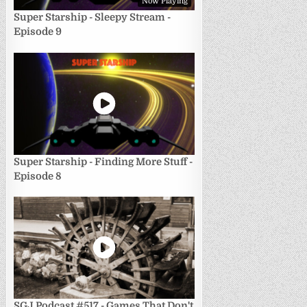
Now Playing
Super Starship - Sleepy Stream -
Episode 9
Super Starship - Finding More Stuff -
Episode 8
SGJ Podcast #517 - Games That Don't