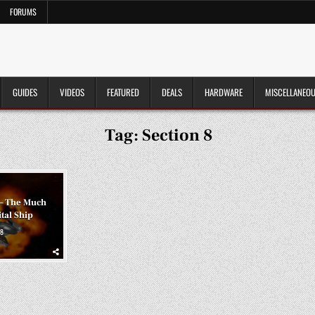
FORUMS
GUIDES
VIDEOS
FEATURED
DEALS
HARDWARE
MISCELLANEO
Tag:
Section 8
 – The Much
tal Ship
8