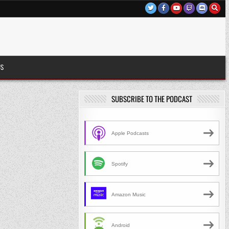
US
SUBSCRIBE TO THE PODCAST
Apple Podcasts
Spotify
Amazon Music
Android