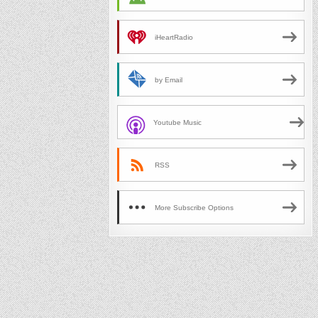
iHeartRadio
by Email
Youtube Music
RSS
More Subscribe Options