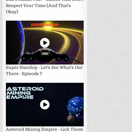
Respect Your Time (And That's
Okay)
Super Starship - Let's See What's Out
There - Episode 7
Asteroid Mining Empire - Lick Them