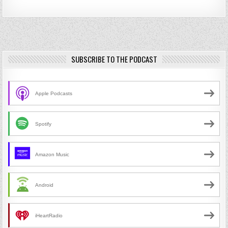
SUBSCRIBE TO THE PODCAST
Apple Podcasts
Spotify
Amazon Music
Android
iHeartRadio