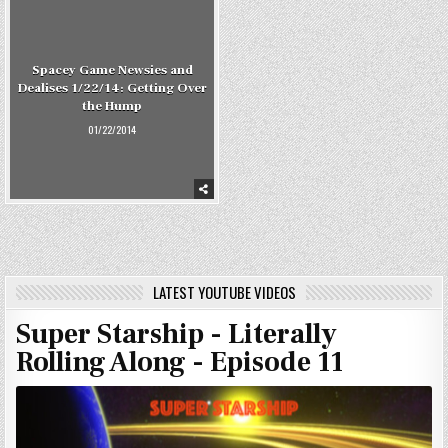
Spacey Game Newsies and
Dealises 1/22/14: Getting Over
the Hump
01/22/2014
LATEST YOUTUBE VIDEOS
Super Starship - Literally
Rolling Along - Episode 11