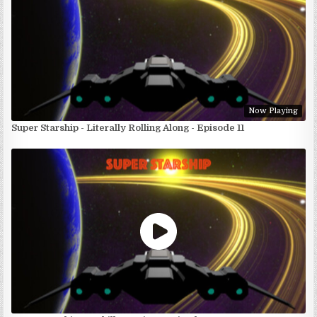
Now Playing
Super Starship - Literally Rolling Along - Episode 11