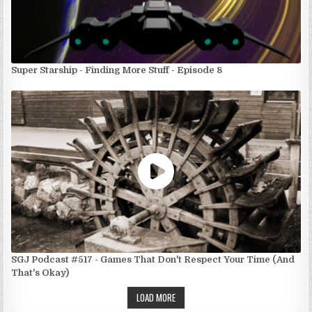
Super Starship - Finding More Stuff - Episode 8
SGJ Podcast #517 - Games That Don't Respect Your Time (And
That's Okay)
LOAD MORE