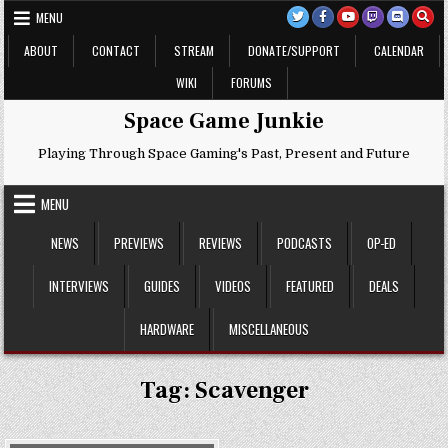
Skip
MENU
to
content
ABOUT
CONTACT
STREAM
DONATE/SUPPORT
CALENDAR
WIKI
FORUMS
Space Game Junkie
Playing Through Space Gaming's Past, Present and Future
MENU
NEWS
PREVIEWS
REVIEWS
PODCASTS
OP-ED
INTERVIEWS
GUIDES
VIDEOS
FEATURED
DEALS
HARDWARE
MISCELLANEOUS
Tag:
Scavenger