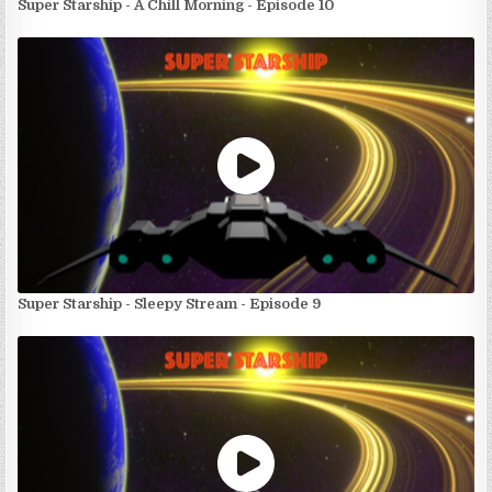
Super Starship - A Chill Morning - Episode 10
Super Starship - Sleepy Stream - Episode 9