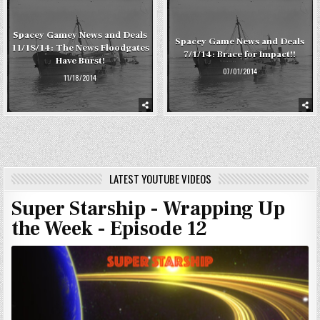
Spacey Gamey News and Deals
Spacey Game News and Deals
11/18/14: The News Floodgates
7/1/14: Brace for Impact!!
Have Burst!
07/01/2014
11/18/2014
LATEST YOUTUBE VIDEOS
Super Starship - Wrapping Up
the Week - Episode 12