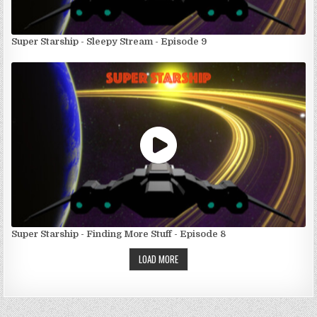
Super Starship - Sleepy Stream - Episode 9
Super Starship - Finding More Stuff - Episode 8
LOAD MORE