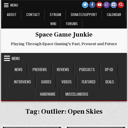
Skip
MENU
to
content
ABOUT
CONTACT
STREAM
DONATE/SUPPORT
CALENDAR
WIKI
FORUMS
Space Game Junkie
Playing Through Space Gaming's Past, Present and Future
MENU
NEWS
PREVIEWS
REVIEWS
PODCASTS
OP-ED
INTERVIEWS
GUIDES
VIDEOS
FEATURED
DEALS
HARDWARE
MISCELLANEOUS
Tag:
Outlier: Open Skies