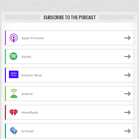
SUBSCRIBE TO THE PODCAST
Apple Podcasts
Spotify
Amazon Music
Android
iHeartRadio
by Email