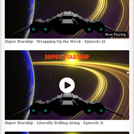
Now Playing
Super Starship - Wrapping Up the Week - Episode 12
Super Starship - Literally Rolling Along - Episode 11