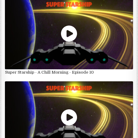
Super Starship - A Chill Morning - Episode 10