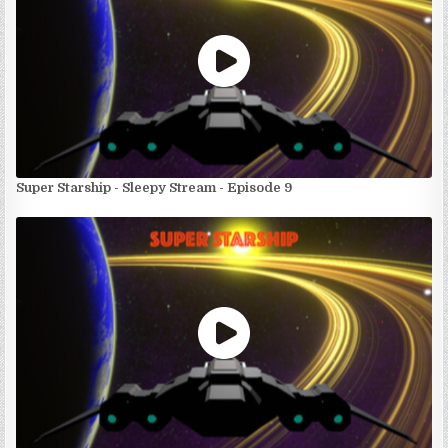
Super Starship - Sleepy Stream - Episode 9