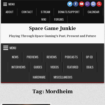
Skip
MENU
to
content
ABOUT
CONTACT
STREAM
DONATE/SUPPORT
CALENDAR
WIKI
FORUMS
Space Game Junkie
Playing Through Space Gaming's Past, Present and Future
MENU
NEWS
PREVIEWS
REVIEWS
PODCASTS
OP-ED
INTERVIEWS
GUIDES
VIDEOS
FEATURED
DEALS
HARDWARE
MISCELLANEOUS
Tag:
Mordheim