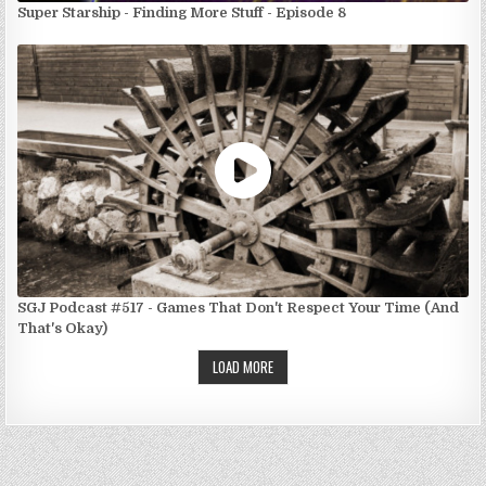
Super Starship - Finding More Stuff - Episode 8
SGJ Podcast #517 - Games That Don't Respect Your Time (And
That's Okay)
LOAD MORE