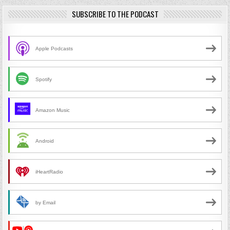
SUBSCRIBE TO THE PODCAST
Apple Podcasts
Spotify
Amazon Music
Android
iHeartRadio
by Email