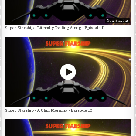
Now Playing
Super Starship - Literally Rolling Along - Episode 11
Super Starship - A Chill Morning - Episode 10