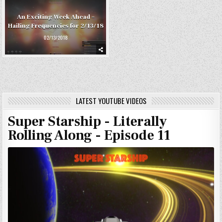
An Exciting Week Ahead –
Hailing Frequencies for 2/13/18
02/13/2018
LATEST YOUTUBE VIDEOS
Super Starship - Literally
Rolling Along - Episode 11