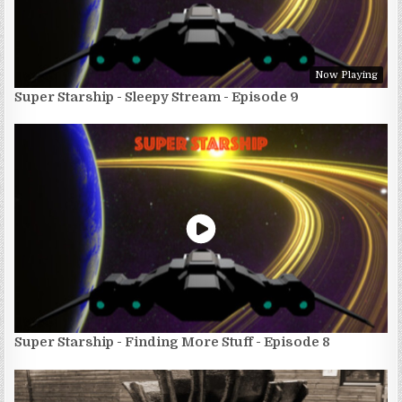
Now Playing
Super Starship - Sleepy Stream - Episode 9
Super Starship - Finding More Stuff - Episode 8