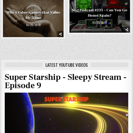
SGJ Podcast #233 – Can You Go
Why I Value Games that Value
Home Again?
My Time
01/25/2018
10/20/2019
LATEST YOUTUBE VIDEOS
Super Starship - Sleepy Stream -
Episode 9