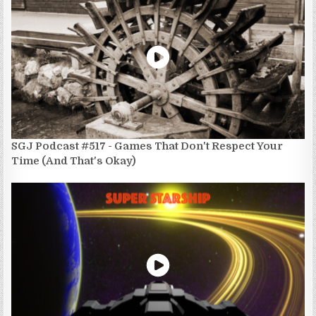
SGJ Podcast #517 - Games That Don't Respect Your
Time (And That's Okay)