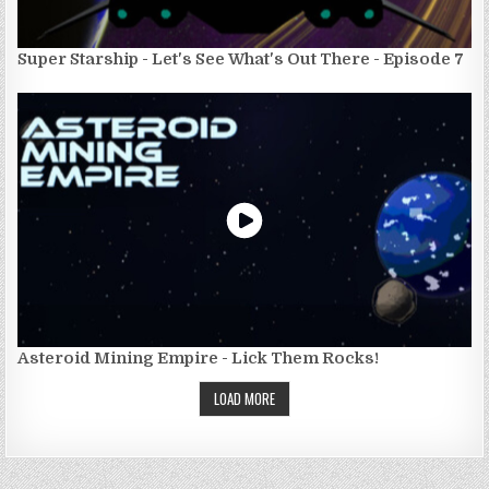
Super Starship - Let's See What's Out There - Episode 7
Asteroid Mining Empire - Lick Them Rocks!
LOAD MORE