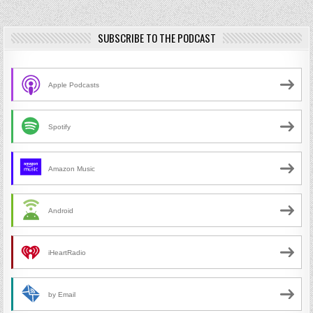
SUBSCRIBE TO THE PODCAST
Apple Podcasts
Spotify
Amazon Music
Android
iHeartRadio
by Email