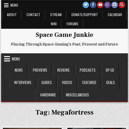
Skip
MENU
to
content
ABOUT
CONTACT
STREAM
DONATE/SUPPORT
CALENDAR
WIKI
FORUMS
Space Game Junkie
Playing Through Space Gaming's Past, Present and Future
MENU
NEWS
PREVIEWS
REVIEWS
PODCASTS
OP-ED
INTERVIEWS
GUIDES
VIDEOS
FEATURED
DEALS
HARDWARE
MISCELLANEOUS
Tag:
Megafortress